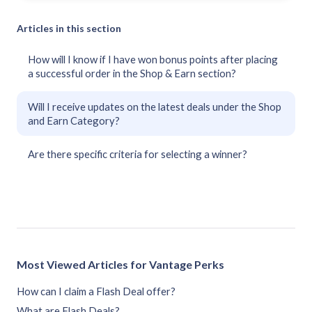
Articles in this section
How will I know if I have won bonus points after placing
a successful order in the Shop & Earn section?
Will I receive updates on the latest deals under the Shop
and Earn Category?
Are there specific criteria for selecting a winner?
Most Viewed Articles for Vantage Perks
How can I claim a Flash Deal offer?
What are Flash Deals?