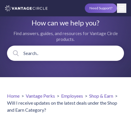
Need Support?
How can we help you?
Find answers, guides, and resources for Vantage Circle
products.
Home
>
Vantage Perks
>
Employees
>
Shop & Earn
>
Will I receive updates on the latest deals under the Shop
and Earn Category?