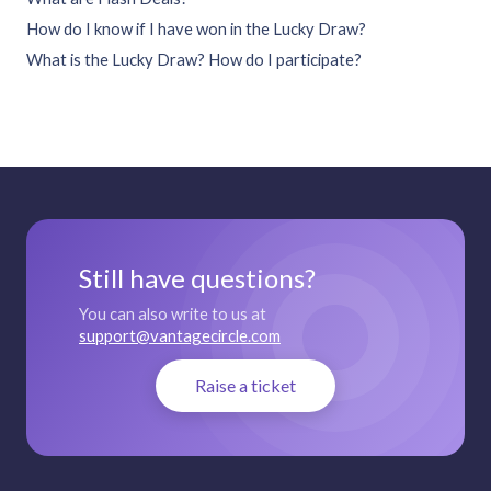
How do I know if I have won in the Lucky Draw?
What is the Lucky Draw? How do I participate?
Still have questions?
You can also write to us at
support@vantagecircle.com
Raise a ticket