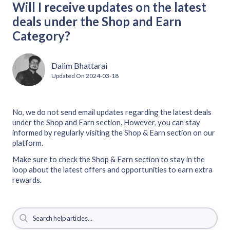
Will I receive updates on the latest
deals under the Shop and Earn
Category?
Dalim Bhattarai
Updated On
2024-03-18
No, we do not send email updates regarding the latest deals
under the Shop and Earn section. However, you can stay
informed by regularly visiting the Shop & Earn section on our
platform.
Make sure to check the Shop & Earn section to stay in the
loop about the latest offers and opportunities to earn extra
rewards.