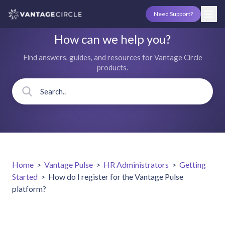
Need Support?
How can we help you?
Find answers, guides, and resources for Vantage Circle
products.
Home
>
Vantage Pulse
>
HR Administrators
>
Getting
Started
>
How do I register for the Vantage Pulse
platform?