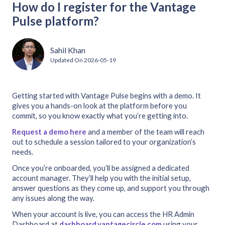
How do I register for the Vantage
Pulse platform?
Sahil Khan
Updated On
2026-05-19
Getting started with Vantage Pulse begins with a demo. It
gives you a hands-on look at the platform before you
commit, so you know exactly what you’re getting into.
Request a demo here
and a member of the team will reach
out to schedule a session tailored to your organization’s
needs.
Once you’re onboarded, you’ll be assigned a dedicated
account manager. They’ll help you with the initial setup,
answer questions as they come up, and support you through
any issues along the way.
When your account is live, you can access the HR Admin
Dashboard at
dashboard.vantagecircle.com
using your