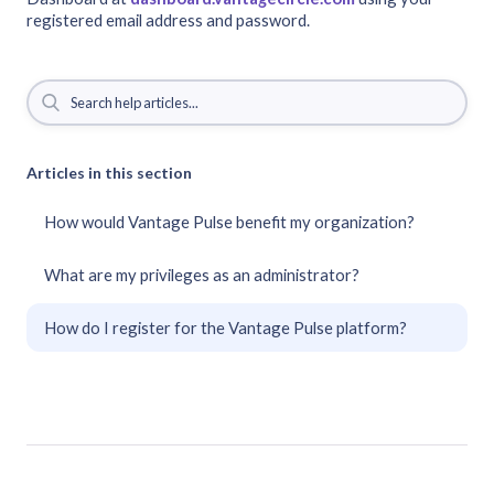
registered email address and password.
Articles in this section
How would Vantage Pulse benefit my organization?
What are my privileges as an administrator?
How do I register for the Vantage Pulse platform?