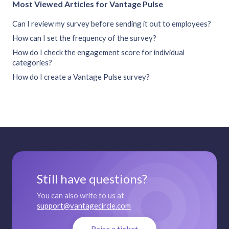
Most Viewed Articles for Vantage Pulse
Can I review my survey before sending it out to employees?
How can I set the frequency of the survey?
How do I check the engagement score for individual
categories?
How do I create a Vantage Pulse survey?
Still have questions?
You can also write to us at
support@vantagecircle.com
Raise a ticket