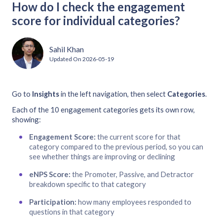
How do I check the engagement
score for individual categories?
Sahil Khan
Updated On
2026-05-19
Go to
Insights
in the left navigation, then select
Categories
.
Each of the 10 engagement categories gets its own row,
showing:
Engagement Score:
the current score for that
category compared to the previous period, so you can
see whether things are improving or declining
eNPS Score:
the Promoter, Passive, and Detractor
breakdown specific to that category
Participation:
how many employees responded to
questions in that category