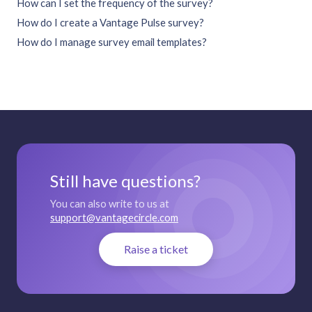
How can I set the frequency of the survey?
How do I create a Vantage Pulse survey?
How do I manage survey email templates?
Still have questions?
You can also write to us at
support@vantagecircle.com
Raise a ticket