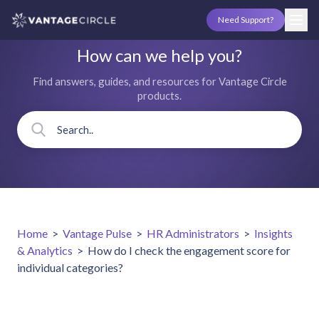
Need Support?
How can we help you?
Find answers, guides, and resources for Vantage Circle
products.
Home
>
Vantage Pulse
>
HR Administrators
>
Insights
& Analytics
>
How do I check the engagement score for
individual categories?