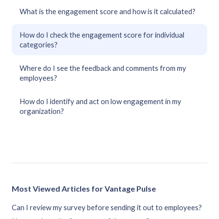
What is the engagement score and how is it calculated?
How do I check the engagement score for individual
categories?
Where do I see the feedback and comments from my
employees?
How do I identify and act on low engagement in my
organization?
Most Viewed Articles for Vantage Pulse
Can I review my survey before sending it out to employees?