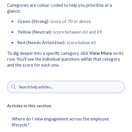
Categories are colour-coded to help you prioritize at a
glance:
Green (Strong):
score of 70 or above
Yellow (Neutral):
score between 60 and 69
Red (Needs Attention):
score below 60
To dig deeper into a specific category, click
View More
on its
row. You’ll see the individual questions within that category
and the score for each one.
Articles in this section
Where do I view engagement across the employee
lifecycle?