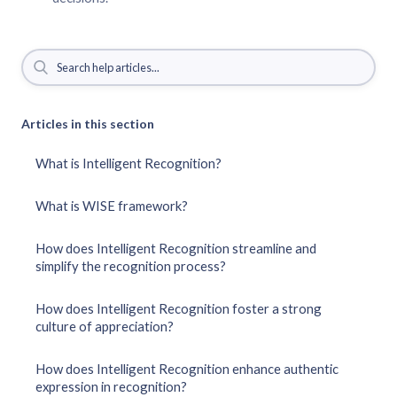
Articles in this section
What is Intelligent Recognition?
What is WISE framework?
How does Intelligent Recognition streamline and
simplify the recognition process?
How does Intelligent Recognition foster a strong
culture of appreciation?
How does Intelligent Recognition enhance authentic
expression in recognition?