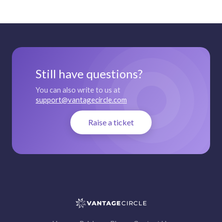
Still have questions?
You can also write to us at
support@vantagecircle.com
Raise a ticket