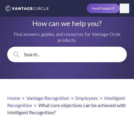
Need Support?
How can we help you?
Find answers, guides, and resources for Vantage Circle
products.
Home
>
Vantage Recognition
>
Employees
>
Intelligent
Recognition
>
What core objectives can be achieved with
Intelligent Recognition?