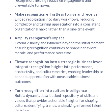
recognition, helping reduce disengagement and
preventable turnover.
Make recognition effortless to give and receive
Embed recognition into daily workflows, reducing
complexity and turning appreciation into a consistent
organizational habit rather than a one-time event.
Amplify recognition’s impact
Extend visibility and influence beyond the initial moment,
ensuring recognition continues to shape behaviors,
morale, and performance over time.
Elevate recognition into a strategic business lever
Integrate recognition insights into performance,
productivity, and culture metrics, enabling leadership to
connect appreciation with measurable business
outcomes.
Turn recognition into culture intelligence
Build a dynamic, data-backed repository of skills and
values that provides actionable insights for shaping
culture, identifying trends, and making informed talent
decisions.