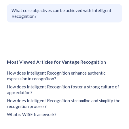
What core objectives can be achieved with Intelligent
Recognition?
Most Viewed Articles for Vantage Recognition
How does Intelligent Recognition enhance authentic
expression in recognition?
How does Intelligent Recognition foster a strong culture of
appreciation?
How does Intelligent Recognition streamline and simplify the
recognition process?
What is WISE framework?