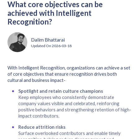
What core objectives can be
achieved with Intelligent
Recognition?
Dalim Bhattarai
Updated On
2026-03-18
With Intelligent Recognition, organizations can achieve a set
of core objectives that ensure recognition drives both
cultural and business impact-
Spotlight and retain culture champions
Keep employees who consistently demonstrate
company values visible and celebrated, reinforcing
positive behaviors and strengthening retention of high-
impact contributors.
Reduce attrition risks
Surface overlooked contributors and enable timely