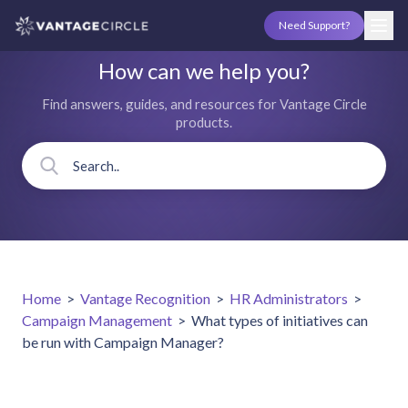
Need Support?
How can we help you?
Find answers, guides, and resources for Vantage Circle
products.
Home
>
Vantage Recognition
>
HR Administrators
>
Campaign Management
>
What types of initiatives can
be run with Campaign Manager?