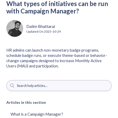
What types of initiatives can be run
with Campaign Manager?
Dalim Bhattarai
Updated On
2025-10-29
HR admins can launch non-monetary badge programs,
schedule badge runs, or execute theme-based or behavior-
change campaigns designed to increase Monthly Active
Users (MAU) and participation.
Articles in this section
What is a Campaign Manager?