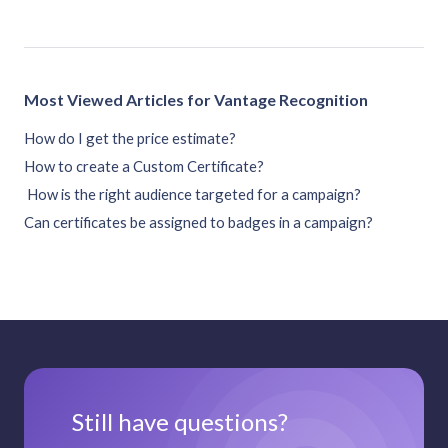
Most Viewed Articles for Vantage Recognition
How do I get the price estimate?
How to create a Custom Certificate?
How is the right audience targeted for a campaign?
Can certificates be assigned to badges in a campaign?
Still have questions?