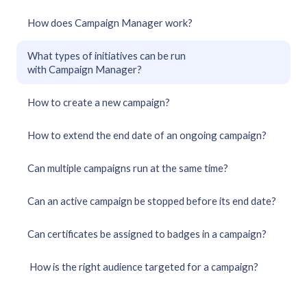
How does Campaign Manager work?
What types of initiatives can be run
with Campaign Manager?
How to create a new campaign?
How to extend the end date of an ongoing campaign?
Can multiple campaigns run at the same time?
Can an active campaign be stopped before its end date?
Can certificates be assigned to badges in a campaign?
How is the right audience targeted for a campaign?