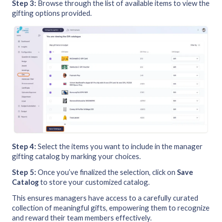
Step 3:
Browse through the list of available items to view the
gifting options provided.
Step 4:
Select the items you want to include in the manager
gifting catalog by marking your choices.
Step 5:
Once you’ve finalized the selection, click on
Save
Catalog
to store your customized catalog.
This ensures managers have access to a carefully curated
collection of meaningful gifts, empowering them to recognize
and reward their team members effectively.