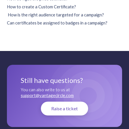
How to create a Custom Certificate?
How is the right audience targeted for a campaign?
Can certificates be assigned to badges in a campaign?
Still have questions?
You can also write to us at
support@vantagecircle.com
Raise a ticket