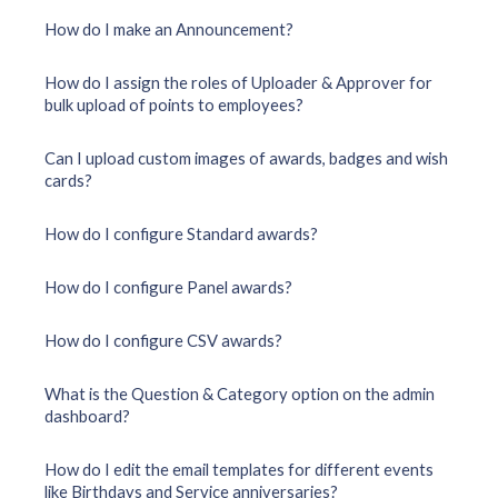
How do I make an Announcement?
How do I assign the roles of Uploader & Approver for
bulk upload of points to employees?
Can I upload custom images of awards, badges and wish
cards?
How do I configure Standard awards?
How do I configure Panel awards?
How do I configure CSV awards?
What is the Question & Category option on the admin
dashboard?
How do I edit the email templates for different events
like Birthdays and Service anniversaries?