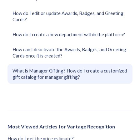
How do I edit or update Awards, Badges, and Greeting
Cards?
How do I create a new department within the platform?
How can I deactivate the Awards, Badges, and Greeting
Cards once it is created?
What is Manager Gifting? How do I create a customized
gift catalog for manager gifting?
Most Viewed Articles for Vantage Recognition
How do I get the price estimate?