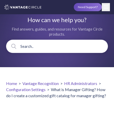
Need Support?
How can we help you?
Find answers, guides, and resources for Vantage Circle
products.
Home
>
Vantage Recognition
>
HR Administrators
>
Configuration Settings
>
What is Manager Gifting? How
do I create a customized gift catalog for manager gifting?