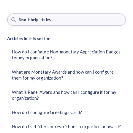
Articles in this section
How do I configure Non-monetary Appreciation Badges
for my organization?
What are Monetary Awards and how can I configure
them for my organization?
What is Panel Award and how can I configure it for my
organization?
How do I configure Greetings Card?
How do I set filters or restrictions to a particular award?