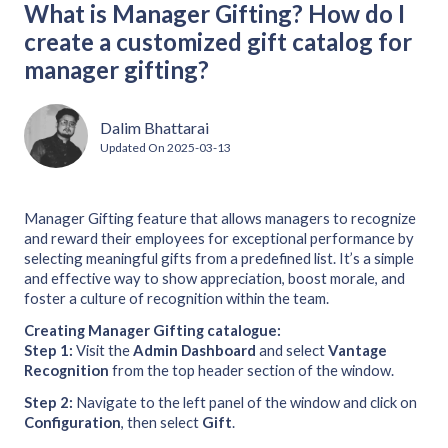
What is Manager Gifting? How do I
create a customized gift catalog for
manager gifting?
Dalim Bhattarai
Updated On
2025-03-13
Manager Gifting feature that allows managers to recognize
and reward their employees for exceptional performance by
selecting meaningful gifts from a predefined list. It’s a simple
and effective way to show appreciation, boost morale, and
foster a culture of recognition within the team.
Creating Manager Gifting catalogue:
Step 1:
Visit the
Admin Dashboard
and select
Vantage
Recognition
from the top header section of the window.
Step 2:
Navigate to the left panel of the window and click on
Configuration
, then select
Gift
.