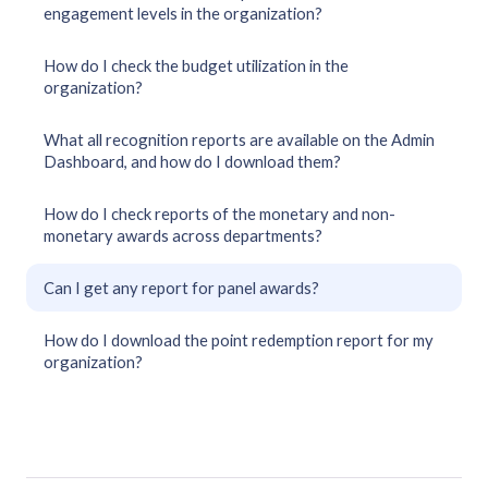
engagement levels in the organization?
How do I check the budget utilization in the
organization?
What all recognition reports are available on the Admin
Dashboard, and how do I download them?
How do I check reports of the monetary and non-
monetary awards across departments?
Can I get any report for panel awards?
How do I download the point redemption report for my
organization?