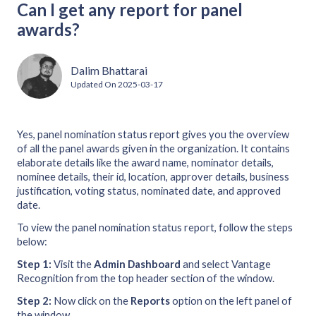
Can I get any report for panel
awards?
Dalim Bhattarai
Updated On
2025-03-17
Yes, panel nomination status report gives you the overview
of all the panel awards given in the organization. It contains
elaborate details like the award name, nominator details,
nominee details, their id, location, approver details, business
justification, voting status, nominated date, and approved
date.
To view the panel nomination status report, follow the steps
below:
Step 1:
Visit the
Admin Dashboard
and select Vantage
Recognition from the top header section of the window.
Step 2:
Now click on the
Reports
option on the left panel of
the window.