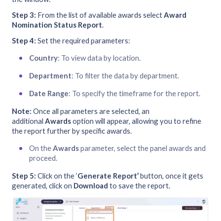
Step 3:
From the list of available awards select
Award
Nomination Status Report
.
Step 4:
Set the required parameters:
Country
: To view data by location.
Department
: To filter the data by department.
Date Range
: To specify the timeframe for the report.
Note:
Once all parameters are selected, an
additional
Awards
option will appear, allowing you to refine
the report further by specific awards.
On the
Awards
parameter, select the panel awards and
proceed.
Step 5:
Click on the ‘
Generate Report’
button, once it gets
generated, click on
Download
to save the report.