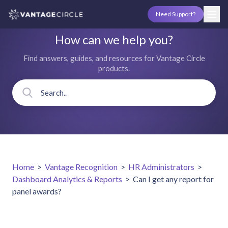
Need Support?
How can we help you?
Find answers, guides, and resources for Vantage Circle
products.
Home
>
Vantage Recognition
>
HR Administrators
>
Dashboard Analytics & Reports
>
Can I get any report for
panel awards?