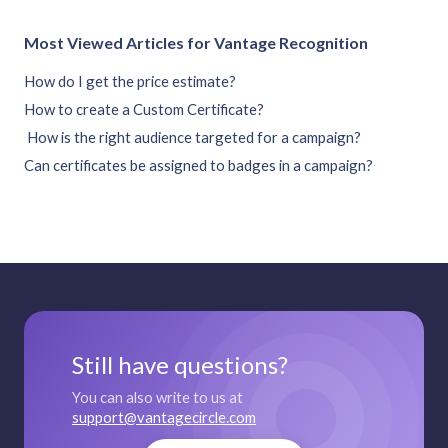
Most Viewed Articles for Vantage Recognition
How do I get the price estimate?
How to create a Custom Certificate?
How is the right audience targeted for a campaign?
Can certificates be assigned to badges in a campaign?
Still have questions?
You can also write to us at
support@vantagecircle.com