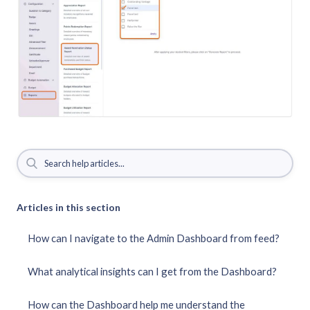
Articles in this section
How can I navigate to the Admin Dashboard from feed?
What analytical insights can I get from the Dashboard?
How can the Dashboard help me understand the