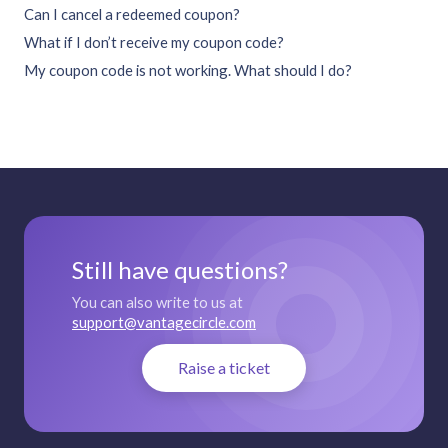
Can I cancel a redeemed coupon?
What if I don’t receive my coupon code?
My coupon code is not working. What should I do?
Still have questions?
You can also write to us at
support@vantagecircle.com
Raise a ticket