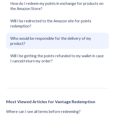
How do I redeem my points in exchange for products on
the Amazon Store?
Will I be redirected to the Amazon site for points
redemption?
Who would be responsible for the delivery of my
product?
Will I be getting the points refunded to my wallet in case
I cancel/return my order?
Most Viewed Articles for Vantage Redemption
Where can I see all terms before redeeming?