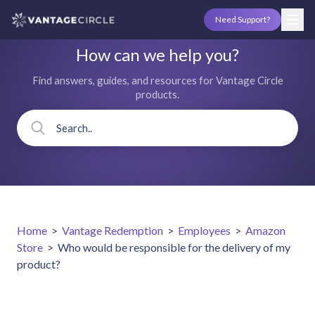
Need Support?
How can we help you?
Find answers, guides, and resources for Vantage Circle
products.
Home
>
Vantage Redemption
>
Employees
>
Amazon
Store
>
Who would be responsible for the delivery of my
product?