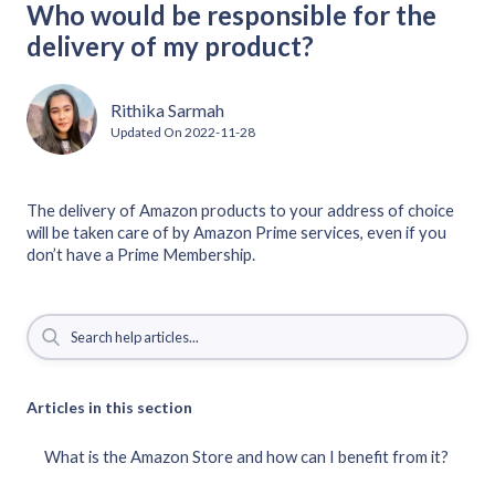
Who would be responsible for the
delivery of my product?
Rithika Sarmah
Updated On
2022-11-28
The delivery of Amazon products to your address of choice
will be taken care of by Amazon Prime services, even if you
don’t have a Prime Membership.
Articles in this section
What is the Amazon Store and how can I benefit from it?