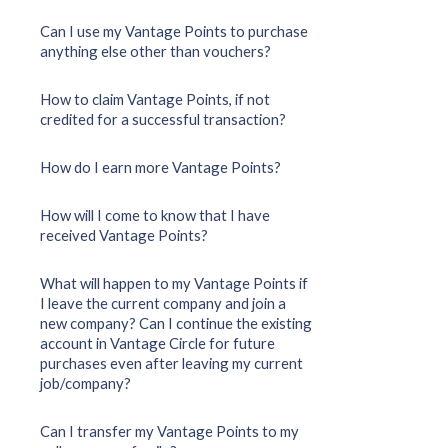
Can I use my Vantage Points to purchase
anything else other than vouchers?
How to claim Vantage Points, if not
credited for a successful transaction?
How do I earn more Vantage Points?
How will I come to know that I have
received Vantage Points?
What will happen to my Vantage Points if
I leave the current company and join a
new company? Can I continue the existing
account in Vantage Circle for future
purchases even after leaving my current
job/company?
Can I transfer my Vantage Points to my