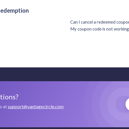
 Redemption
Can I cancel a redeemed coup
My coupon code is not working
stions?
us at
support@vantagecircle.com