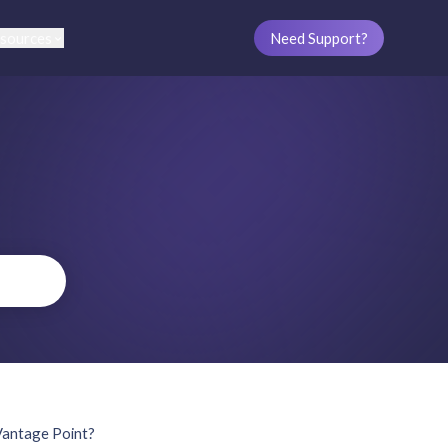
sources
Need Support?
Vantage Point?