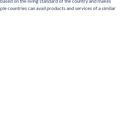
s based on the living standard of the country and makes
iple countries can avail products and services of a similar