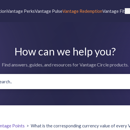
tion
Vantage Perks
Vantage Pulse
Vantage Redemption
Vantage Fit
Re
How can we help you?
Find answers, guides, and resources for Vantage Circle products.
ntage Points
>
What is the corresponding currency value of every 