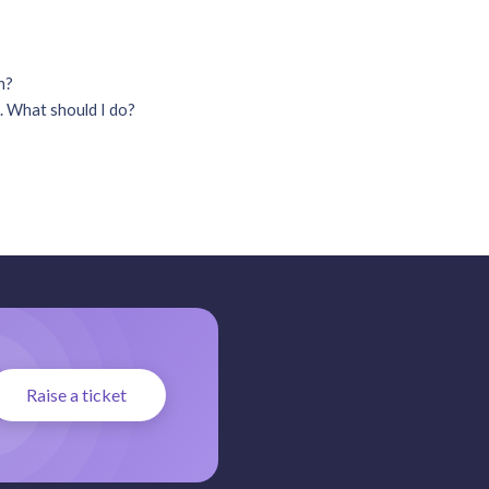
on?
. What should I do?
Raise a ticket