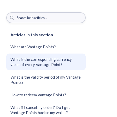
Articles in this section
What are Vantage Points?
What is the corresponding currency
value of every Vantage Point?
What is the validity period of my Vantage
Points?
How to redeem Vantage Points?
What if I cancel my order? Do I get
Vantage Points back in my wallet?