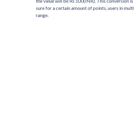
the value will be Rs 100(INR). This conversion i
sure for a certain amount of points, users in mult
range.