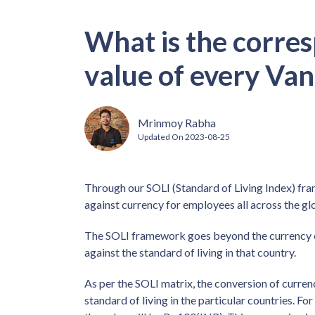
What is the corre
value of every Van
Mrinmoy Rabha
Updated On
2023-08-25
Through our SOLI (Standard of Living Index) fra
against currency for employees all across the gl
The SOLI framework goes beyond the currency co
against the standard of living in that country.
As per the SOLI matrix, the conversion of curren
standard of living in the particular countries. Fo