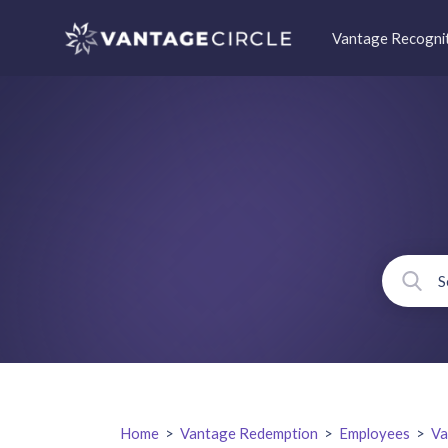
Vantage Recogni
Home
>
Vantage Redemption
>
Employees
>
Va