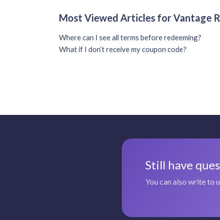
Most Viewed Articles for Vantage
Where can I see all terms before redeeming?
What if I don’t receive my coupon code?
Still have que
You can also write to 