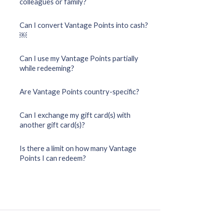
colleagues or family?
Can I convert Vantage Points into cash?
￼
Can I use my Vantage Points partially
while redeeming?
Are Vantage Points country-specific?
Can I exchange my gift card(s) with
another gift card(s)?
Is there a limit on how many Vantage
Points I can redeem?