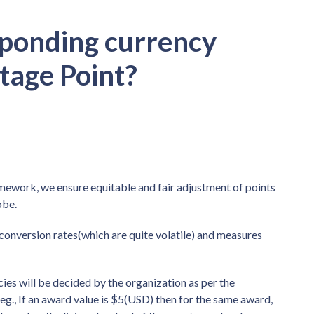
sponding currency
tage Point?
mework, we ensure equitable and fair adjustment of points
obe.
nversion rates(which are quite volatile) and measures
cies will be decided by the organization as per the
r eg., If an award value is $5(USD) then for the same award,