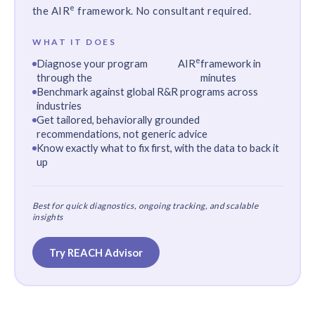
e
the
AIR
framework. No consultant required.
WHAT IT DOES
e
Diagnose your program
AIR
framework in
through the
minutes
Benchmark against global R&R programs across
industries
Get tailored, behaviorally grounded
recommendations, not generic advice
Know exactly what to fix first, with the data to back it
up
Best for quick diagnostics, ongoing tracking, and scalable
insights
Try REACH Advisor