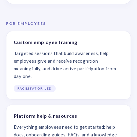
FOR EMPLOYEES
Custom employee training
Targeted sessions that build awareness, help
employees give and receive recognition
meaningfully, and drive active participation from
day one.
FACILITATOR-LED
Platform help & resources
Everything employees need to get started: help
docs, onboarding guides, FAQs, and a knowledge