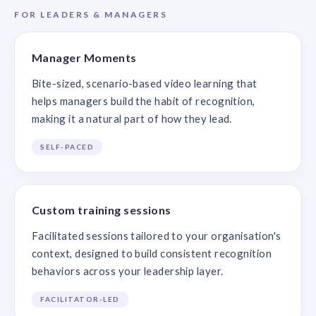
FOR LEADERS & MANAGERS
Manager Moments
Bite-sized, scenario-based video learning that
helps managers build the habit of recognition,
making it a natural part of how they lead.
SELF-PACED
Custom training sessions
Facilitated sessions tailored to your organisation's
context, designed to build consistent recognition
behaviors across your leadership layer.
FACILITATOR-LED