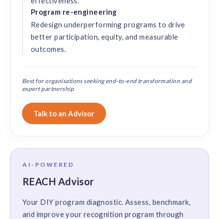
effectiveness.
Program re-engineering
Redesign underperforming programs to drive
better participation, equity, and measurable
outcomes.
Best for organisations seeking end-to-end transformation and
expert partnership
Talk to an Advisor
AI-POWERED
REACH Advisor
Your DIY program diagnostic. Assess, benchmark,
and improve your recognition program through