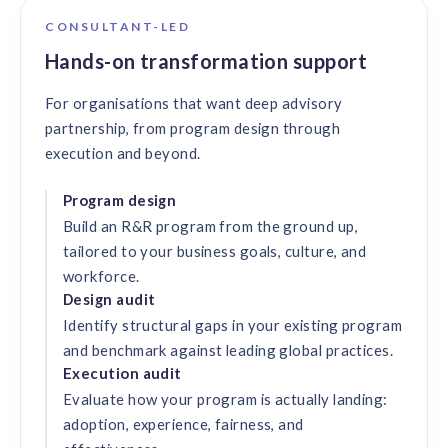
CONSULTANT-LED
Hands-on transformation support
For organisations that want deep advisory
partnership, from program design through
execution and beyond.
Program design
Build an R&R program from the ground up,
tailored to your business goals, culture, and
workforce.
Design audit
Identify structural gaps in your existing program
and benchmark against leading global practices.
Execution audit
Evaluate how your program is actually landing:
adoption, experience, fairness, and