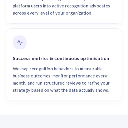
platform users into active recognition advocates
across every level of your organization.
Success metrics & continuous optimisation
We map recognition behaviors to measurable
business outcomes, monitor performance every
month, and run structured reviews to refine your
strategy based on what the data actually shows.