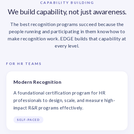
CAPABILITY BUILDING
We build capability, not just awareness.
The best recognition programs succeed because the
people running and participating in them know how to
make recognition work. EDGE builds that capability at
every level.
FOR HR TEAMS
Modern Recognition
A foundational certification program for HR
professionals to design, scale, and measure high-
impact R&R programs effectively.
SELF-PACED