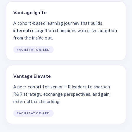
Vantage Ignite
A cohort-based learning journey that builds
internal recognition champions who drive adoption
from the inside out.
FACILITATOR-LED
Vantage Elevate
A peer cohort for senior HR leaders to sharpen
R&R strategy, exchange perspectives, and gain
external benchmarking.
FACILITATOR-LED