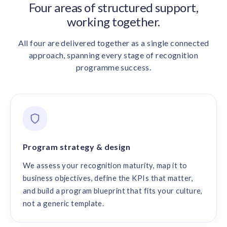
Four areas of structured support,
working together.
All four are delivered together as a single connected
approach, spanning every stage of recognition
programme success.
Program strategy & design
We assess your recognition maturity, map it to
business objectives, define the KPIs that matter,
and build a program blueprint that fits your culture,
not a generic template.