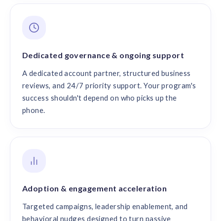
Dedicated governance & ongoing support
A dedicated account partner, structured business
reviews, and 24/7 priority support. Your program's
success shouldn't depend on who picks up the
phone.
Adoption & engagement acceleration
Targeted campaigns, leadership enablement, and
behavioral nudges designed to turn passive