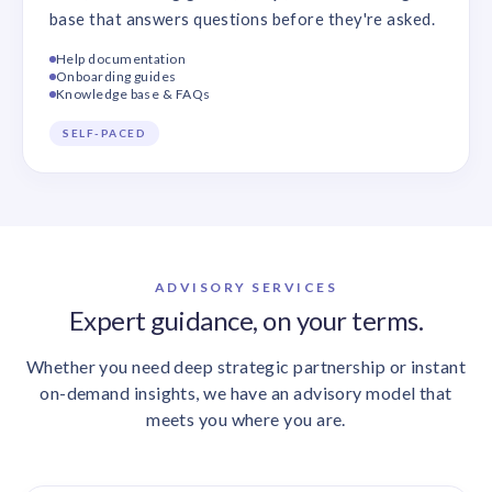
base that answers questions before they're asked.
Help documentation
Onboarding guides
Knowledge base & FAQs
SELF-PACED
ADVISORY SERVICES
Expert guidance, on your terms.
Whether you need deep strategic partnership or instant
on-demand insights, we have an advisory model that
meets you where you are.