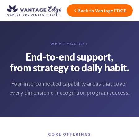
Back to Vantage EDGE
POWERED BY VANTAGE CIRCLE
WHAT YOU GET
End-to-end support,
from strategy to daily habit.
Four interconnected capability areas that cover
every dimension of recognition program success.
CORE OFFERINGS