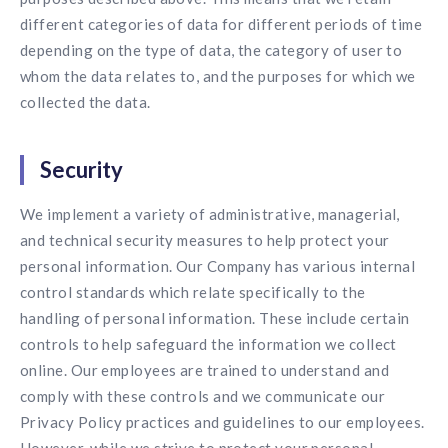
different categories of data for different periods of time
depending on the type of data, the category of user to
whom the data relates to, and the purposes for which we
collected the data.
Security
We implement a variety of administrative, managerial,
and technical security measures to help protect your
personal information. Our Company has various internal
control standards which relate specifically to the
handling of personal information. These include certain
controls to help safeguard the information we collect
online. Our employees are trained to understand and
comply with these controls and we communicate our
Privacy Policy practices and guidelines to our employees.