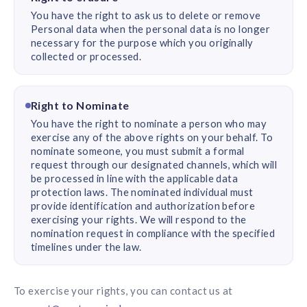
You have the right to ask us to delete or remove
Personal data when the personal data is no longer
necessary for the purpose which you originally
collected or processed.
Right to Nominate
You have the right to nominate a person who may
exercise any of the above rights on your behalf. To
nominate someone, you must submit a formal
request through our designated channels, which will
be processed in line with the applicable data
protection laws. The nominated individual must
provide identification and authorization before
exercising your rights. We will respond to the
nomination request in compliance with the specified
timelines under the law.
To exercise your rights, you can contact us at