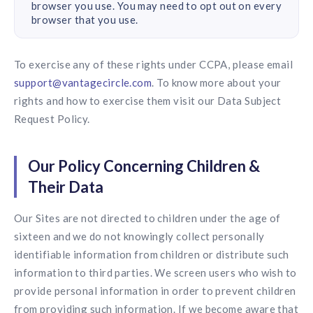
browser you use. You may need to opt out on every
browser that you use.
To exercise any of these rights under CCPA, please email
support@vantagecircle.com
. To know more about your
rights and how to exercise them visit our Data Subject
Request Policy.
Our Policy Concerning Children &
Their Data
Our Sites are not directed to children under the age of
sixteen and we do not knowingly collect personally
identifiable information from children or distribute such
information to third parties. We screen users who wish to
provide personal information in order to prevent children
from providing such information. If we become aware that