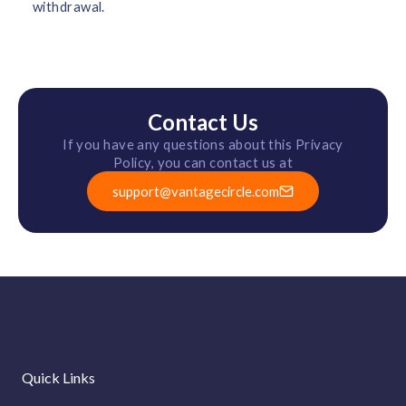
withdrawal.
Contact Us
If you have any questions about this Privacy
Policy, you can contact us at
support@vantagecircle.com
Quick Links