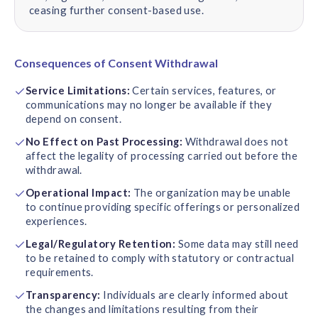
ceasing further consent-based use.
Consequences of Consent Withdrawal
Service Limitations:
Certain services, features, or
communications may no longer be available if they
depend on consent.
No Effect on Past Processing:
Withdrawal does not
affect the legality of processing carried out before the
withdrawal.
Operational Impact:
The organization may be unable
to continue providing specific offerings or personalized
experiences.
Legal/Regulatory Retention:
Some data may still need
to be retained to comply with statutory or contractual
requirements.
Transparency:
Individuals are clearly informed about
the changes and limitations resulting from their