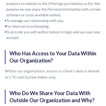
analytics in relation to the Offerings provided by us (for this
purpose we may share the Personal Information with certain
software or tools available online).
To manage our relationship with you.
For internal record keeping.
To provide you with authorization to login and use your user
account.
Who Has Access to Your Data Within
Our Organization?
Within our organization, access to client's data is limited
to CTO and System Admin only.
Who Do We Share Your Data With
Outside Our Organization and Why?