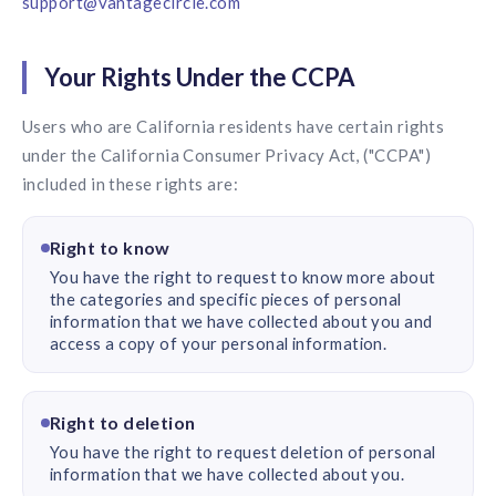
support@vantagecircle.com
Your Rights Under the CCPA
Users who are California residents have certain rights
under the California Consumer Privacy Act, ("CCPA")
included in these rights are:
Right to know
You have the right to request to know more about
the categories and specific pieces of personal
information that we have collected about you and
access a copy of your personal information.
Right to deletion
You have the right to request deletion of personal
information that we have collected about you.