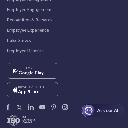
Employee Engagement
Recognition & Rewards
Employee Experience
Pulse Survey
Employee Benefits
GET IT ON
Google Play
DOWNLOAD ON THE
App Store