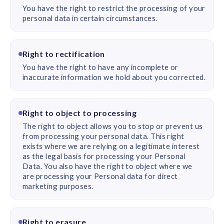
You have the right to restrict the processing of your
personal data in certain circumstances.
Right to rectification
You have the right to have any incomplete or
inaccurate information we hold about you corrected.
Right to object to processing
The right to object allows you to stop or prevent us
from processing your personal data. This right
exists where we are relying on a legitimate interest
as the legal basis for processing your Personal
Data. You also have the right to object where we
are processing your Personal data for direct
marketing purposes.
Right to erasure