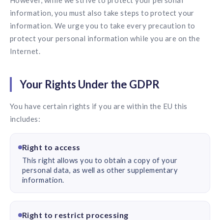
However, while we strive to protect your personal
information, you must also take steps to protect your
information. We urge you to take every precaution to
protect your personal information while you are on the
Internet.
Your Rights Under the GDPR
You have certain rights if you are within the EU this
includes:
Right to access
This right allows you to obtain a copy of your
personal data, as well as other supplementary
information.
Right to restrict processing