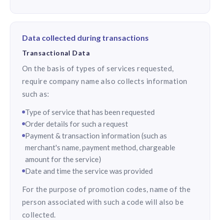
Data collected during transactions
Transactional Data
On the basis of types of services requested,
require company name also collects information
such as:
Type of service that has been requested
Order details for such a request
Payment & transaction information (such as
merchant's name, payment method, chargeable
amount for the service)
Date and time the service was provided
For the purpose of promotion codes, name of the
person associated with such a code will also be
collected.