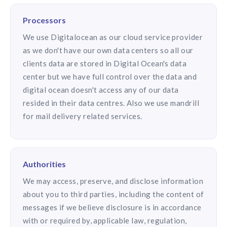
Processors
We use Digitalocean as our cloud service provider
as we don't have our own data centers so all our
clients data are stored in Digital Ocean's data
center but we have full control over the data and
digital ocean doesn't access any of our data
resided in their data centres. Also we use mandrill
for mail delivery related services.
Authorities
We may access, preserve, and disclose information
about you to third parties, including the content of
messages if we believe disclosure is in accordance
with or required by, applicable law, regulation,