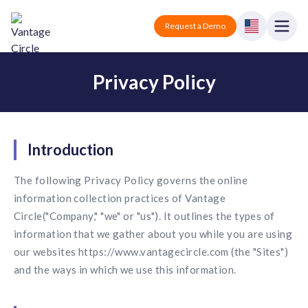
Vantage Circle
Open
Request a Demo
Close
Privacy Policy
Products
Solutions
Employee recognition platform
Introduction
Resources
Manufacturing
Industry-specific solutions
The following Privacy Policy governs the online
Company
Technology
information collection practices of Vantage
Blogs
Podcasts
Solutions for tech companies
Corporate wellness platform
Circle("Company," "we" or "us"). It outlines the types of
Pricing
About us
information that we gather about you while you are using
Our Mission, Vision, and Values
Logistics
our websites https://www.vantagecircle.com (the "Sites")
Guides
Recognition Templates
Solutions for logistics companies
Sign In
Careers
and the ways in which we use this information.
Join our growing team
eNPS based employee survey tool
Finance
Request a Demo
Solutions for finance companies
Survey Templates
Webinars