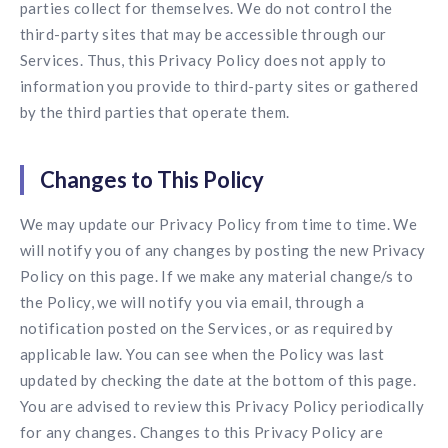
parties collect for themselves. We do not control the
third-party sites that may be accessible through our
Services. Thus, this Privacy Policy does not apply to
information you provide to third-party sites or gathered
by the third parties that operate them.
Changes to This Policy
We may update our Privacy Policy from time to time. We
will notify you of any changes by posting the new Privacy
Policy on this page. If we make any material change/s to
the Policy, we will notify you via email, through a
notification posted on the Services, or as required by
applicable law. You can see when the Policy was last
updated by checking the date at the bottom of this page.
You are advised to review this Privacy Policy periodically
for any changes. Changes to this Privacy Policy are