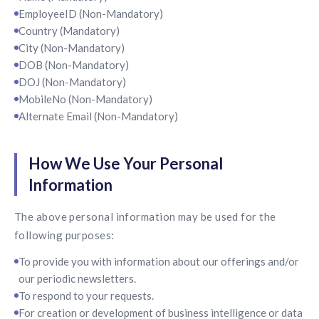
EmployeeID (Non-Mandatory)
Country (Mandatory)
City (Non-Mandatory)
DOB (Non-Mandatory)
DOJ (Non-Mandatory)
MobileNo (Non-Mandatory)
Alternate Email (Non-Mandatory)
How We Use Your Personal
Information
The above personal information may be used for the
following purposes:
To provide you with information about our offerings and/or
our periodic newsletters.
To respond to your requests.
For creation or development of business intelligence or data