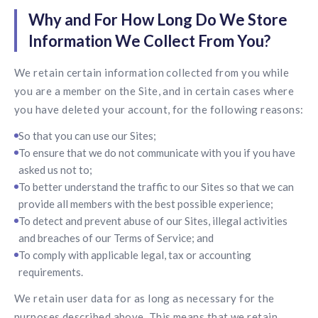
Why and For How Long Do We Store
Information We Collect From You?
We retain certain information collected from you while
you are a member on the Site, and in certain cases where
you have deleted your account, for the following reasons:
So that you can use our Sites;
To ensure that we do not communicate with you if you have
asked us not to;
To better understand the traffic to our Sites so that we can
provide all members with the best possible experience;
To detect and prevent abuse of our Sites, illegal activities
and breaches of our Terms of Service; and
To comply with applicable legal, tax or accounting
requirements.
We retain user data for as long as necessary for the
purposes described above. This means that we retain