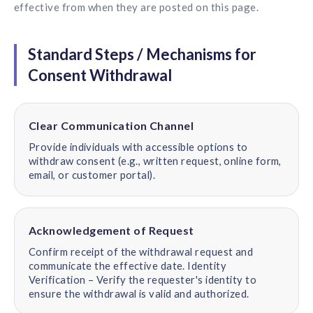
effective from when they are posted on this page.
Standard Steps / Mechanisms for
Consent Withdrawal
Clear Communication Channel
Provide individuals with accessible options to
withdraw consent (e.g., written request, online form,
email, or customer portal).
Acknowledgement of Request
Confirm receipt of the withdrawal request and
communicate the effective date. Identity
Verification – Verify the requester's identity to
ensure the withdrawal is valid and authorized.