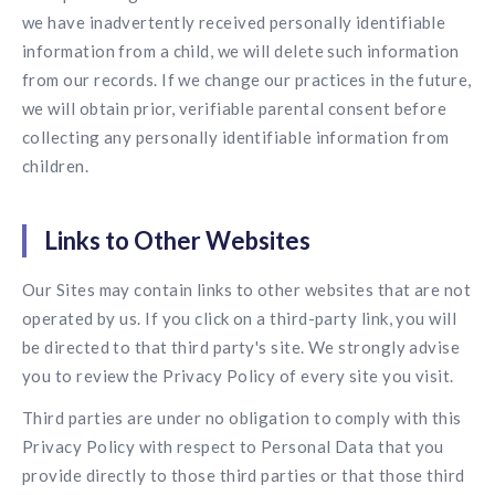
we have inadvertently received personally identifiable
information from a child, we will delete such information
from our records. If we change our practices in the future,
we will obtain prior, verifiable parental consent before
collecting any personally identifiable information from
children.
Links to Other Websites
Our Sites may contain links to other websites that are not
operated by us. If you click on a third-party link, you will
be directed to that third party's site. We strongly advise
you to review the Privacy Policy of every site you visit.
Third parties are under no obligation to comply with this
Privacy Policy with respect to Personal Data that you
provide directly to those third parties or that those third