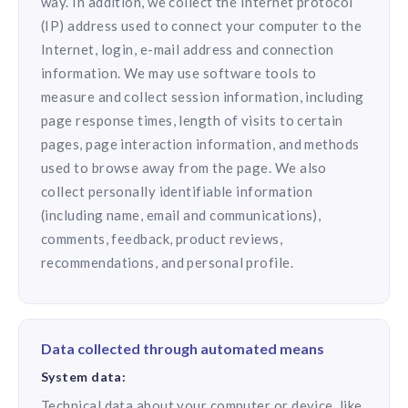
way. In addition, we collect the Internet protocol
(IP) address used to connect your computer to the
Internet, login, e-mail address and connection
information. We may use software tools to
measure and collect session information, including
page response times, length of visits to certain
pages, page interaction information, and methods
used to browse away from the page. We also
collect personally identifiable information
(including name, email and communications),
comments, feedback, product reviews,
recommendations, and personal profile.
Data collected through automated means
System data:
Technical data about your computer or device, like