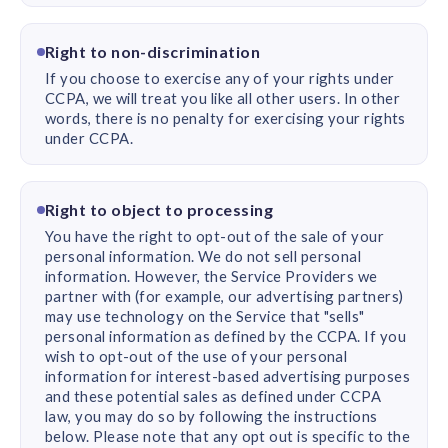
Right to non-discrimination
If you choose to exercise any of your rights under
CCPA, we will treat you like all other users. In other
words, there is no penalty for exercising your rights
under CCPA.
Right to object to processing
You have the right to opt-out of the sale of your
personal information. We do not sell personal
information. However, the Service Providers we
partner with (for example, our advertising partners)
may use technology on the Service that "sells"
personal information as defined by the CCPA. If you
wish to opt-out of the use of your personal
information for interest-based advertising purposes
and these potential sales as defined under CCPA
law, you may do so by following the instructions
below. Please note that any opt out is specific to the