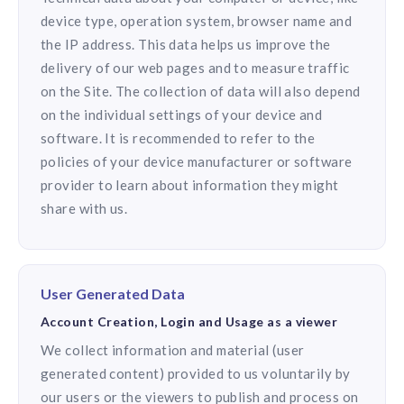
device type, operation system, browser name and
the IP address. This data helps us improve the
delivery of our web pages and to measure traffic
on the Site. The collection of data will also depend
on the individual settings of your device and
software. It is recommended to refer to the
policies of your device manufacturer or software
provider to learn about information they might
share with us.
User Generated Data
Account Creation, Login and Usage as a viewer
We collect information and material (user
generated content) provided to us voluntarily by
our users or the viewers to publish and process on