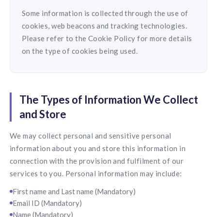
Some information is collected through the use of
cookies, web beacons and tracking technologies.
Please refer to the Cookie Policy for more details
on the type of cookies being used.
The Types of Information We Collect
and Store
We may collect personal and sensitive personal
information about you and store this information in
connection with the provision and fulfilment of our
services to you. Personal information may include:
First name and Last name (Mandatory)
Email ID (Mandatory)
Name (Mandatory)