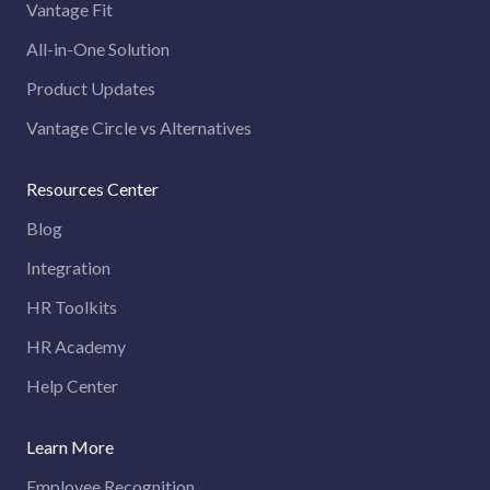
Vantage Fit
All-in-One Solution
Product Updates
Vantage Circle vs Alternatives
Resources Center
Blog
Integration
HR Toolkits
HR Academy
Help Center
Learn More
Employee Recognition