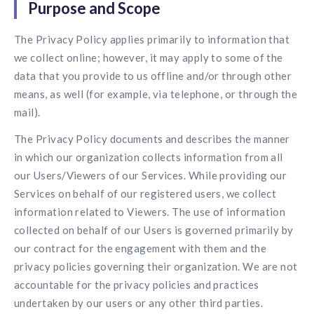
Purpose and Scope
Contact us
Get in touch with our team
Healthcare
The Privacy Policy applies primarily to information that
Solutions for healthcare organizations
Case Studies
Corporate discount platform
Reports
Partnership
we collect online; however, it may apply to some of the
Partner with us for mutual growth
data that you provide to us offline and/or through other
Automotive
Solutions for automotive companies
Integration
means, as well (for example, via telephone, or through the
Employee Speaks
Glossaries
Seamless integration with existing tools
mail).
Hear from our team members
Mid-Market
The Privacy Policy documents and describes the manner
Product Updates
FEATURED REPORTS
Recognition built for mid-market teams
Sustainability
Latest features and enhancements
in which our organization collects information from all
Our commitment to sustainability
State of Recognition & Rewards 2025
our Users/Viewers of our Services. While providing our
Small Business
Global R&R Report
Services on behalf of our registered users, we collect
Recognition built for small & growing teams
Vantage Swags
CoE
information related to Viewers. The use of information
Corporate gifting solutions
Center of Excellence initiatives
CPHR Alberta
x
Vantage Circle
collected on behalf of our Users is governed primarily by
Re-imagining Recognition (2025)
AIRᵉ Consultation
Press Room
our contract for the engagement with them and the
AI-powered recognition framework
Press releases and media coverage
privacy policies governing their organization. We are not
GPTW
x
Vantage Circle
The Recognition Effect (2025)
accountable for the privacy policies and practices
Vantage Edge
undertaken by our users or any other third parties.
Boost employee engagement with our AI-powered