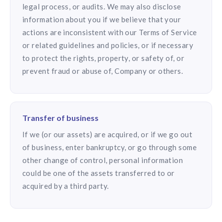
legal process, or audits. We may also disclose
information about you if we believe that your
actions are inconsistent with our Terms of Service
or related guidelines and policies, or if necessary
to protect the rights, property, or safety of, or
prevent fraud or abuse of, Company or others.
Transfer of business
If we (or our assets) are acquired, or if we go out
of business, enter bankruptcy, or go through some
other change of control, personal information
could be one of the assets transferred to or
acquired by a third party.