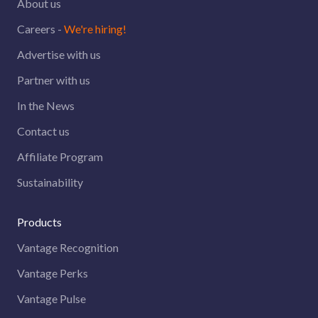
About us
Careers -
We're hiring!
Advertise with us
Partner with us
In the News
Contact us
Affiliate Program
Sustainability
Products
Vantage Recognition
Vantage Perks
Vantage Pulse