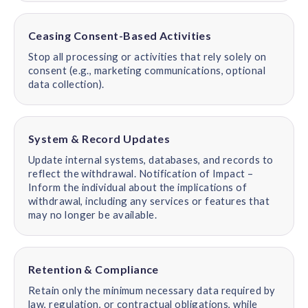
Ceasing Consent-Based Activities
Stop all processing or activities that rely solely on
consent (e.g., marketing communications, optional
data collection).
System & Record Updates
Update internal systems, databases, and records to
reflect the withdrawal. Notification of Impact –
Inform the individual about the implications of
withdrawal, including any services or features that
may no longer be available.
Retention & Compliance
Retain only the minimum necessary data required by
law, regulation, or contractual obligations, while