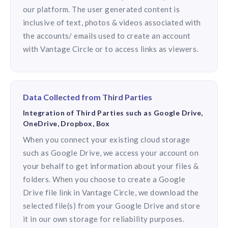
our platform. The user generated content is
inclusive of text, photos & videos associated with
the accounts/ emails used to create an account
with Vantage Circle or to access links as viewers.
Data Collected from Third Parties
Integration of Third Parties such as Google Drive,
OneDrive, Dropbox, Box
When you connect your existing cloud storage
such as Google Drive, we access your account on
your behalf to get information about your files &
folders. When you choose to create a Google
Drive file link in Vantage Circle, we download the
selected file(s) from your Google Drive and store
it in our own storage for reliability purposes.