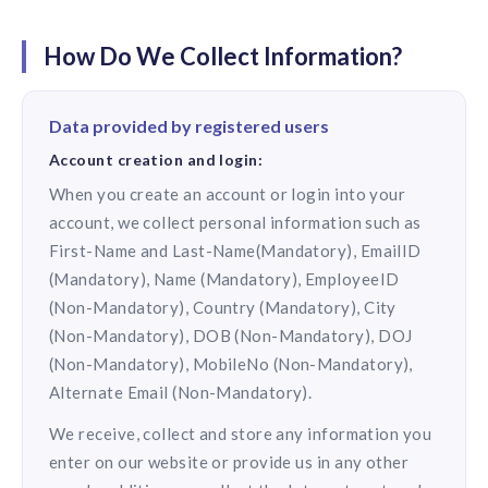
solutions.
Recognition Reports
View Reports →
View and download our latest reports on
How Do We Collect Information?
Recognition and Rewards Benchmark
AIRᵉ Whitepaper →
Data provided by registered users
Account creation and login:
When you create an account or login into your
account, we collect personal information such as
First-Name and Last-Name(Mandatory), EmailID
(Mandatory), Name (Mandatory), EmployeeID
(Non-Mandatory), Country (Mandatory), City
(Non-Mandatory), DOB (Non-Mandatory), DOJ
(Non-Mandatory), MobileNo (Non-Mandatory),
Alternate Email (Non-Mandatory).
We receive, collect and store any information you
enter on our website or provide us in any other