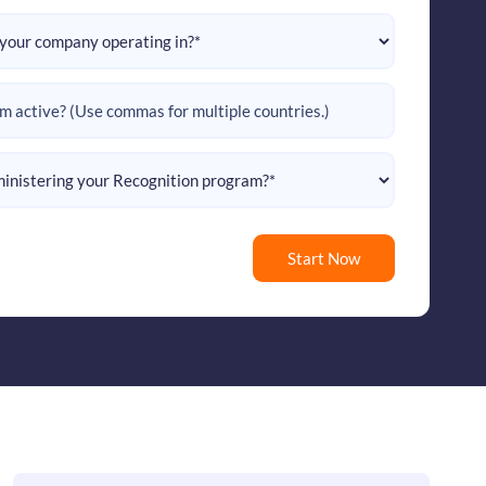
Start Now