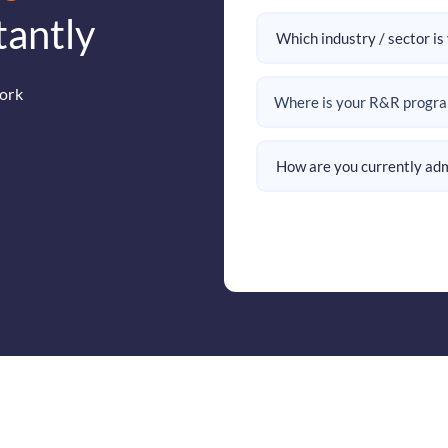
tantly
ork