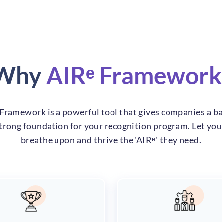
Why
AIRᵉ Framework
Framework is a powerful tool that gives companies a ba
strong foundation for your recognition program. Let yo
breathe upon and thrive the 'AIRᵉ' they need.