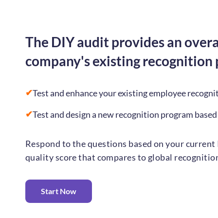
The DIY audit provides an overa
company's existing recognition
✔
Test and enhance your existing employee recogni
✔
Test and design a new recognition program based
Respond to the questions based on your current 
quality score that compares to global recogniti
Start Now