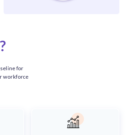
?
seline for
ur workforce