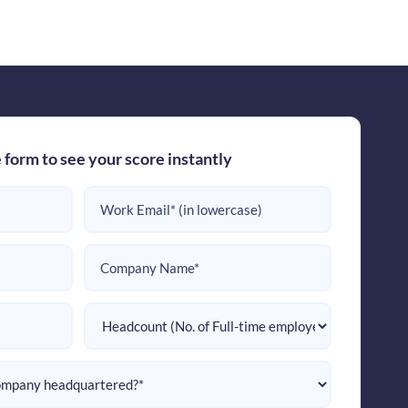
e form to see your score instantly