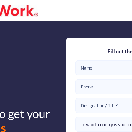
Fill out th
o get your
s