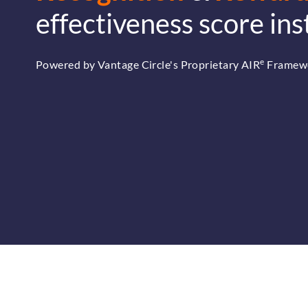
effectiveness score ins
e
Powered by Vantage Circle's Proprietary AIR
Framew