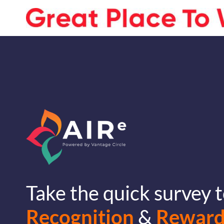
Take the quick survey t
Recognition
&
Reward