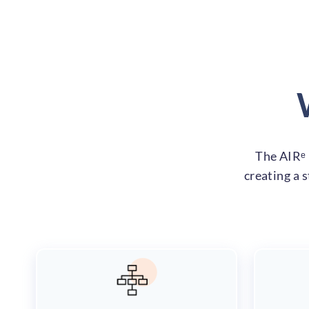
The AIRᵉ 
creating a 