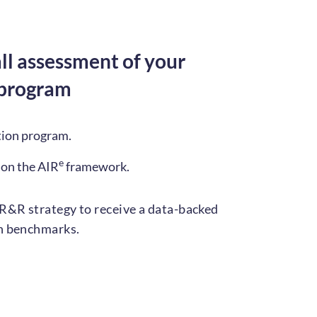
ll assessment of your
 program
tion program.
e
 on the AIR
framework.
R&R strategy to receive a data-backed
on benchmarks.