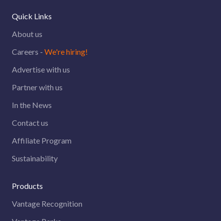
Quick Links
About us
Careers -
We're hiring!
Advertise with us
Partner with us
In the News
Contact us
Affiliate Program
Sustainability
Products
Vantage Recognition