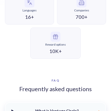
Languages
Companies
16+
700+
Reward options
10K+
FAQ
Frequently asked questions
What is Vantage Circle?
›