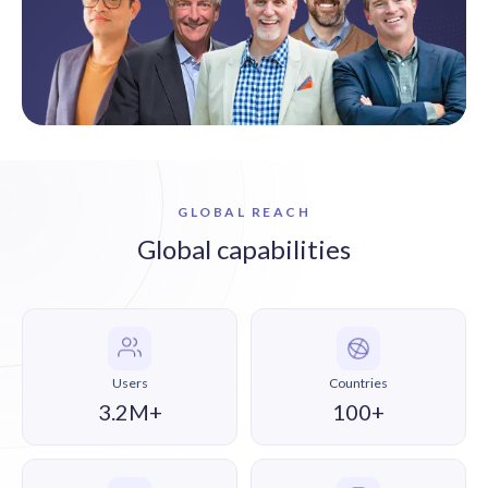
GLOBAL REACH
Global capabilities
Users
Countries
3.2M+
100+