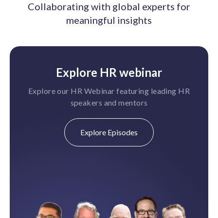
Collaborating with global experts for
meaningful insights
Explore HR webinar
Explore our HR Webinar featuring leading HR
speakers and mentors
Explore Episodes