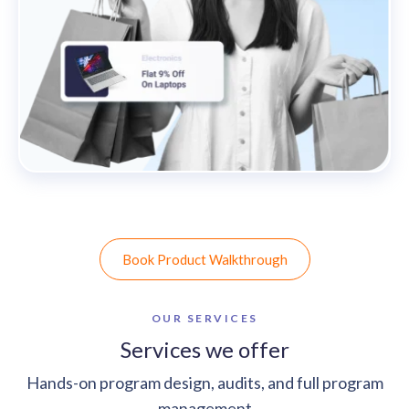
Book Product Walkthrough
OUR SERVICES
Services we offer
Hands-on program design, audits, and full program
management