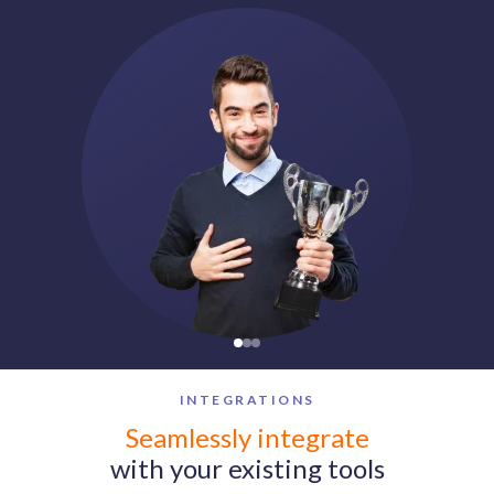
INTEGRATIONS
Vantage Circle integrates with Microsoft Teams, Slack, Work
Seamlessly integrate
with your existing tools