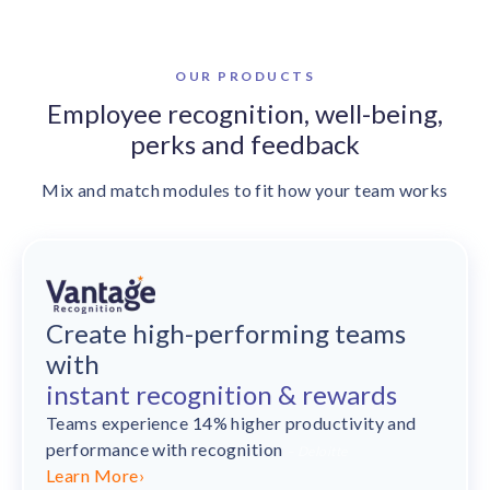
OUR PRODUCTS
Employee recognition,
well-being,
perks and feedback
Mix and match modules to fit how your team works
Create high-performing teams
with
instant recognition & rewards
Teams experience 14% higher productivity and
performance
with recognition
– Deloitte
Learn More
›