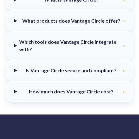
What products does Vantage Circle offer?
›
Which tools does Vantage Circle integrate
›
with?
Is Vantage Circle secure and compliant?
›
How much does Vantage Circle cost?
›