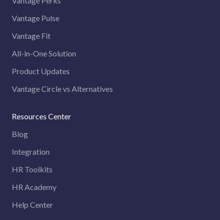
Vantage Perks
Vantage Pulse
Vantage Fit
All-in-One Solution
Product Updates
Vantage Circle vs Alternatives
Resources Center
Blog
Integration
HR Toolkits
HR Academy
Help Center