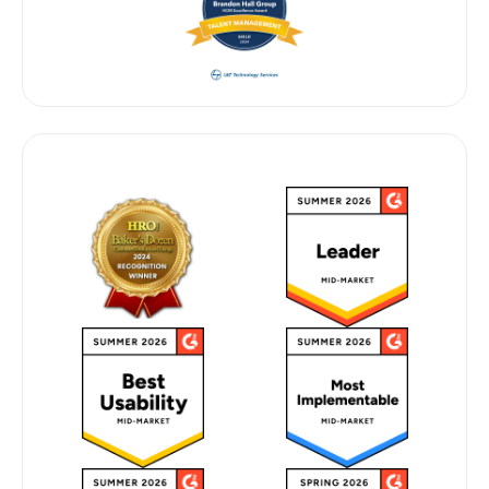
G2 2026 & INDUSTRY RECOGNITION