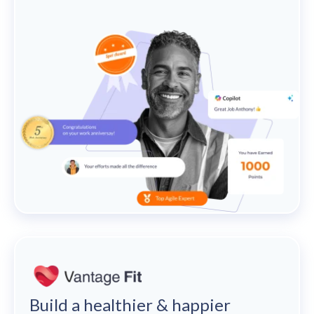
Build a healthier & happier