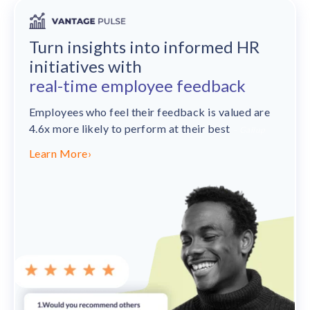
Turn insights into informed HR
initiatives with
real-time employee feedback
Employees who feel their feedback is valued are
4.6x more likely to perform at their best
– Gallup
Learn More
›