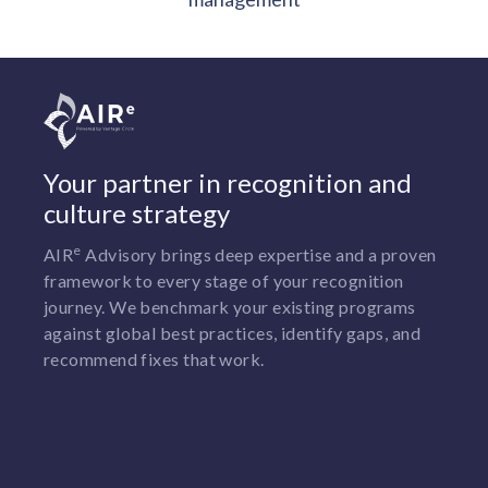
Your partner in recognition and
culture strategy
e
AIR
Advisory brings deep expertise and a proven
framework to every stage of your recognition
journey. We benchmark your existing programs
against global best practices, identify gaps, and
recommend fixes that work.