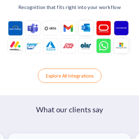
Recognition that fits right into your workflow
Explore All Integrations
What our clients say