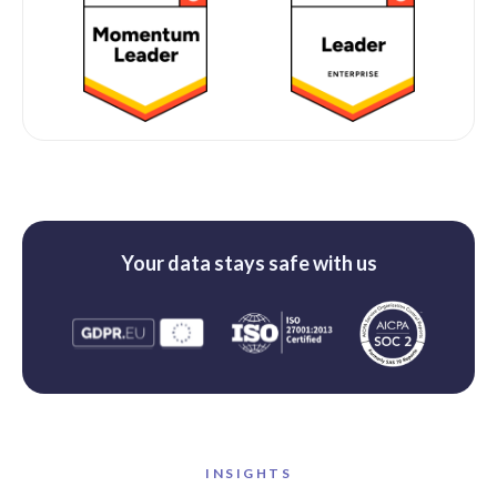
Your data stays safe with us
INSIGHTS