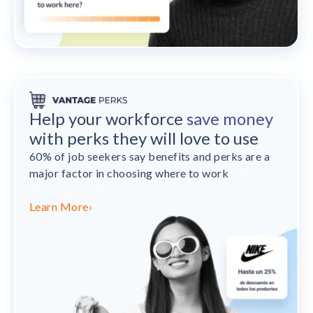
Help your workforce
save money
with perks they will love to use
60% of job seekers say benefits and perks are a
major factor in choosing where to work
— Access
Perks, Employee Benefits Statistics
Learn More
›