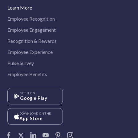
Learn More
Employee Recognition
Employee Engagement
Recognition & Rewards
Employee Experience
Pulse Survey
Employee Benefits
GET IT ON
Google Play
DOWNLOAD ON THE
App Store