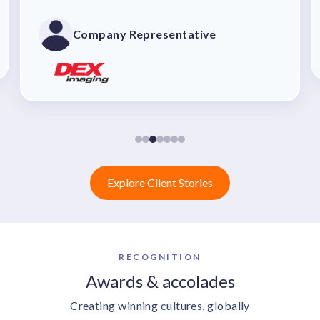
customizations. The sales team was
outstanding, mapping out precisely how
Company Representative
the tool would benefit our recognition
program and enhance our company culture.
The implementation process was seamless,
thanks to their upfront communication and
dedication. Within just 90 days of signing
the contract, we were up and running.
Explore Client Stories
RECOGNITION
Awards & accolades
Creating winning cultures, globally