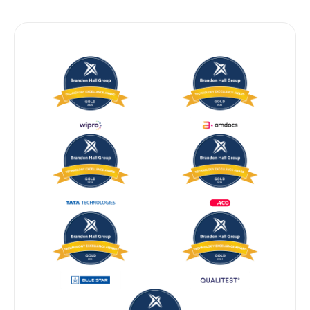
BRANDON HALL GROUP — GOLD 2024 & 2025