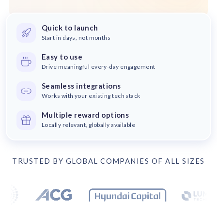
solutions.
Recognition Reports
View Reports →
View and download our latest reports on
Recognition and Rewards Benchmark
Quick to launch
Start in days, not months
AIRᵉ Whitepaper →
Easy to use
Drive meaningful every-day engagement
Seamless integrations
Works with your existing tech stack
Multiple reward options
Locally relevant, globally available
TRUSTED BY GLOBAL COMPANIES OF ALL SIZES
Trusted by 17 leading companies including DEX Imaging, Bo