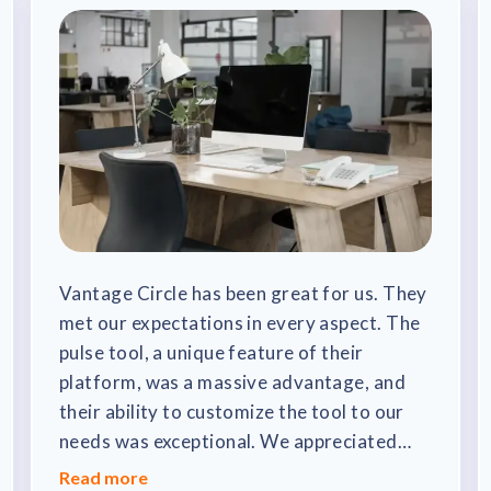
Vantage Circle has been great for us. They
met our expectations in every aspect. The
pulse tool, a unique feature of their
platform, was a massive advantage, and
their ability to customize the tool to our
needs was exceptional. We appreciated
that their updates didn't disrupt our
Read more