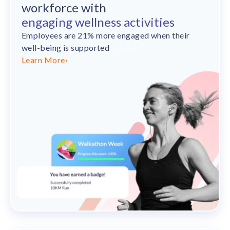
workforce with
engaging wellness activities
Employees are 21% more engaged when their
well-being is supported
– Gallup
Learn More
›