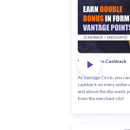
How to Earn Cashback
At Vantage Circle, you can
cashback on every online 
and above the discounts yo
from the merchant site!