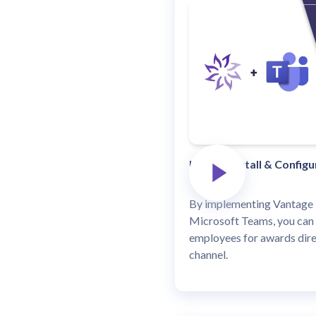
How to Install & Config
By implementing Vantage 
Microsoft Teams, you can
employees for awards dire
channel.