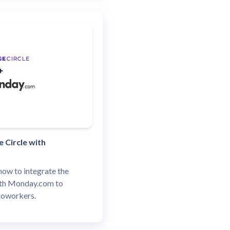
 Circle with
how to integrate the
ith Monday.com to
coworkers.