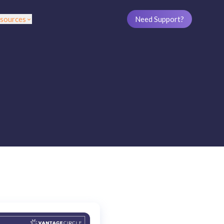
sources
Need Support?