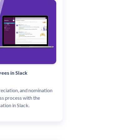
ees in Slack
eciation, and nomination
s process with the
ation in Slack.