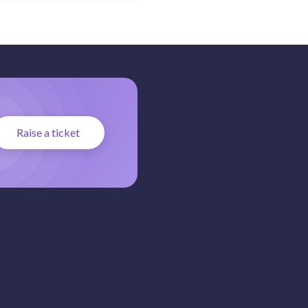
Raise a ticket