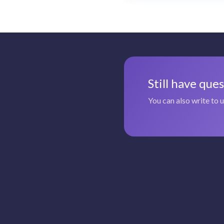
Still have que
You can also write to 