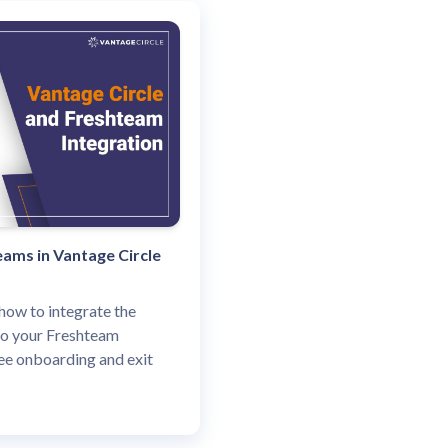
ams in Vantage Circle
how to integrate the
to your Freshteam
e onboarding and exit