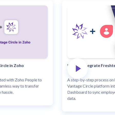
ircle in Zoho
How to Integrate Freshte
ated with Zoho People to
A step-by-step process on 
amless way to transfer
Vantage Circle platform in
 hassle.
Dashboard to sync employe
data.