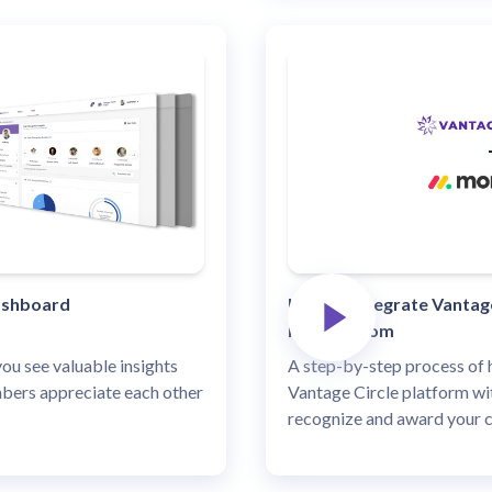
ashboard
How to integrate Vantage
Monday.com
u see valuable insights
A step-by-step process of 
ers appreciate each other
Vantage Circle platform w
recognize and award your 