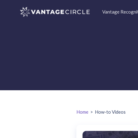
Vantage Recogni
Home
>
How-to Videos