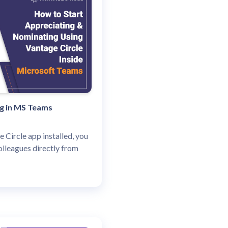
ng in MS Teams
e Circle app installed, you
olleagues directly from