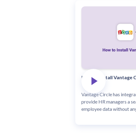
How to install Vantage C
Vantage Circle has integr
provide HR managers a se
employee data without any