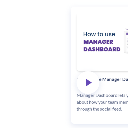
How to Use Manager D
Manager Dashboard lets yo
about how your team memb
through the social feed.