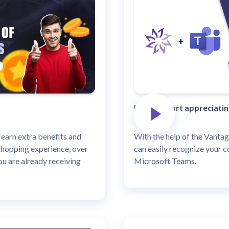
How to start appreciati
 earn extra benefits and
With the help of the Vantag
shopping experience, over
can easily recognize your c
u are already receiving
Microsoft Teams.