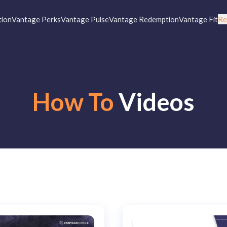
tion
Vantage Perks
Vantage Pulse
Vantage Redemption
Vantage Fit
Re
How To
Videos