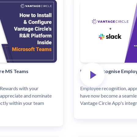
ure MS Teams
How to recognise Employ
Rewards with your
Employee recognition, appr
 appreciate and nominate
have now become a seamles
ctly within your team
Vantage Circle App's integr