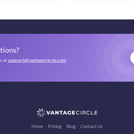
stions?
us at
support@vantagecircle.com
Home
Pricing
Blog
Contact Us