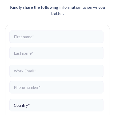
Kindly share the following information to serve you
better.