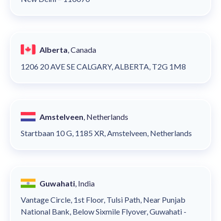
Alberta
, Canada
1206 20 AVE SE CALGARY, ALBERTA, T2G 1M8
Amstelveen
, Netherlands
Startbaan 10 G, 1185 XR, Amstelveen, Netherlands
Guwahati
, India
Vantage Circle, 1st Floor, Tulsi Path, Near Punjab
National Bank, Below Sixmile Flyover, Guwahati -