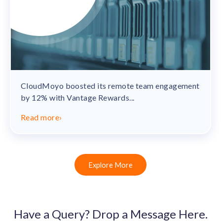
CloudMoyo boosted its remote team engagement
by 12% with Vantage Rewards...
Read more
›
Explore More
Have a Query? Drop a Message Here.