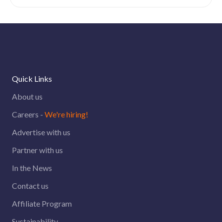
Quick Links
About us
Careers -
We're hiring!
Advertise with us
Partner with us
In the News
Contact us
Affiliate Program
Sustainability