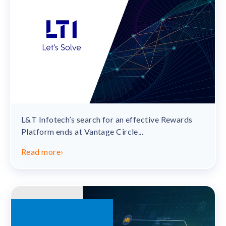
L&T Infotech’s search for an effective Rewards
Platform ends at Vantage Circle...
Read more
›