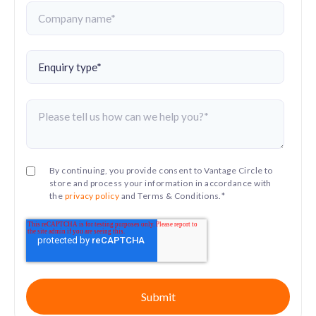
By continuing, you provide consent to Vantage Circle to
store and process your information in accordance with
the
privacy policy
and Terms & Conditions.
*