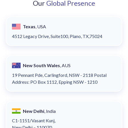
Our
Global Presence
Texas
, USA
4512 Legacy Drive, Suite100, Plano, TX,75024
New South Wales
, AUS
19 Pennant Pde, Carlingford, NSW - 2118 Postal
Address: PO Box 1112, Epping NSW - 1210
New Delhi
, India
C1-1151/Vasant Kunj,
New Delhi – 110070