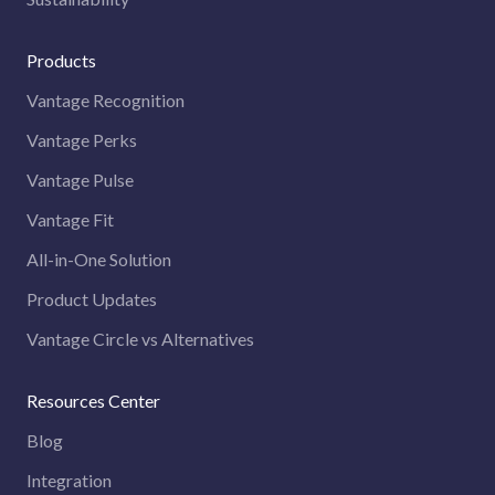
Products
Vantage Recognition
Vantage Perks
Vantage Pulse
Vantage Fit
All-in-One Solution
Product Updates
Vantage Circle vs Alternatives
Resources Center
Blog
Integration