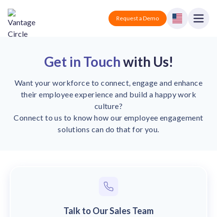
Vantage Circle
Open
Request a Demo
Close
Products
Get in Touch
with Us!
Solutions
Want your workforce to connect, engage and enhance
their employee experience and build a happy work
Employee recognition platform
Resources
Manufacturing
culture?
Industry-specific solutions
Connect to us to know how our employee engagement
Company
solutions can do that for you.
Technology
Blogs
Podcasts
Solutions for tech companies
Corporate wellness platform
Pricing
About us
Our Mission, Vision, and Values
Logistics
Guides
Recognition Templates
Solutions for logistics companies
Sign In
Careers
Join our growing team
eNPS based employee survey tool
Finance
Talk to Our Sales Team
Request a Demo
Solutions for finance companies
Survey Templates
Webinars