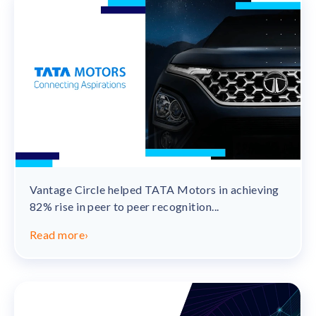
Vantage Circle helped TATA Motors in achieving
82% rise in peer to peer recognition...
Read more
›