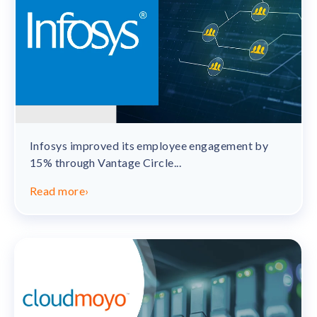
Infosys improved its employee engagement by
15% through Vantage Circle...
Read more
›