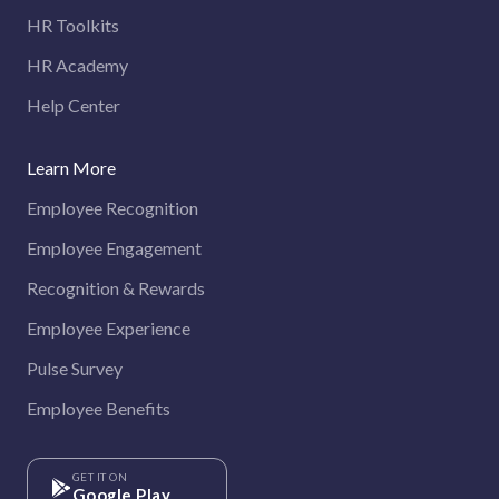
HR Toolkits
HR Academy
Help Center
Learn More
Employee Recognition
Employee Engagement
Recognition & Rewards
Employee Experience
Pulse Survey
Employee Benefits
GET IT ON
Google Play