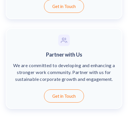
solutions.
Recognition Reports
Get in Touch
View Reports →
View and download our latest reports on
Recognition and Rewards Benchmark
AIRᵉ Whitepaper →
Partner with Us
We are committed to developing and enhancing a
stronger work community. Partner with us for
sustainable corporate growth and engagement.
Get in Touch