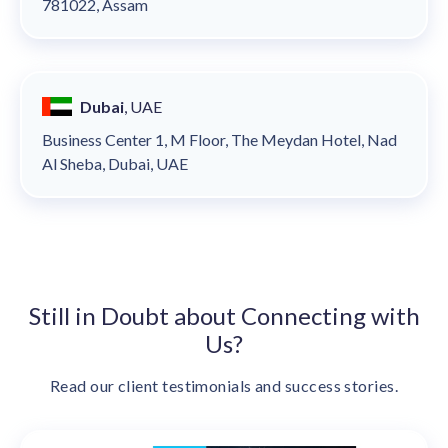
781022, Assam
Dubai
, UAE
Business Center 1, M Floor, The Meydan Hotel, Nad
Al Sheba, Dubai, UAE
Still in Doubt about Connecting with
Us?
Read our client testimonials and success stories.