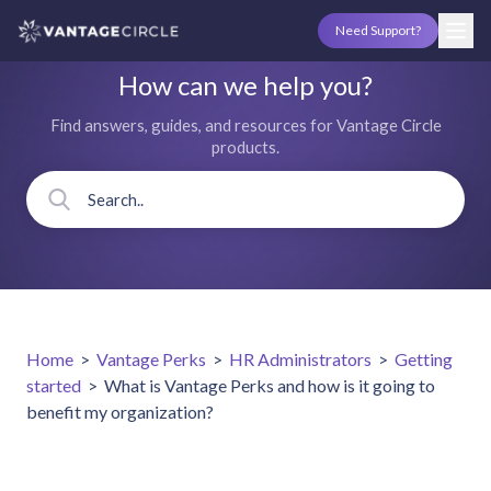
Need Support?
How can we help you?
Find answers, guides, and resources for Vantage Circle
products.
Home
>
Vantage Perks
>
HR Administrators
>
Getting
started
>
What is Vantage Perks and how is it going to
benefit my organization?