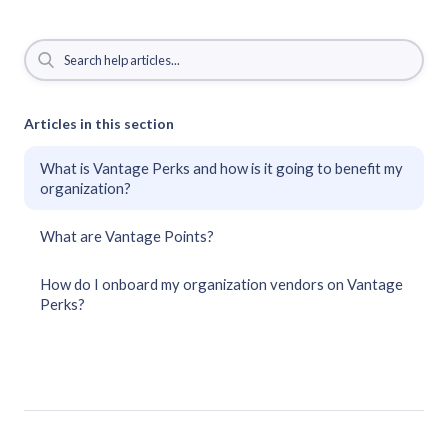
Articles in this section
What is Vantage Perks and how is it going to benefit my
organization?
What are Vantage Points?
How do I onboard my organization vendors on Vantage
Perks?