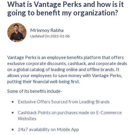
What is Vantage Perks and how is it
going to benefit my organization?
Mrinmoy Rabha
Updated On
2022-01-06
Vantage Perks is an employee benefits platform that offers
exclusive corporate discounts, cashback, and corporate deals
on a global catalog of leading online and offline brands. It
allows your employees to save money with Vantage Perks,
putting their financial well-being first.
Some of its benefits include-
Exclusive Offers Sourced from Leading Brands
Cashback Points on purchases made on E-Commerce
Websites
24x7 availability on Mobile App