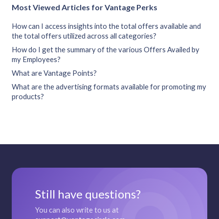
Most Viewed Articles for Vantage Perks
How can I access insights into the total offers available and
the total offers utilized across all categories?
How do I get the summary of the various Offers Availed by
my Employees?
What are Vantage Points?
What are the advertising formats available for promoting my
products?
Still have questions?
You can also write to us at