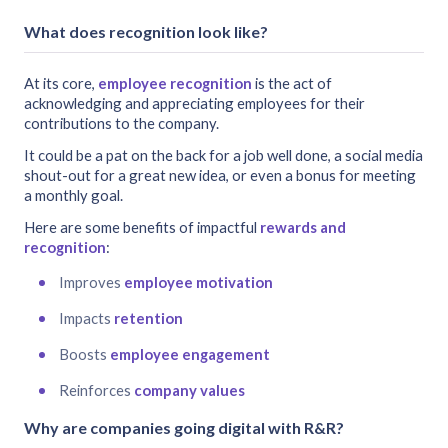
What does recognition look like?
At its core,
employee recognition
is the act of
acknowledging and appreciating employees for their
contributions to the company.
It could be a pat on the back for a job well done, a social media
shout-out for a great new idea, or even a bonus for meeting
a monthly goal.
Here are some benefits of impactful
rewards and
recognition
:
Improves
employee motivation
Impacts
retention
Boosts
employee engagement
Reinforces
company values
Why are companies going digital with R&R?