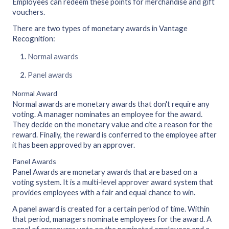
Employees can redeem these points for merchandise and gift
vouchers.
There are two types of monetary awards in Vantage
Recognition:
Normal awards
Panel awards
Normal Award
Normal awards are monetary awards that don't require any
voting. A manager nominates an employee for the award.
They decide on the monetary value and cite a reason for the
reward. Finally, the reward is conferred to the employee after
it has been approved by an approver.
Panel Awards
Panel Awards are monetary awards that are based on a
voting system. It is a multi-level approver award system that
provides employees with a fair and equal chance to win.
A panel award is created for a certain period of time. Within
that period, managers nominate employees for the award. A