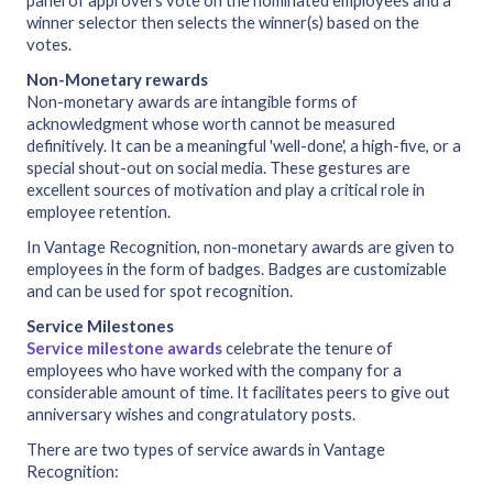
panel of approvers vote on the nominated employees and a
winner selector then selects the winner(s) based on the
votes.
Non-Monetary rewards
Non-monetary awards are intangible forms of
acknowledgment whose worth cannot be measured
definitively. It can be a meaningful 'well-done', a high-five, or a
special shout-out on social media. These gestures are
excellent sources of motivation and play a critical role in
employee retention.
In Vantage Recognition, non-monetary awards are given to
employees in the form of badges. Badges are customizable
and can be used for spot recognition.
Service Milestones
Service milestone awards
celebrate the tenure of
employees who have worked with the company for a
considerable amount of time. It facilitates peers to give out
anniversary wishes and congratulatory posts.
There are two types of service awards in Vantage
Recognition: