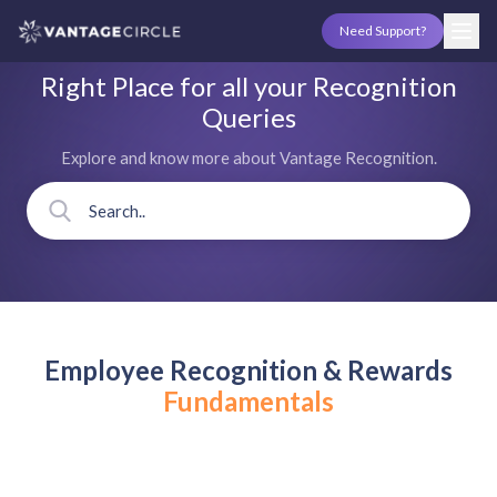
Need Support?
Right Place for all your Recognition
Queries
Explore and know more about Vantage Recognition.
Employee Recognition & Rewards
Fundamentals