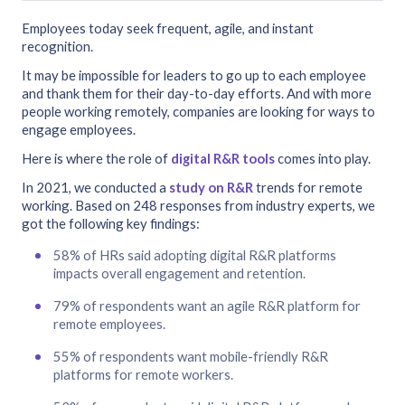
Employees today seek frequent, agile, and instant
recognition.
It may be impossible for leaders to go up to each employee
and thank them for their day-to-day efforts. And with more
people working remotely, companies are looking for ways to
engage employees.
Here is where the role of
digital R&R tools
comes into play.
In 2021, we conducted a
study on R&R
trends for remote
working. Based on 248 responses from industry experts, we
got the following key findings:
58% of HRs said adopting digital R&R platforms
impacts overall engagement and retention.
79% of respondents want an agile R&R platform for
remote employees.
55% of respondents want mobile-friendly R&R
platforms for remote workers.