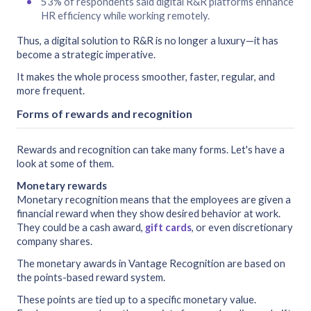
53% of respondents said digital R&R platforms enhance
HR efficiency while working remotely.
Thus, a digital solution to R&R is no longer a luxury—it has
become a strategic imperative.
It makes the whole process smoother, faster, regular, and
more frequent.
Forms of rewards and recognition
Rewards and recognition can take many forms. Let's have a
look at some of them.
Monetary rewards
Monetary recognition means that the employees are given a
financial reward when they show desired behavior at work.
They could be a cash award,
gift cards
, or even discretionary
company shares.
The monetary awards in Vantage Recognition are based on
the points-based reward system.
These points are tied up to a specific monetary value.