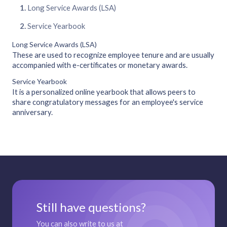
Long Service Awards (LSA)
Service Yearbook
Long Service Awards (LSA)
These are used to recognize employee tenure and are usually
accompanied with e-certificates or monetary awards.
Service Yearbook
It is a personalized online yearbook that allows peers to
share congratulatory messages for an employee's service
anniversary.
Still have questions?
You can also write to us at