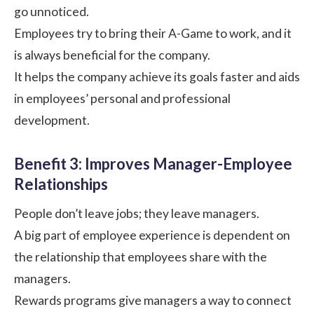
go unnoticed.
Employees try to bring their A-Game to work, and it
is always beneficial for the company.
It helps the company achieve its goals faster and aids
in employees’ personal and professional
development.
Benefit 3: Improves Manager-Employee
Relationships
People don’t leave jobs; they leave managers.
A big part of employee experience is dependent on
the relationship that employees share with the
managers.
Rewards programs give managers a way to connect