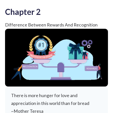
Chapter 2
Difference Between Rewards And Recognition
There is more hunger for love and
appreciation in this world than for bread
~Mother Teresa