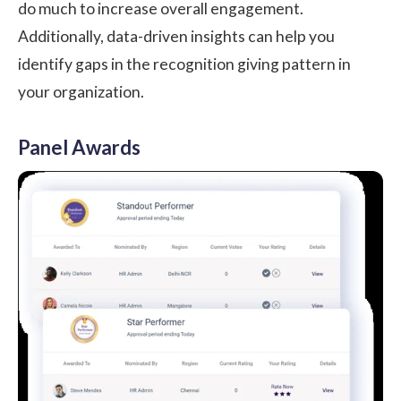
do much to increase overall engagement.
Additionally, data-driven insights can help you
identify gaps in the recognition giving pattern in
your organization.
Panel Awards