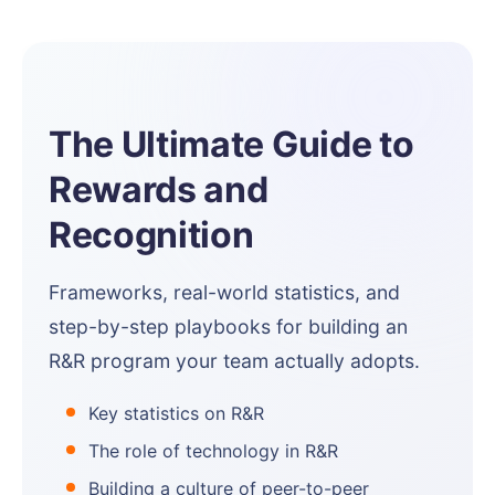
The Ultimate Guide to
Rewards and
Recognition
Frameworks, real-world statistics, and
step-by-step playbooks for building an
R&R program your team actually adopts.
Key statistics on R&R
The role of technology in R&R
Building a culture of peer-to-peer