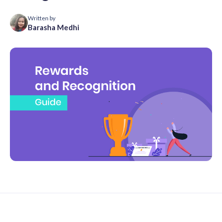
Written by
Barasha Medhi