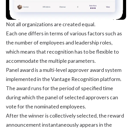
Not all organizations are created equal.
Each one differs in terms of various factors such as
the number of employees and leadership roles,
which means that recognition has to be flexible to
accommodate the multiple parameters.
Panel award is a multi-level approver award system
implemented in the Vantage Recognition platform.
The award runs for the period of specified time
during which the panel of selected approvers can
vote for the nominated employees.
After the winner is collectively selected, the reward
announcement instantaneously appears in the