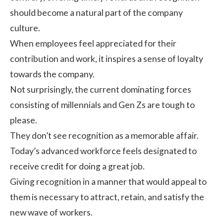
should become a natural part of the company
culture.
When employees feel appreciated for their
contribution and work, it inspires a sense of loyalty
towards the company.
Not surprisingly, the current dominating forces
consisting of millennials and Gen Zs are tough to
please.
They don’t see recognition as a memorable affair.
Today’s advanced workforce feels designated to
receive credit for doing a great job.
Giving recognition in a manner that would appeal to
them is necessary to attract, retain, and satisfy the
new wave of workers.