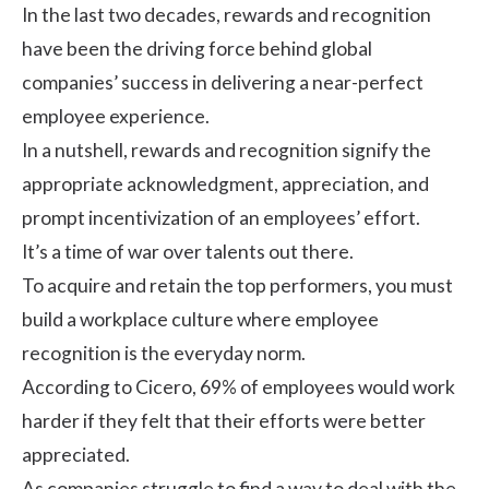
In the last two decades, rewards and recognition
have been the driving force behind global
companies’ success in delivering a near-perfect
employee experience.
In a nutshell, rewards and recognition signify the
appropriate acknowledgment, appreciation, and
prompt incentivization of an employees’ effort.
It’s a time of war over talents out there.
To acquire and retain the top performers, you must
build a workplace culture where employee
recognition is the everyday norm.
According to
Cicero
, 69% of employees would work
harder if they felt that their efforts were better
appreciated.
As companies struggle to find a way to deal with the