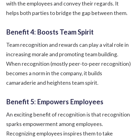
with the employees and convey their regards. It
helps both parties to bridge the gap between them.
Benefit 4: Boosts Team Spirit
Team recognition and rewards can play a vital role in
increasing morale and promoting team building.
When recognition (mostly peer-to-peer recognition)
becomes a norm in the company, it builds
camaraderie and heightens team spirit.
Benefit 5: Empowers Employees
An exciting benefit of recognition is that recognition
sparks empowerment among employees.
Recognizing employees inspires them to take