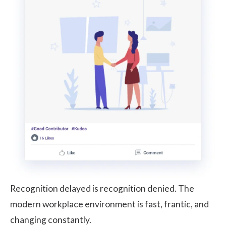
Recognition delayed is recognition denied. The
modern workplace environment is fast, frantic, and
changing constantly.