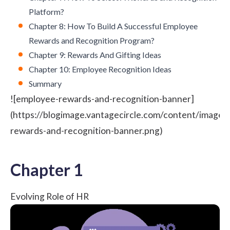
Platform?
Chapter 8: How To Build A Successful Employee
Rewards and Recognition Program?
Chapter 9: Rewards And Gifting Ideas
Chapter 10: Employee Recognition Ideas
Summary
![employee-rewards-and-recognition-banner]
(https://blogimage.vantagecircle.com/content/image
rewards-and-recognition-banner.png)
Chapter 1
Evolving Role of HR