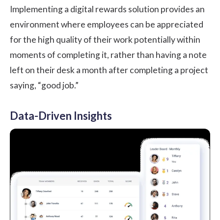
Implementing a digital rewards solution provides an
environment where employees can be appreciated
for the high quality of their work potentially within
moments of completing it, rather than having a note
left on their desk a month after completing a project
saying, “good job.”
Data-Driven Insights