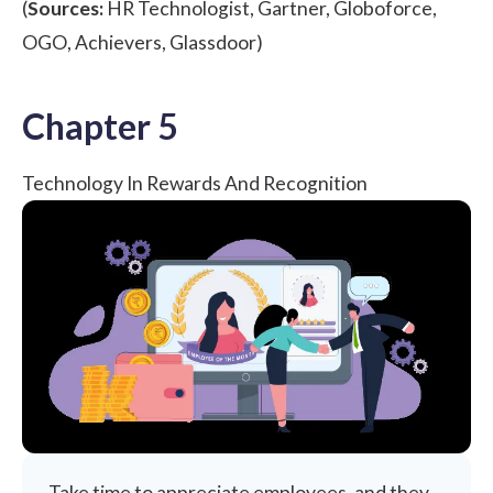
(
Sources:
HR Technologist
,
Gartner
,
Globoforce
,
OGO
,
Achievers
,
Glassdoor
)
Chapter 5
Technology In Rewards And Recognition
Take time to appreciate employees, and they