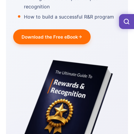
recognition
How to build a successful R&R program
Download the Free eBook