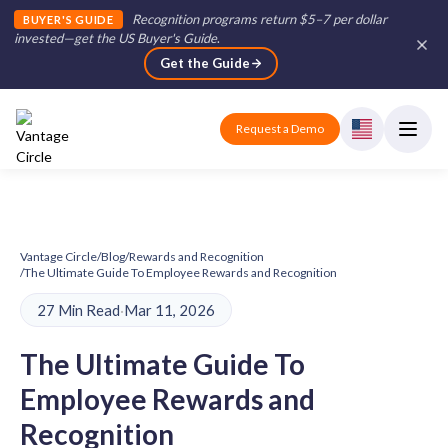
Recognition programs return $5–7 per dollar
BUYER'S GUIDE
invested—get the US Buyer's Guide
.
Get the Guide
Request a Demo
Vantage Circle
/
Blog
/
Rewards and Recognition
/
The Ultimate Guide To Employee Rewards and Recognition
27 Min Read
·
Mar 11, 2026
The Ultimate Guide To
Employee Rewards and
Recognition