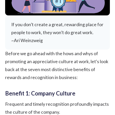
If you don’t create a great, rewarding place for
people to work, they won’t do great work.
~Ari Weinzweig
Before we go ahead with the hows and whys of
promoting an
appreciative culture at work
, let's look
back at the seven most distinctive benefits of
rewards and recognition in business:
Benefit 1: Company Culture
Frequent and timely recognition profoundly impacts
the culture of the company.