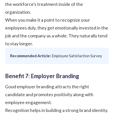
the workforce’s treatment inside of the
organization.
When you make it a point to recognize your
employees duly, they get emotionally invested in the
job and the company as a whole. They naturally tend
to stay longer.
Recommended Article:
Employee Satisfaction Survey
Benefit 7: Employer Branding
Good employer branding attracts the right
candidate and promotes positivity along with
employee engagement.
Recognition helps in building a strong brand identity.