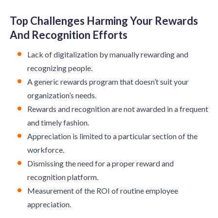
Top Challenges Harming Your Rewards
And Recognition Efforts
Lack of digitalization by manually rewarding and
recognizing people.
A generic rewards program that doesn’t suit your
organization’s needs.
Rewards and recognition are not awarded in a frequent
and timely fashion.
Appreciation is limited to a particular section of the
workforce.
Dismissing the need for a proper reward and
recognition platform.
Measurement of the ROI of routine employee
appreciation.