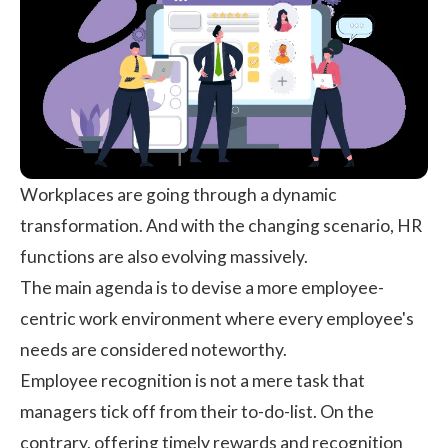
Workplaces are going through a dynamic
transformation. And with the changing scenario, HR
functions are also evolving massively.
The main agenda is to devise a more employee-
centric work environment where every employee's
needs are considered noteworthy.
Employee recognition is not a mere task that
managers tick off from their to-do-list. On the
contrary, offering timely rewards and recognition