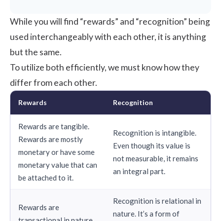
While you will find “
rewards
” and “
recognition
” being
used interchangeably with each other, it is anything
but the same.
To utilize both efficiently, we must know how they
differ from each other.
Rewards
Recognition
Rewards are tangible.
Recognition is intangible.
Rewards are mostly
Even though its value is
monetary or have some
not measurable, it remains
monetary value that can
an integral part.
be attached to it.
Recognition is relational in
Rewards are
nature. It’s a form of
transactional in nature.