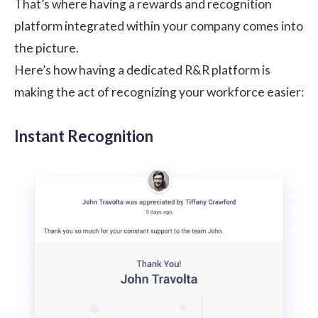
That’s where having a rewards and recognition
platform integrated within your company comes into
the picture.
Here’s how having a dedicated R&R platform is
making the act of recognizing your workforce easier:
Instant Recognition