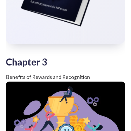
Chapter 3
Benefits of Rewards and Recognition