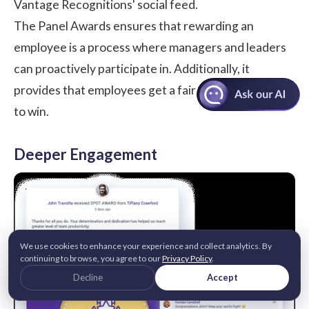
Vantage Recognitions' social feed.
The Panel Awards ensures that rewarding an
employee is a process where managers and leaders
can proactively participate in. Additionally, it
provides that employees get a fair and equal chance
to win.
Deeper Engagement
We use cookies to enhance your experience and collect analytics. By
continuing to browse, you agree to our
Privacy Policy
.
Decline
Accept