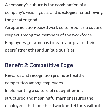
A
company’s culture
is the combination of a
company’s vision, goals, and ideologies for achieving
the greater good.
An appreciation-based work culture builds trust and
respect among the members of the workforce.
Employees get a means to learn and praise their
peers’ strengths and unique qualities.
Benefit 2: Competitive Edge
Rewards and recognition promote healthy
competition among employees.
Implementing a culture of recognition in a
structured and meaningful manner assures the
employees that their hard work and efforts will not