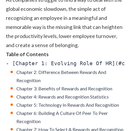
global economic slowdown, the simple act of
recognizing an employee in a meaningful and
memorable way is the missing link that can heighten
the productivity levels, lower
employee turnover
,
and create a sense of belonging.
Table of Contents
Chapter 2: Difference Between Rewards And
Recognition
Chapter 3: Benefits of Rewards and Recognition
Chapter 4: Rewards and Recognition Statistics
Chapter 5: Technology In Rewards And Recognition
Chapter 6: Building A Culture Of Peer To Peer
Recognition
Chapter 7: How To Select A Rewards and Recognition