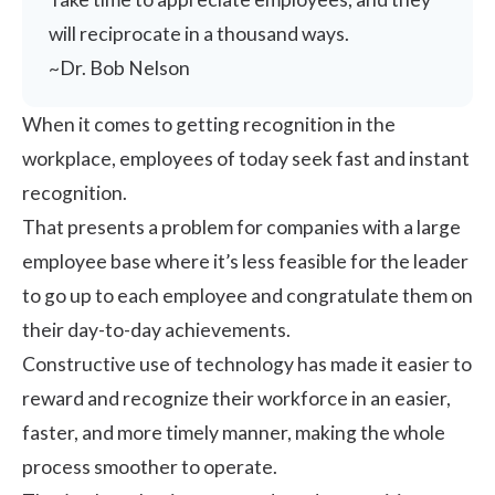
will reciprocate in a thousand ways.
~Dr. Bob Nelson
When it comes to getting recognition in the
workplace, employees of today seek fast and instant
recognition.
That presents a problem for companies with a large
employee base where it’s less feasible for the leader
to go up to each employee and congratulate them on
their day-to-day achievements.
Constructive use of technology has made it easier to
reward and recognize their workforce in an easier,
faster, and more timely manner, making the whole
process smoother to operate.