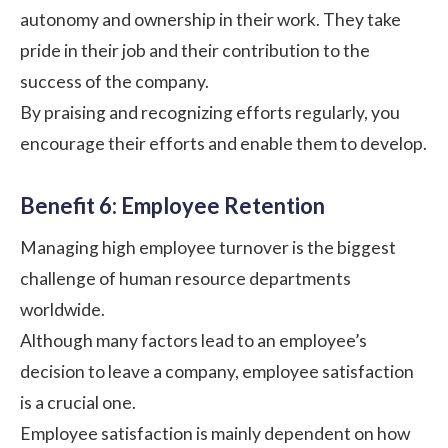
autonomy and ownership in their work. They take
pride in their job and their contribution to the
success of the company.
By praising and recognizing efforts regularly, you
encourage their efforts and enable them to develop.
Benefit 6: Employee Retention
Managing high employee turnover is the biggest
challenge of human resource departments
worldwide.
Although many factors lead to an employee’s
decision to leave a company, employee satisfaction
is a crucial one.
Employee satisfaction is mainly dependent on how