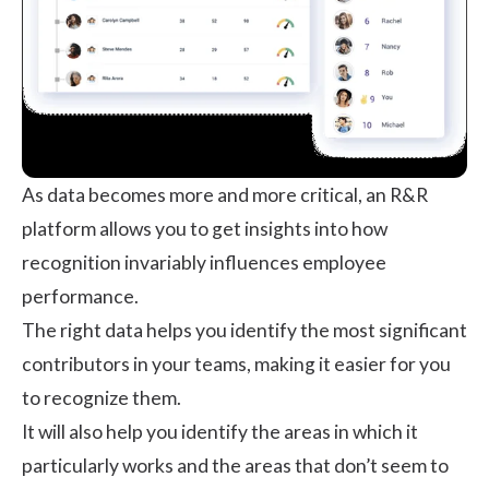
As data becomes more and more critical, an R&R
platform allows you to get insights into how
recognition invariably influences employee
performance.
The right data helps you identify the most significant
contributors in your teams, making it easier for you
to recognize them.
It will also help you identify the areas in which it
particularly works and the areas that don’t seem to