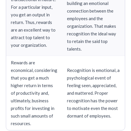
building an emotional
For a particular input,
connection between the
you get an output in
employees and the
return. Thus, rewards
organization. That makes
are an excellent way to
recognition the ideal way
attract top talent to
to retain the said top
your organization.
talents.
Rewards are
economical, considering
Recognition is emotional, a
that you get a much
psychological event of
higher return in terms
feeling seen, appreciated,
of productivity and,
and mattered. Proper
ultimately, business
recognition has the power
profits for investing in
to motivate even the most
such small amounts of
dormant of employees.
resources.