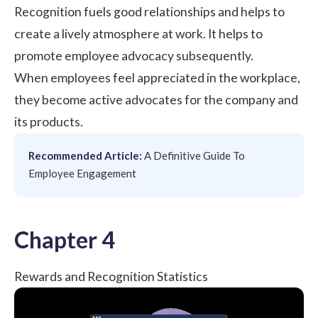
Recognition fuels good relationships and helps to
create a lively atmosphere at work. It helps to
promote
employee advocacy
subsequently.
When employees feel appreciated in the workplace,
they become active advocates for the company and
its products.
Recommended Article:
A Definitive Guide To
Employee Engagement
Chapter 4
Rewards and Recognition Statistics