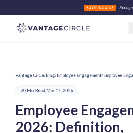
Recogni
BUYER'S GUIDE
Vantage Circle
/
Blog
/
Employee Engagement
/
Employee Engag
20 Min Read
·
Mar 11, 2026
Employee Engagem
2026: Definition,