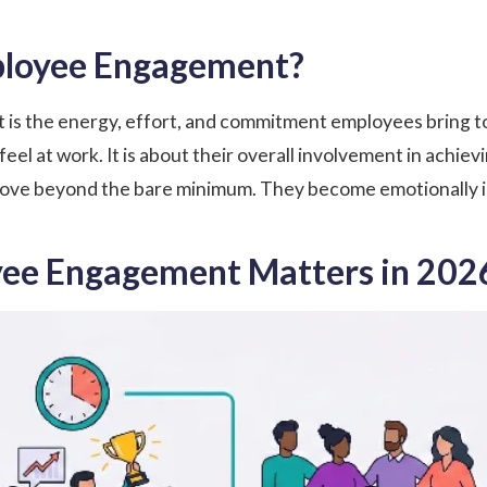
ployee Engagement?
 the energy, effort, and commitment employees bring to wo
l at work. It is about their overall involvement in achievi
e beyond the bare minimum. They become emotionally inv
ee Engagement Matters in 202