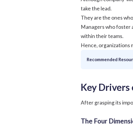
take the lead.
They are the ones who 
Managers who foster a 
within their teams.
Hence, organizations m
Recommended Resour
Key Drivers
After grasping its imp
The Four Dimens