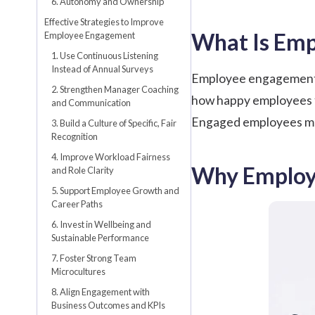
6. Autonomy and Ownership
Effective Strategies to Improve
What Is Em
Employee Engagement
1. Use Continuous Listening
Instead of Annual Surveys
Employee engagement is
2. Strengthen Manager Coaching
how happy employees fee
and Communication
Engaged employees mov
3. Build a Culture of Specific, Fair
Recognition
4. Improve Workload Fairness
Why Employ
and Role Clarity
5. Support Employee Growth and
Career Paths
6. Invest in Wellbeing and
Sustainable Performance
7. Foster Strong Team
Microcultures
8. Align Engagement with
Business Outcomes and KPIs