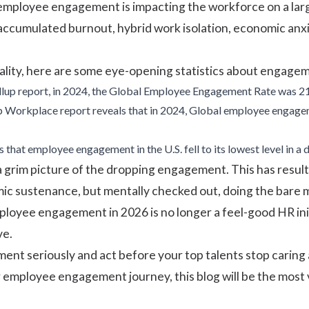
 employee engagement is impacting the workforce on a large s
accumulated burnout, hybrid work isolation, economic anxi
lity, here are some eye-opening statistics about engagem
llup
report, in 2024, the Global Employee Engagement Rate was 
p Workplace report
reveals that in 2024, Global employee engagem
 that employee engagement in the U.S. fell to its lowest level in 
 a grim picture of the dropping engagement. This has resul
c sustenance, but mentally checked out, doing the bare m
mployee engagement in 2026 is no longer a feel-good HR init
ve.
nt seriously and act before your top talents stop caring 
 employee engagement journey, this blog will be the most v