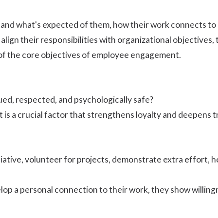
nd what's expected of them, how their work connects to b
 align their responsibilities with organizational objective
of the core
objectives of employee engagement
.
ed, respected, and psychologically safe?
s a crucial factor that strengthens loyalty and deepens t
iative, volunteer for projects, demonstrate extra effort, 
p a personal connection to their work, they show willing