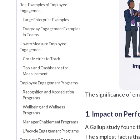
Real Examples of Employee
Engagement
Large Enterprise Examples
Everyday Engagement Examples
in Teams
How to Measure Employee
Engagement
Core Metrics to Track
Tools and Dashboards for
Measurement
Employee Engagement Programs
Recognition and Appreciation
The significance of emp
Programs
Wellbeing and Wellness
1. Impact on Perf
Programs
Manager Enablement Programs
A
Gallup
study found t
Lifecycle Engagement Programs
The simplest fact is t