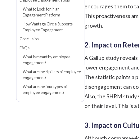
Employee Engagement Tools
encourages them to tak
What to Look for in an
Engagement Platform
This proactiveness amo
How Vantage Circle Supports
growth.
Employee Engagement
Conclusion
2. Impact on Rete
FAQs
What is meant by employee
A
Gallup
study reveals
engagement?
lower engagement and
What are the 4 pillars of employee
The statistic paints a
engagement?
disengagement can cost 
What are the four types of
employee engagement?
Also, the
SHRM
study 
on their level. This is
3. Impact on Cul
Although company-wide