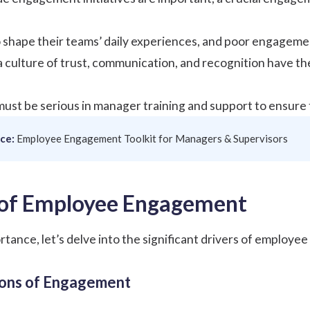
shape their teams’ daily experiences, and poor engagemen
culture of trust, communication, and recognition have the
ust be serious in manager training and support to ensure 
ce:
Employee Engagement Toolkit for Managers & Supervisors
 of Employee Engagement
ortance, let’s delve into the significant drivers of employ
ions of Engagement