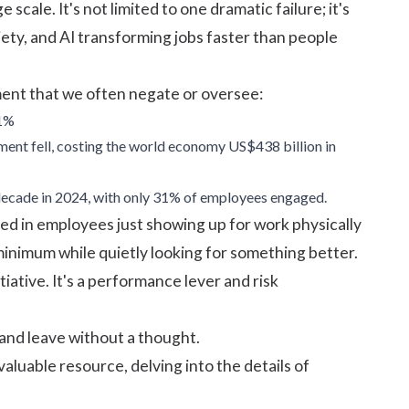
cale. It's not limited to one dramatic failure; it's
ety, and AI transforming jobs faster than people
ent that we often negate or oversee:
21%
ent fell, costing the world economy US$438 billion in
a decade in 2024, with only 31% of employees engaged.
ted in employees just showing up for work physically
inimum while quietly looking for something better.
iative. It's a performance lever and risk
and leave without a thought.
aluable resource, delving into the details of