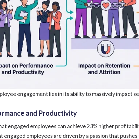
loyee engagement lies in its ability to massively impact se
ormance and Productivity
hat engaged employees can achieve 23% higher profitabili
hat engaged employees are driven by a passion that pushes 