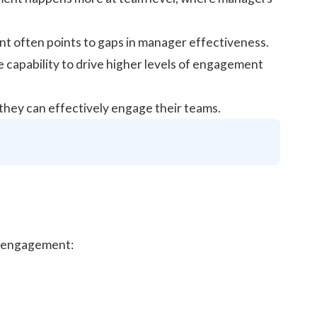
t often points to gaps in manager effectiveness.
 capability to drive higher levels of engagement
they can effectively engage their teams.
ee engagement: