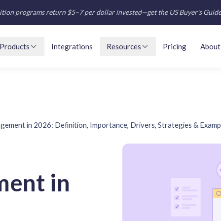
tion programs return $5–7 per dollar invested—get the US Buyer's Guid
Products
Integrations
Resources
Pricing
About
ement in 2026: Definition, Importance, Drivers, Strategies & Examp
ent in