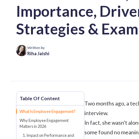
Importance, Drive
Strategies & Exam
Written by
Riha Jaishi
Two months ago, a tech 
What Is Employee Engagement?
interview.
Why Employee Engagement
In fact, she wasn't alo
Matters in 2026
some found no meaning
1. Impact on Performance and