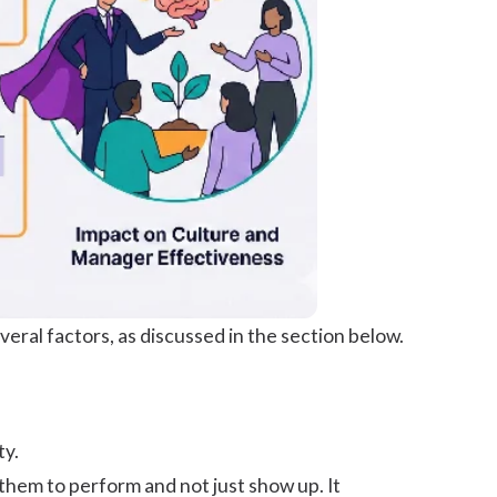
veral factors, as discussed in the section below.
ty.
them to perform and not just show up. It