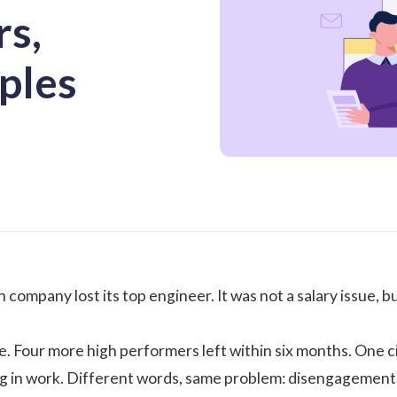
rs,
ples
company lost its top engineer. It was not a salary issue, b
ne. Four more high performers left within six months. One ci
 in work. Different words, same problem: disengagement