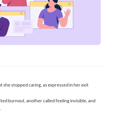
ut she stopped caring, as expressed in her exit
ted burnout, another called feeling invisible, and
.