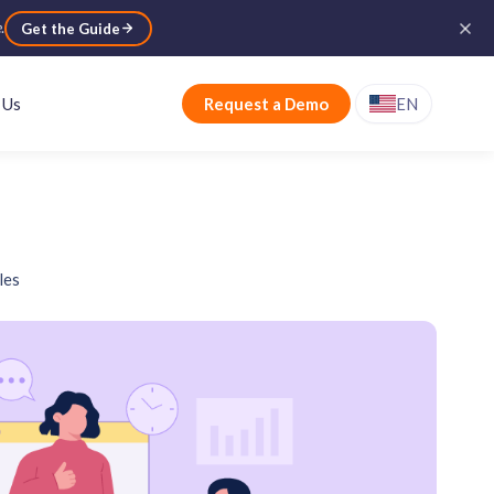
e
.
Get the Guide
 Us
Request a Demo
EN
les