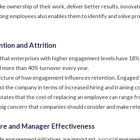
e ownership of their work, deliver better results, innova
ng employees also enables them to identify and solve pro
ntion and Attrition
 that enterprises with higher engagement levels have 18
 more than 40% turnover every year.
 picture of how engagement influences retention. Engaged e
the company in terms of increased hiring and training cost
states that the cost of replacing an employee can range f
 a big concern that companies should consider and make ret
ture and Manager Effectiveness
 engagement initiatives are important, a crucial engage