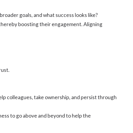
roader goals, and what success looks like?
s, thereby boosting their engagement. Aligning
rust.
help colleagues, take ownership, and persist through
ness to go above and beyond to help the