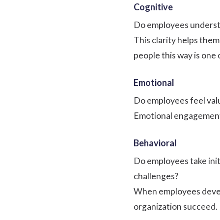
Cognitive
Do employees understa
This clarity helps them
people this way is one 
Emotional
Do employees feel valu
Emotional engagement i
Behavioral
Do employees take init
challenges?
When employees develo
organization succeed.