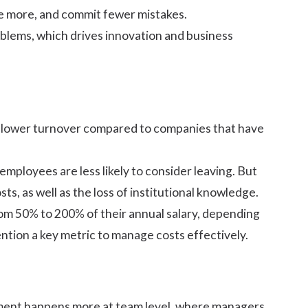
te more, and commit fewer mistakes.
blems, which drives innovation and business
% lower turnover compared to companies that have
mployees are less likely to consider leaving. But
s, as well as the loss of institutional knowledge.
rom 50% to 200% of their annual salary, depending
ention a key metric to manage costs effectively.
ment happens more at team level, where managers