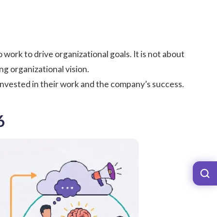
rk to drive organizational goals. It is not about
ng organizational vision.
ested in their work and the company’s success.
6