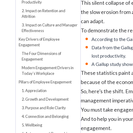
Productivity
This silent collapse of
2. Impact on Retention and
the slow erosion from 
Attrition
can adapt.
3. Impact on Culture and Manager
To demonstrate the rea
Effectiveness
According to the
Ga
Key Drivers of Employee
Engagement
Data from the
Gallu
The Four Dimensions of
lost productivity.
Engagement
A
Gallup
study shows
Modern Engagement Drivers in
These statistics paint
Today’s Workplace
because of the economi
Pillars of Employee Engagement
1. Appreciation
So, here’s the shift. E
2. Growth and Development
management imperati
3. Purpose and Role Clarity
You must take engageme
4. Connection and Belonging
And to help you in your
5. Wellbeing
engagement.