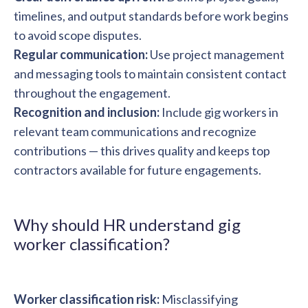
timelines, and output standards before work begins
to avoid scope disputes.
Regular communication:
Use project management
and messaging tools to maintain consistent contact
throughout the engagement.
Recognition and inclusion:
Include gig workers in
relevant team communications and recognize
contributions — this drives quality and keeps top
contractors available for future engagements.
Why should HR understand gig
worker classification?
Worker classification risk:
Misclassifying