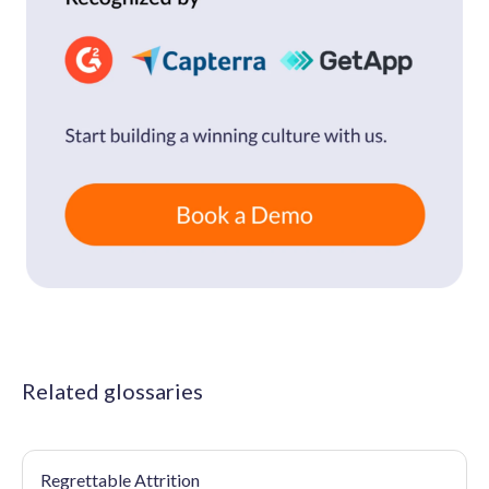
Related glossaries
Regrettable Attrition