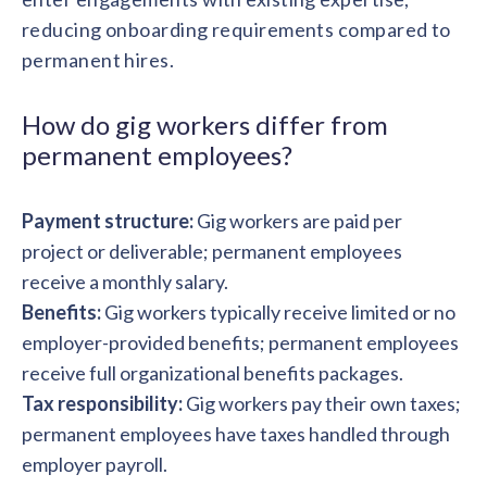
solutions.
Recognition Reports
reducing onboarding requirements compared to
View Reports →
View and download our latest reports on
Recognition and Rewards Benchmark
permanent hires.
AIRᵉ Whitepaper →
How do gig workers differ from
permanent employees?
Payment structure:
Gig workers are paid per
project or deliverable; permanent employees
receive a monthly salary.
Benefits:
Gig workers typically receive limited or no
employer-provided benefits; permanent employees
receive full organizational benefits packages.
Tax responsibility:
Gig workers pay their own taxes;
permanent employees have taxes handled through
employer payroll.