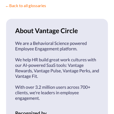
←
Back to all glossaries