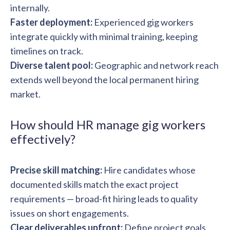
internally.
Faster deployment:
Experienced gig workers
integrate quickly with minimal training, keeping
timelines on track.
Diverse talent pool:
Geographic and network reach
extends well beyond the local permanent hiring
market.
How should HR manage gig workers
effectively?
Precise skill matching:
Hire candidates whose
documented skills match the exact project
requirements — broad-fit hiring leads to quality
issues on short engagements.
Clear deliverables upfront:
Define project goals,