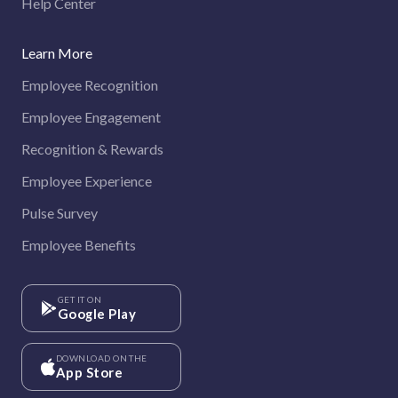
Help Center
Learn More
Employee Recognition
Employee Engagement
Recognition & Rewards
Employee Experience
Pulse Survey
Employee Benefits
GET IT ON
Google Play
DOWNLOAD ON THE
App Store