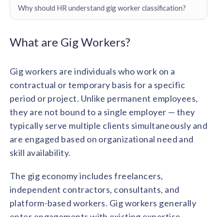
Contact us
Why should HR understand gig worker classification?
Get in touch with our team
Healthcare
Solutions for healthcare organizations
Case Studies
Corporate discount platform
Reports
Partnership
What are Gig Workers?
Partner with us for mutual growth
Automotive
Solutions for automotive companies
Integration
Gig workers are individuals who work on a
Employee Speaks
Glossaries
Seamless integration with existing tools
Hear from our team members
contractual or temporary basis for a specific
Mid-Market
Product Updates
period or project. Unlike permanent employees,
FEATURED REPORTS
Recognition built for mid-market teams
Sustainability
Latest features and enhancements
they are not bound to a single employer — they
Our commitment to sustainability
State of Recognition & Rewards 2025
typically serve multiple clients simultaneously and
Small Business
Global R&R Report
Recognition built for small & growing teams
Vantage Swags
CoE
are engaged based on organizational need and
Corporate gifting solutions
Center of Excellence initiatives
skill availability.
CPHR Alberta
x
Vantage Circle
Re-imagining Recognition (2025)
AIRᵉ Consultation
Press Room
The gig economy includes freelancers,
AI-powered recognition framework
Press releases and media coverage
GPTW
x
Vantage Circle
independent contractors, consultants, and
The Recognition Effect (2025)
platform-based workers. Gig workers generally
Vantage Edge
Boost employee engagement with our AI-powered
enter engagements with existing expertise,