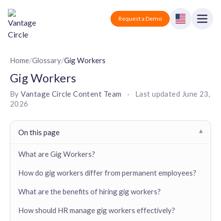
Vantage Circle
Open
Request a Demo
Close
Products
Home
/
Glossary
/
Gig Workers
Gig Workers
Solutions
By
Vantage Circle Content Team
·
Last updated
June 23,
2026
Employee recognition platform
Resources
Manufacturing
Industry-specific solutions
Company
On this page
▾
Technology
Blogs
Podcasts
Solutions for tech companies
What are Gig Workers?
Corporate wellness platform
Pricing
About us
Our Mission, Vision, and Values
How do gig workers differ from permanent employees?
Logistics
Guides
Recognition Templates
Solutions for logistics companies
Sign In
Careers
What are the benefits of hiring gig workers?
Join our growing team
eNPS based employee survey tool
Finance
How should HR manage gig workers effectively?
Request a Demo
Solutions for finance companies
Survey Templates
Webinars