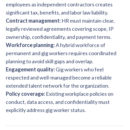
employees as independent contractors creates
significant tax, benefits, and labor law liability.
Contract management:
HR must maintain clear,
legally reviewed agreements covering scope, IP
ownership, confidentiality, and payment terms.
Workforce planning:
A hybrid workforce of
permanent and gig workers requires coordinated
planning to avoid skill gaps and overlap.
Engagement quality:
Gig workers who feel
respected and well-managed become a reliable
extended talent network for the organization.
Policy coverage:
Existing workplace policies on
conduct, data access, and confidentiality must
explicitly address gig worker status.