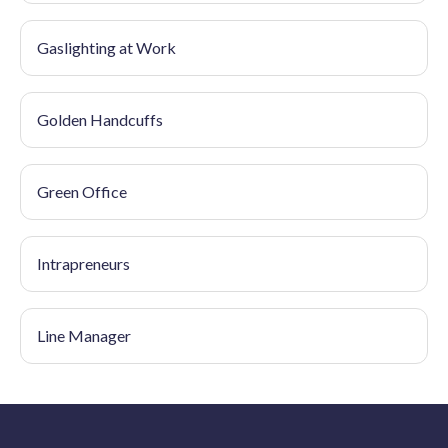
Gaslighting at Work
Golden Handcuffs
Green Office
Intrapreneurs
Line Manager