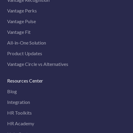
Vantage Perks
Vantage Pulse
Vantage Fit
All-in-One Solution
Product Updates
Vantage Circle vs Alternatives
Resources Center
Blog
Integration
HR Toolkits
HR Academy