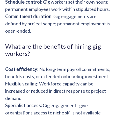
Schedule control:
Gig workers set their own hours;
permanent employees work within stipulated hours.
Commitment duration:
Gig engagements are
defined by project scope; permanent employment is
open-ended.
What are the benefits of hiring gig
workers?
Cost efficiency:
No long-term payroll commitments,
benefits costs, or extended onboarding investment.
Flexible scaling:
Workforce capacity can be
increased or reduced in direct response to project
demand.
Specialist access:
Gig engagements give
organizations access to niche skills not available