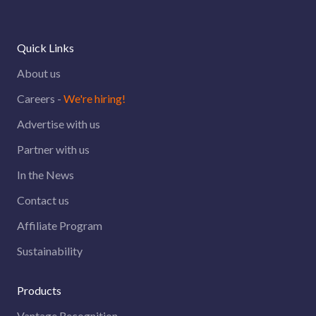
Quick Links
About us
Careers -
We're hiring!
Advertise with us
Partner with us
In the News
Contact us
Affiliate Program
Sustainability
Products
Vantage Recognition