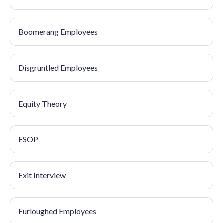
Boomerang Employees
Disgruntled Employees
Equity Theory
ESOP
Exit Interview
Furloughed Employees