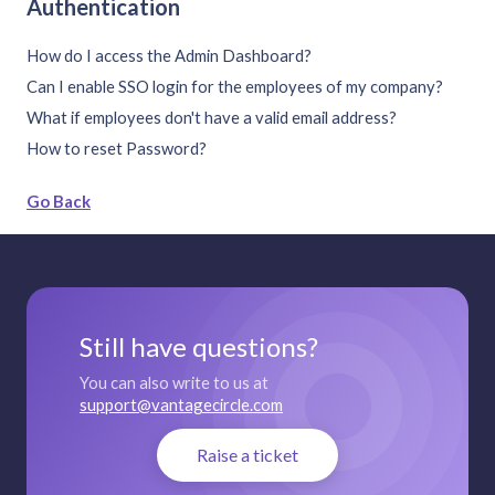
Authentication
How do I access the Admin Dashboard?
Can I enable SSO login for the employees of my company?
What if employees don't have a valid email address?
How to reset Password?
Go Back
Still have questions?
You can also write to us at
support@vantagecircle.com
Raise a ticket