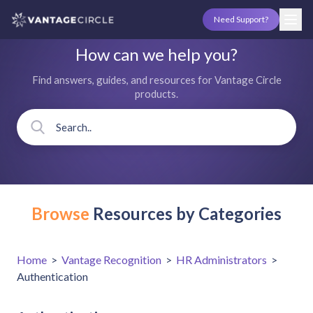
Need Support?
How can we help you?
Find answers, guides, and resources for Vantage Circle
products.
Browse
Resources by Categories
Home
>
Vantage Recognition
>
HR Administrators
>
Authentication