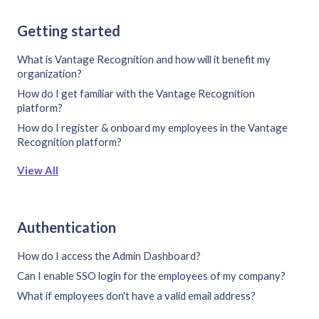
Getting started
What is Vantage Recognition and how will it benefit my
organization?
How do I get familiar with the Vantage Recognition
platform?
How do I register & onboard my employees in the Vantage
Recognition platform?
View All
Authentication
How do I access the Admin Dashboard?
Can I enable SSO login for the employees of my company?
What if employees don't have a valid email address?