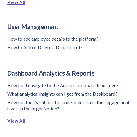
View All
User Management
How to add employee details to the platform?
How to Add or Delete a Department?
Dashboard Analytics & Reports
How can I navigate to the Admin Dashboard from feed?
What analytical insights can I get from the Dashboard?
How can the Dashboard help me understand the engagement
levels in the organization?
View All