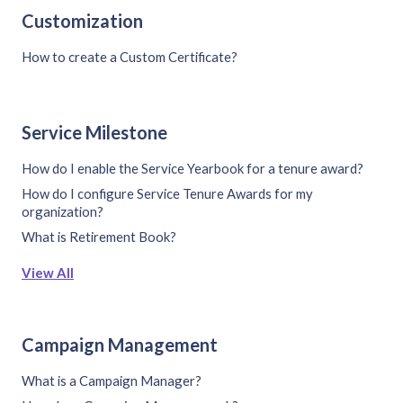
Customization
How to create a Custom Certificate?
Service Milestone
How do I enable the Service Yearbook for a tenure award?
How do I configure Service Tenure Awards for my
organization?
What is Retirement Book?
View All
Campaign Management
What is a Campaign Manager?