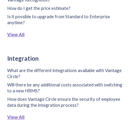
How do I get the price estimate?
Is it possible to upgrade from Standard to Enterprise
anytime?
View All
Integration
What are the different integrations available with Vantage
Circle?
Will there be any additional costs associated with switching
to a new HRMS?
How does Vantage Circle ensure the security of employee
data during the integration process?
View All