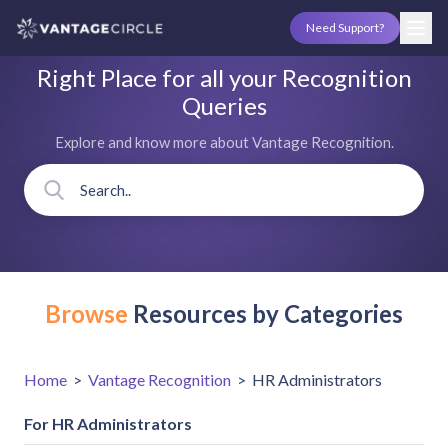
Need Support?
Right Place for all your Recognition
Queries
Explore and know more about Vantage Recognition.
Browse
Resources by Categories
Home
>
Vantage Recognition
>
HR Administrators
For HR Administrators