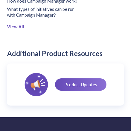
How does Campaign Manager work?
What types of initiatives can be run
with Campaign Manager?
View All
Additional Product Resources
Product Updates