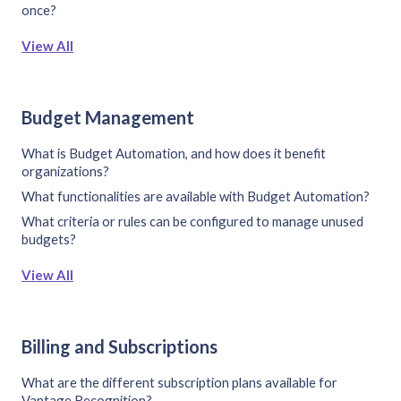
once?
View All
Budget Management
What is Budget Automation, and how does it benefit
organizations?
What functionalities are available with Budget Automation?
What criteria or rules can be configured to manage unused
budgets?
View All
Billing and Subscriptions
What are the different subscription plans available for
Vantage Recognition?