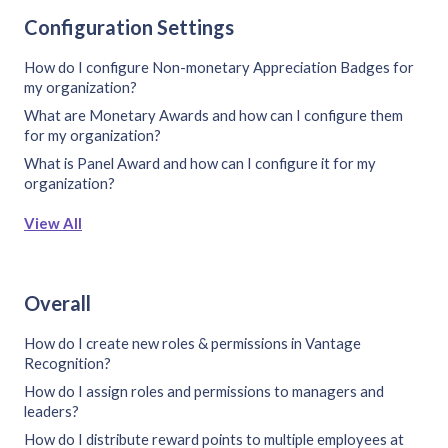
Configuration Settings
How do I configure Non-monetary Appreciation Badges for
my organization?
What are Monetary Awards and how can I configure them
for my organization?
What is Panel Award and how can I configure it for my
organization?
View All
Overall
How do I create new roles & permissions in Vantage
Recognition?
How do I assign roles and permissions to managers and
leaders?
How do I distribute reward points to multiple employees at