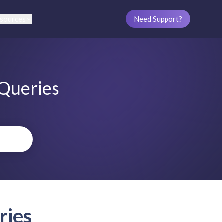
sources
Need Support?
 Queries
ries