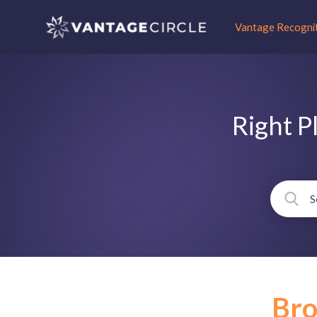
Vantage Recogni
Right P
Br