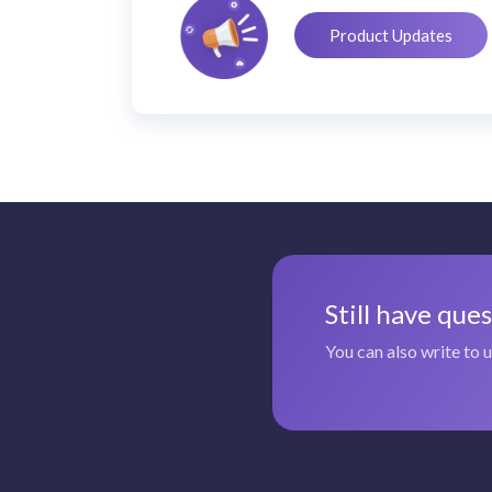
Product Updates
Still have que
You can also write to 