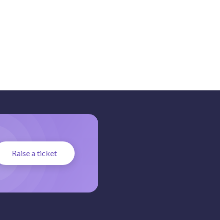
Raise a ticket