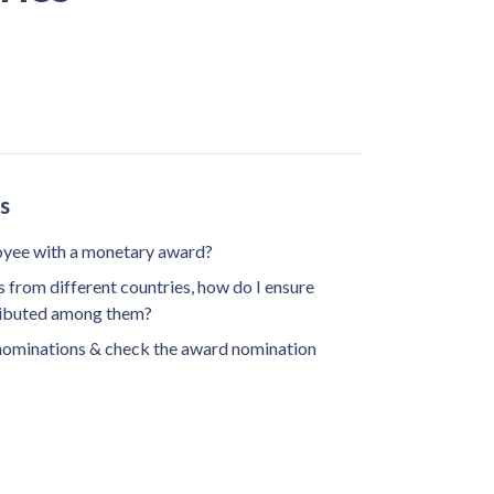
s
oyee with a monetary award?
from different countries, how do I ensure
tributed among them?
nominations & check the award nomination