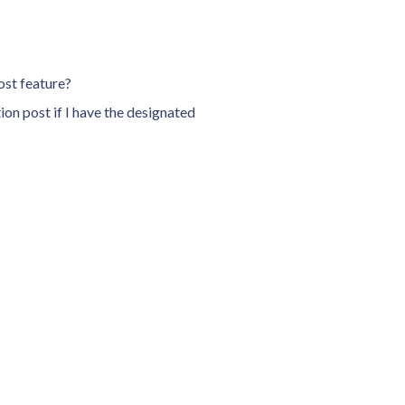
oost feature?
on post if I have the designated