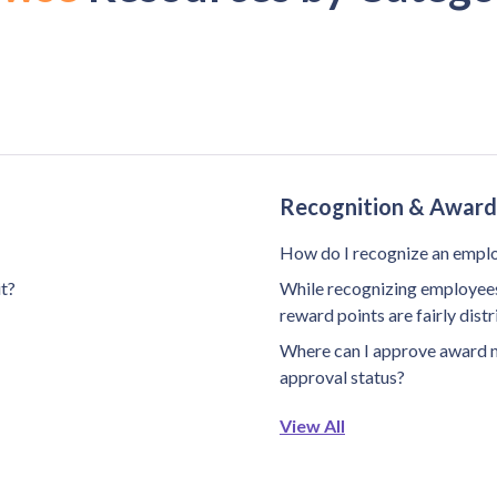
Recognition & Award
How do I recognize an empl
it?
While recognizing employees 
reward points are fairly dis
Where can I approve award 
approval status?
View All