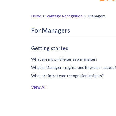
Home
>
Vantage Recognition
>
Managers
For Managers
Getting started
What are my privileges as a manager?
What is Manager Insights, and how can I access 
What are intra team recognition insights?
View All