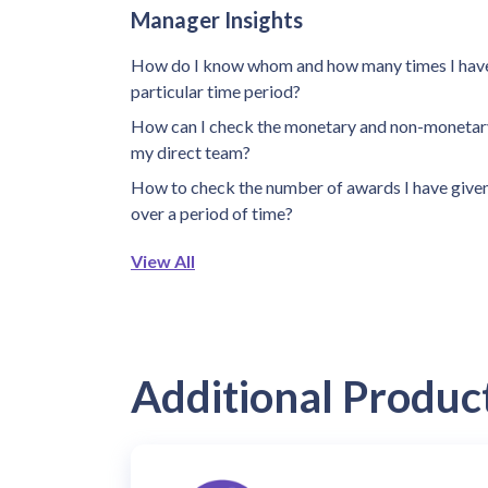
Manager Insights
How do I know whom and how many times I have
particular time period?
How can I check the monetary and non-monetary
my direct team?
How to check the number of awards I have give
over a period of time?
View All
Additional Produc