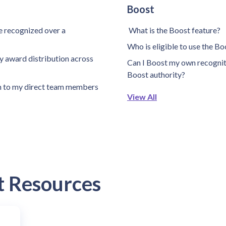
Boost
 recognized over a
What is the Boost feature?
Who is eligible to use the B
 award distribution across
Can I Boost my own recogniti
Boost authority?
n to my direct team members
View All
t Resources