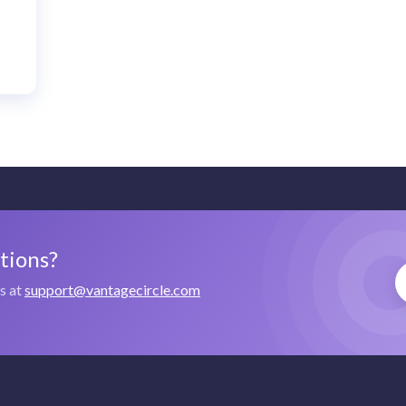
stions?
us at
support@vantagecircle.com