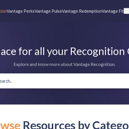
tion
Vantage Perks
Vantage Pulse
Vantage Redemption
Vantage Fit
Re
lace for all your Recognition
Explore and know more about Vantage Recognition.
owse
Resources by Catego