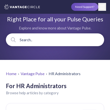
Need Support?
Right Place for all your Pulse Queries
Explore and know more about Vantage Pulse.
Home
›
Vantage Pulse
›
HR Administrators
For HR Administrators
Browse help articles by category