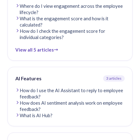
Where do I view engagement across the employee
lifecycle?
What is the engagement score and how is it
calculated?
How do I check the engagement score for
individual categories?
View all 5 articles
AI Features
3 articles
How do I use the AI Assistant to reply to employee
feedback?
How does AI sentiment analysis work on employee
feedback?
What is AI Hub?