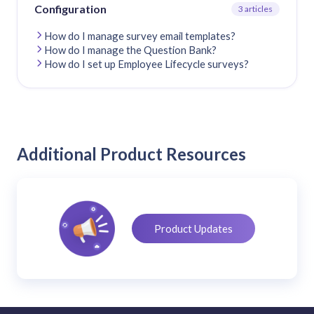
Configuration
3 articles
How do I manage survey email templates?
How do I manage the Question Bank?
How do I set up Employee Lifecycle surveys?
Additional Product Resources
Product Updates