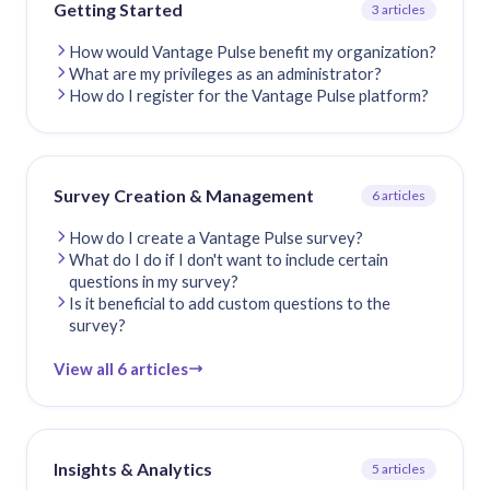
Getting Started
3 articles
How would Vantage Pulse benefit my organization?
What are my privileges as an administrator?
How do I register for the Vantage Pulse platform?
Survey Creation & Management
6 articles
How do I create a Vantage Pulse survey?
What do I do if I don't want to include certain
questions in my survey?
Is it beneficial to add custom questions to the
survey?
View all 6 articles
Insights & Analytics
5 articles