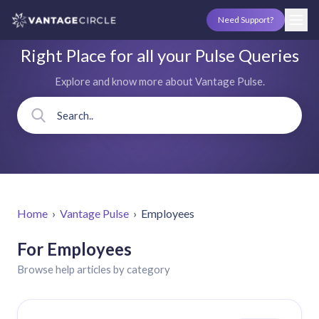
Need Support?
Right Place for all your Pulse Queries
Explore and know more about Vantage Pulse.
Home
›
Vantage Pulse
›
Employees
For Employees
Browse help articles by category