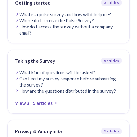
Getting started
3 articles
What is a pulse survey, and how will it help me?
Where do I receive the Pulse Survey?
How do I access the survey without a company
email?
Taking the Survey
5 articles
What kind of questions will I be asked?
Can I edit my survey response before submitting
the survey?
How are the questions distributed in the survey?
View all 5 articles
Privacy & Anonymity
3 articles