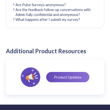
Are Pulse Surveys anonymous?
Are the feedback follow-up conversations with
Admin fully confidential and anonymous?
What happens after I submit my survey?
Additional Product Resources
Product Updates