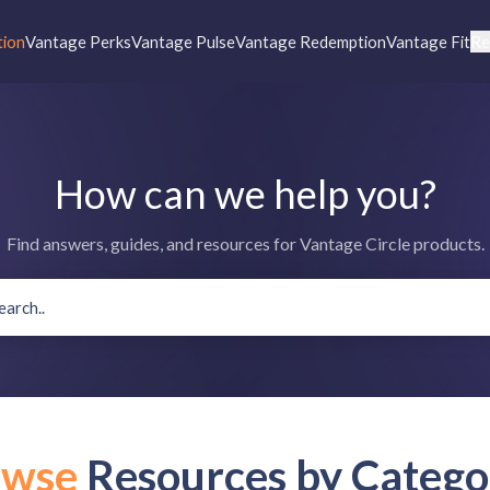
tion
Vantage Perks
Vantage Pulse
Vantage Redemption
Vantage Fit
Re
How can we help you?
Find answers, guides, and resources for Vantage Circle products.
owse
Resources by Catego