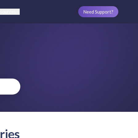
sources
Need Support?
ries