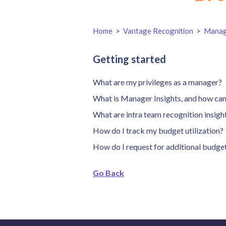
Home
>
Vantage Recognition
>
Manag
Getting started
What are my privileges as a manager?
What is Manager Insights, and how can 
What are intra team recognition insigh
How do I track my budget utilization?
How do I request for additional budge
Go Back