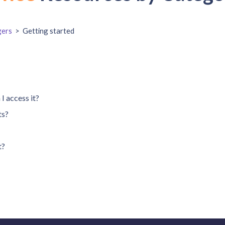
ers
>
Getting started
I access it?
ts?
t?