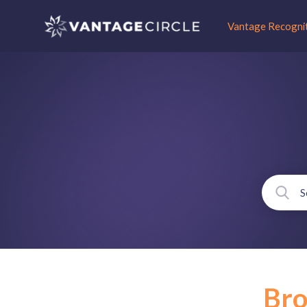
Vantage Recogni
Br