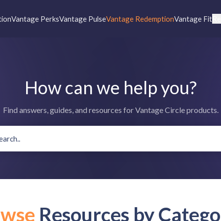
tion
Vantage Perks
Vantage Pulse
Vantage Redemption
Vantage Fit
Re
How can we help you?
Find answers, guides, and resources for Vantage Circle products.
owse
Resources by Catego