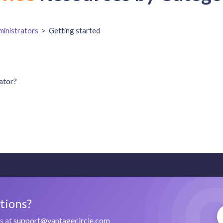
inistrators
>
Getting started
ator?
stions?
us at
support@vantagecircle.com