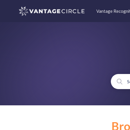
Vantage Recogni
Br