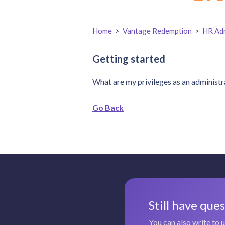
Home
>
Vantage Redemption
>
HR Adm
Getting started
What are my privileges as an administr
Go Back
Still have que
You can also write to 