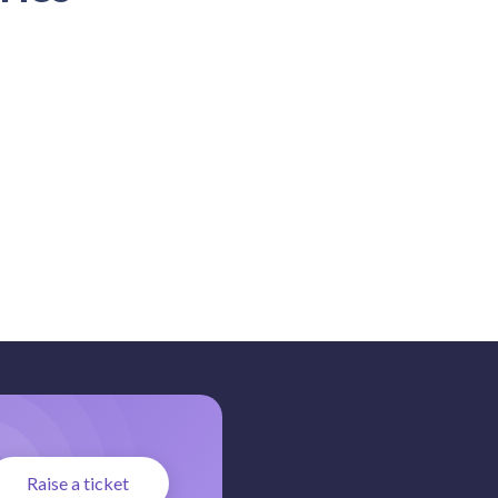
Raise a ticket