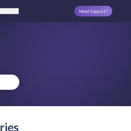
sources
Need Support?
ries