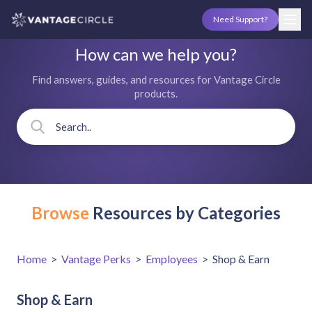
Need Support?
How can we help you?
Find answers, guides, and resources for Vantage Circle
products.
Browse
Resources by Categories
Home
>
Vantage Perks
>
Employees
>
Shop & Earn
Shop & Earn