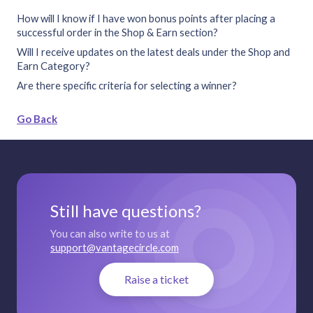
How will I know if I have won bonus points after placing a
successful order in the Shop & Earn section?
Will I receive updates on the latest deals under the Shop and
Earn Category?
Are there specific criteria for selecting a winner?
Go Back
Still have questions?
You can also write to us at
support@vantagecircle.com
Raise a ticket