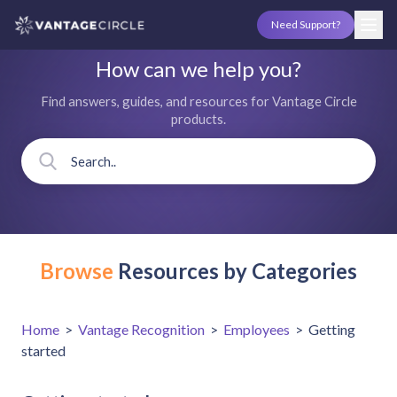
Need Support?
How can we help you?
Find answers, guides, and resources for Vantage Circle
products.
Browse
Resources by Categories
Home
>
Vantage Recognition
>
Employees
>
Getting
started