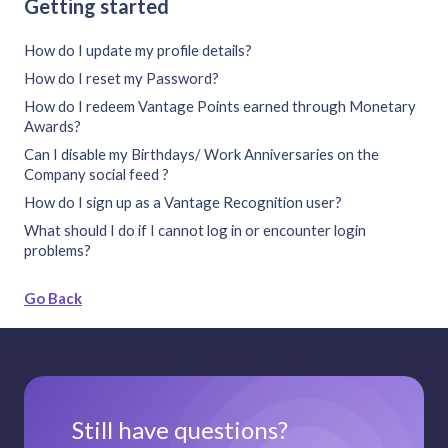
Getting started
How do I update my profile details?
How do I reset my Password?
How do I redeem Vantage Points earned through Monetary
Awards?
Can I disable my Birthdays/ Work Anniversaries on the
Company social feed ?
How do I sign up as a Vantage Recognition user?
What should I do if I cannot log in or encounter login
problems?
Go Back
Still have questions?