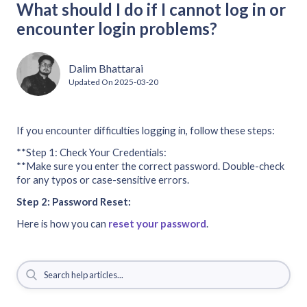
What should I do if I cannot log in or
encounter login problems?
Dalim Bhattarai
Updated On
2025-03-20
If you encounter difficulties logging in, follow these steps:
**Step 1: Check Your Credentials:
**Make sure you enter the correct password. Double-check
for any typos or case-sensitive errors.
Step 2: Password Reset:
Here is how you can
reset your password
.