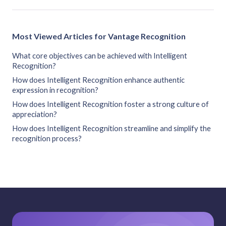
Most Viewed Articles for Vantage Recognition
What core objectives can be achieved with Intelligent
Recognition?
How does Intelligent Recognition enhance authentic
expression in recognition?
How does Intelligent Recognition foster a strong culture of
appreciation?
How does Intelligent Recognition streamline and simplify the
recognition process?