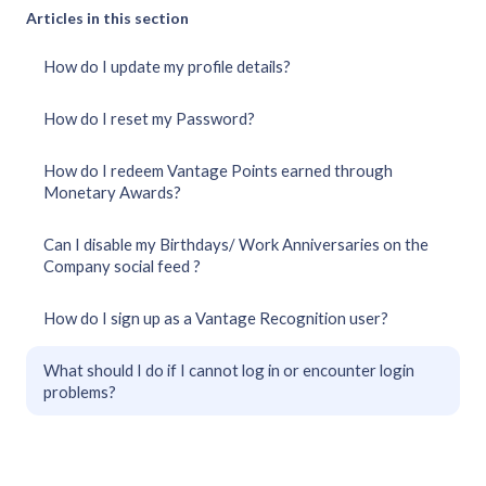
Articles in this section
How do I update my profile details?
How do I reset my Password?
How do I redeem Vantage Points earned through
Monetary Awards?
Can I disable my Birthdays/ Work Anniversaries on the
Company social feed ?
How do I sign up as a Vantage Recognition user?
What should I do if I cannot log in or encounter login
problems?