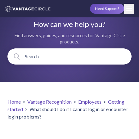
Need Support?
How can we help you?
Find answers, guides, and resources for Vantage Circle
products.
Home
>
Vantage Recognition
>
Employees
>
Getting
started
>
What should I do if I cannot log in or encounter
login problems?