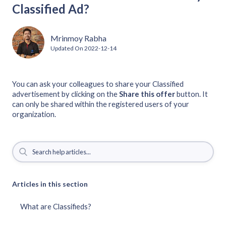
Classified Ad?
Mrinmoy Rabha
Updated On
2022-12-14
You can ask your colleagues to share your Classified
advertisement by clicking on the
Share this offer
button. It
can only be shared within the registered users of your
organization.
Articles in this section
What are Classifieds?