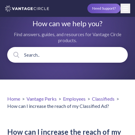
Need Support?
How can we help you?
Find answers, guides, and resources for Vantage Circle
products.
Home
>
Vantage Perks
>
Employees
>
Classifieds
>
How can I increase the reach of my Classified Ad?
How can I increase the reach of my