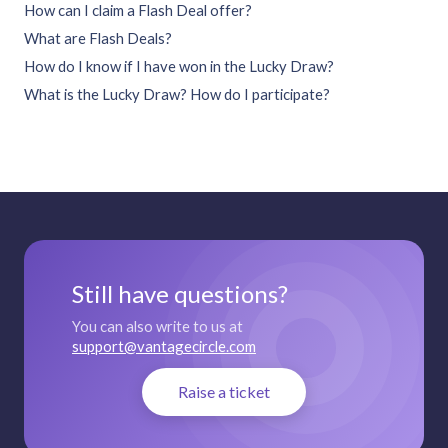
How can I claim a Flash Deal offer?
What are Flash Deals?
How do I know if I have won in the Lucky Draw?
What is the Lucky Draw? How do I participate?
Still have questions?
You can also write to us at
support@vantagecircle.com
Raise a ticket