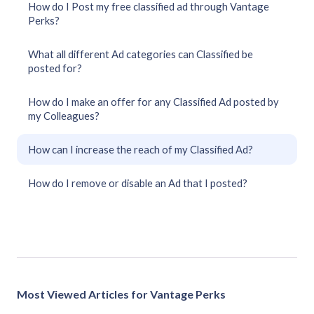
How do I Post my free classified ad through Vantage
Perks?
What all different Ad categories can Classified be
posted for?
How do I make an offer for any Classified Ad posted by
my Colleagues?
How can I increase the reach of my Classified Ad?
How do I remove or disable an Ad that I posted?
Most Viewed Articles for Vantage Perks