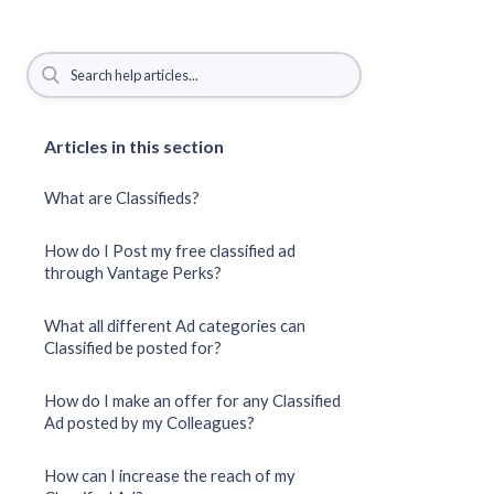
Articles in this section
What are Classifieds?
How do I Post my free classified ad
through Vantage Perks?
What all different Ad categories can
Classified be posted for?
How do I make an offer for any Classified
Ad posted by my Colleagues?
How can I increase the reach of my