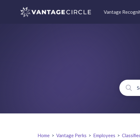
Vantage Recogni
Home
>
Vantage Perks
>
Employees
>
Classifie