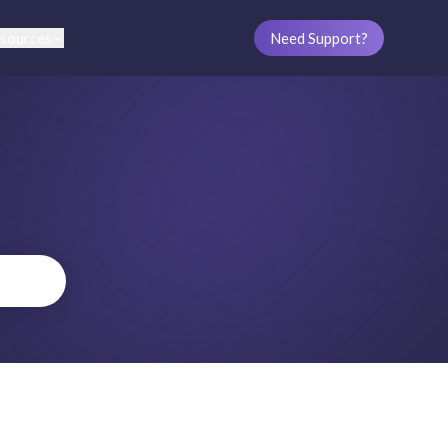
sources
Need Support?