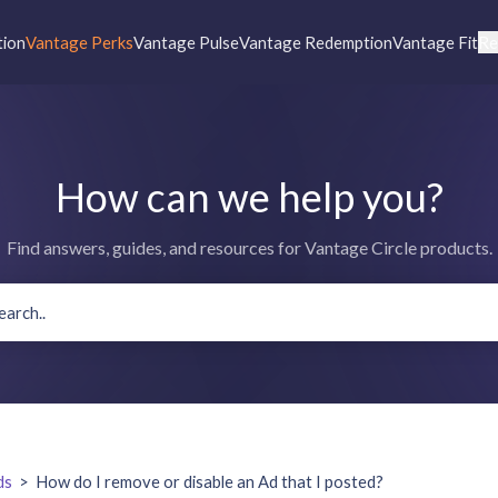
tion
Vantage Perks
Vantage Pulse
Vantage Redemption
Vantage Fit
Re
How can we help you?
Find answers, guides, and resources for Vantage Circle products.
ds
>
How do I remove or disable an Ad that I posted?