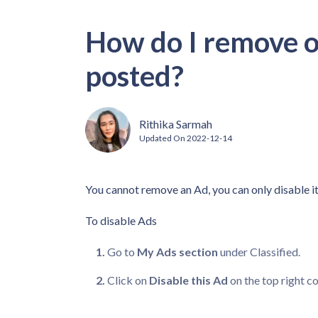
How do I remove or
posted?
Rithika Sarmah
Updated On
2022-12-14
You cannot remove an Ad, you can only disable it
To disable Ads
Go to
My Ads section
under Classified.
Click on
Disable this Ad
on the top right co