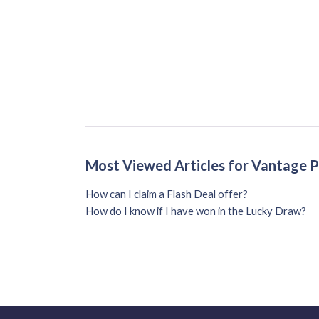
Most Viewed Articles for Vantage 
How can I claim a Flash Deal offer?
How do I know if I have won in the Lucky Draw?