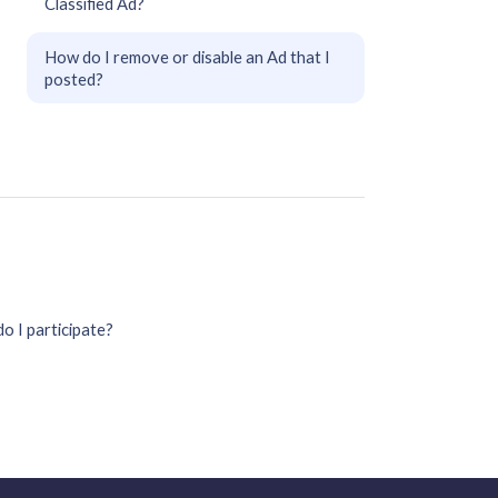
Classified Ad?
How do I remove or disable an Ad that I
posted?
o I participate?