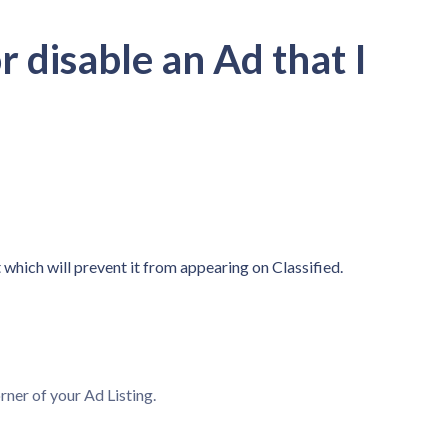
 disable an Ad that I
 which will prevent it from appearing on Classified.
rner of your Ad Listing.