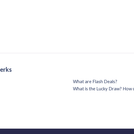
Perks
What are Flash Deals?
What is the Lucky Draw? How d