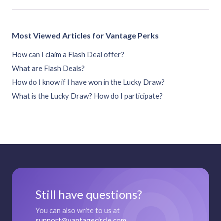
Most Viewed Articles for Vantage Perks
How can I claim a Flash Deal offer?
What are Flash Deals?
How do I know if I have won in the Lucky Draw?
What is the Lucky Draw? How do I participate?
Still have questions?
You can also write to us at
support@vantagecircle.com