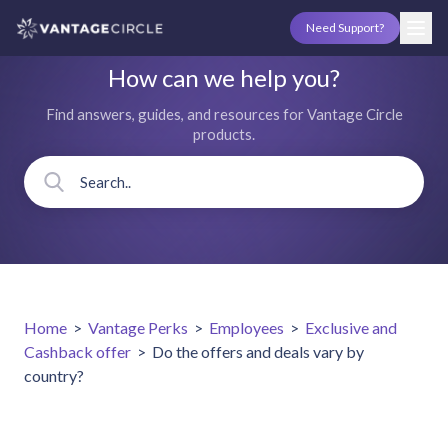
Need Support?
How can we help you?
Find answers, guides, and resources for Vantage Circle
products.
Home
>
Vantage Perks
>
Employees
>
Exclusive and
Cashback offer
>
Do the offers and deals vary by
country?