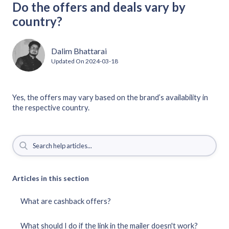
Do the offers and deals vary by
country?
Dalim Bhattarai
Updated On
2024-03-18
Yes, the offers may vary based on the brand’s availability in
the respective country.
Articles in this section
What are cashback offers?
What should I do if the link in the mailer doesn't work?