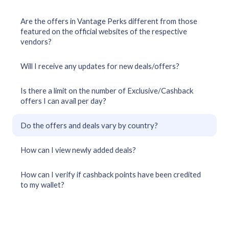
Are the offers in Vantage Perks different from those
featured on the official websites of the respective
vendors?
Will I receive any updates for new deals/offers?
Is there a limit on the number of Exclusive/Cashback
offers I can avail per day?
Do the offers and deals vary by country?
How can I view newly added deals?
How can I verify if cashback points have been credited
to my wallet?