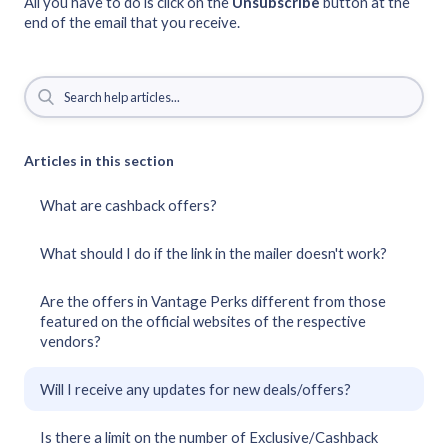
All you have to do is click on the
Unsubscribe
button at the
end of the email that you receive.
Articles in this section
What are cashback offers?
What should I do if the link in the mailer doesn't work?
Are the offers in Vantage Perks different from those
featured on the official websites of the respective
vendors?
Will I receive any updates for new deals/offers?
Is there a limit on the number of Exclusive/Cashback