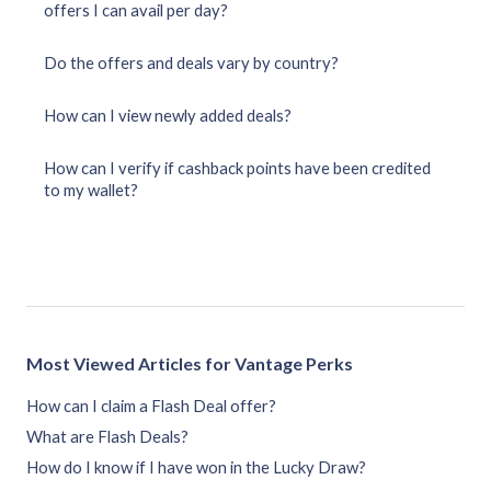
offers I can avail per day?
Do the offers and deals vary by country?
How can I view newly added deals?
How can I verify if cashback points have been credited
to my wallet?
Most Viewed Articles for Vantage Perks
How can I claim a Flash Deal offer?
What are Flash Deals?
How do I know if I have won in the Lucky Draw?