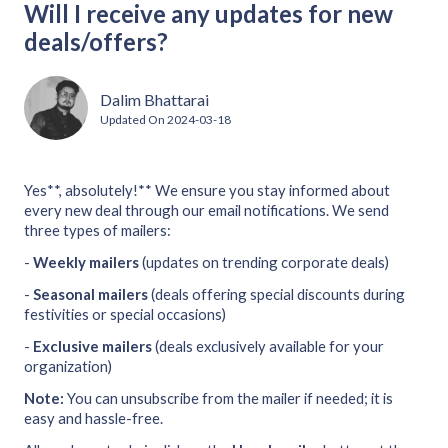
Will I receive any updates for new
deals/offers?
Dalim Bhattarai
Updated On
2024-03-18
Yes**, absolutely!** We ensure you stay informed about
every new deal through our email notifications. We send
three types of mailers:
-
Weekly mailers
(updates on trending corporate deals)
-
Seasonal mailers
(deals offering special discounts during
festivities or special occasions)
-
Exclusive mailers
(deals exclusively available for your
organization)
Note:
You can unsubscribe from the mailer if needed; it is
easy and hassle-free.