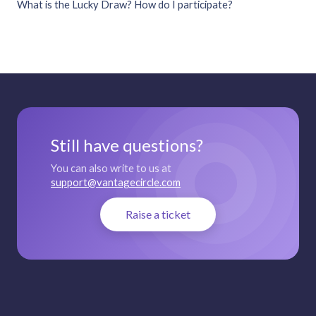
What is the Lucky Draw? How do I participate?
Still have questions?
You can also write to us at
support@vantagecircle.com
Raise a ticket