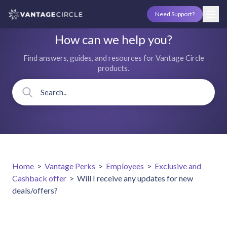
Need Support?
How can we help you?
Find answers, guides, and resources for Vantage Circle
products.
Home
>
Vantage Perks
>
Employees
>
Exclusive and
Cashback offer
>
Will I receive any updates for new
deals/offers?