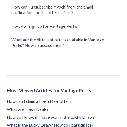
How can I unsubscribe myself from the email
notifications or the offer mailers?
How do I sign up for Vantage Perks?
What are the different offers available in Vantage
Perks? How to access them?
Most Viewed Articles for Vantage Perks
How can I claim a Flash Deal offer?
What are Flash Deals?
How do I know if I have won in the Lucky Draw?
What is the Lucky Draw? How do I participate?