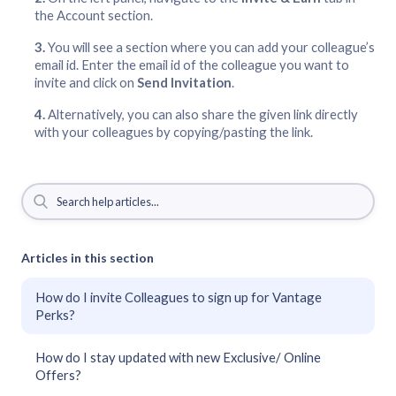
the Account section.
You will see a section where you can add your colleague’s
email id. Enter the email id of the colleague you want to
invite and click on
Send Invitation
.
Alternatively, you can also share the given link directly
with your colleagues by copying/pasting the link.
Articles in this section
How do I invite Colleagues to sign up for Vantage
Perks?
How do I stay updated with new Exclusive/ Online
Offers?