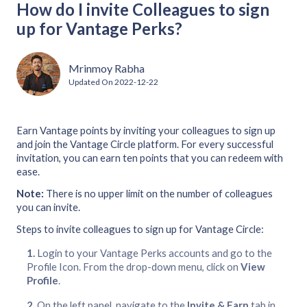
How do I invite Colleagues to sign
up for Vantage Perks?
Mrinmoy Rabha
Updated On
2022-12-22
Earn Vantage points by inviting your colleagues to sign up
and join the Vantage Circle platform. For every successful
invitation, you can earn ten points that you can redeem with
ease.
Note:
There is no upper limit on the number of colleagues
you can invite.
Steps to invite colleagues to sign up for Vantage Circle:
Login to your Vantage Perks accounts and go to the
Profile Icon. From the drop-down menu, click on
View
Profile
.
On the left panel, navigate to the
Invite & Earn
tab in