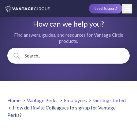
Need Support?
How can we help you?
Find answers, guides, and resources for Vantage Circle
products.
Home
>
Vantage Perks
>
Employees
>
Getting started
>
How do I invite Colleagues to sign up for Vantage
Perks?