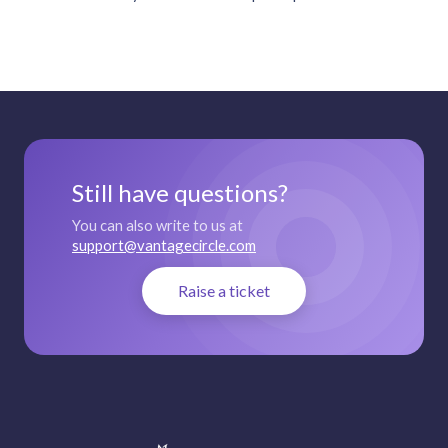
Still have questions?
You can also write to us at
support@vantagecircle.com
Raise a ticket