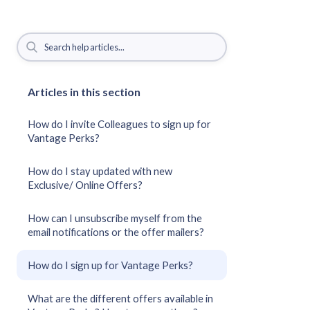
Articles in this section
How do I invite Colleagues to sign up for
Vantage Perks?
How do I stay updated with new
Exclusive/ Online Offers?
How can I unsubscribe myself from the
email notifications or the offer mailers?
How do I sign up for Vantage Perks?
What are the different offers available in