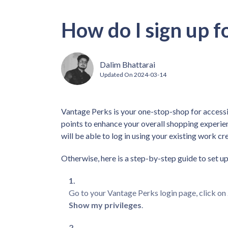
How do I sign up f
Dalim Bhattarai
Updated On
2024-03-14
Vantage Perks is your one-stop-shop for accessi
points to enhance your overall shopping experien
will be able to log in using your existing work cr
Otherwise, here is a step-by-step guide to set 
Go to your Vantage Perks login page, click on
Show my privileges
.