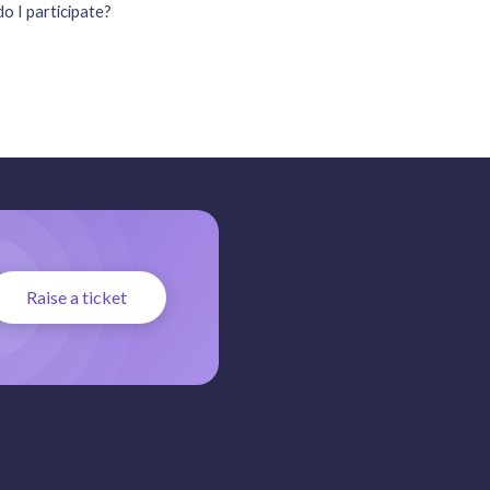
o I participate?
Raise a ticket