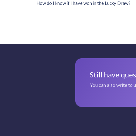
How do I know if I have won in the Lucky Draw?
Still have que
You can also write to 