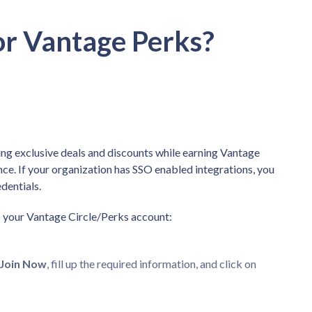
or Vantage Perks?
ng exclusive deals and discounts while earning Vantage
ce. If your organization has SSO enabled integrations, you
edentials.
up your Vantage Circle/Perks account:
Join Now
, fill up the required information, and click on