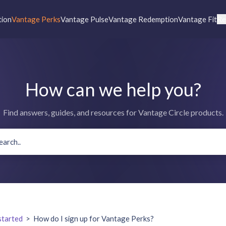
tion
Vantage Perks
Vantage Pulse
Vantage Redemption
Vantage Fit
Re
How can we help you?
Find answers, guides, and resources for Vantage Circle products.
started
>
How do I sign up for Vantage Perks?