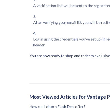
A verification link will be sent to the registere
After verifying your email ID, you will be redi
Log in using the credentials you’ve set up (if r
header.
You are now ready to shop and redeem exclusive 
Most Viewed Articles for Vantage 
How can I claim a Flash Deal offer?