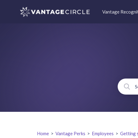
Vantage Recogni
Home
>
Vantage Perks
>
Employees
>
Getting 