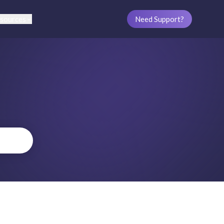
sources
Need Support?