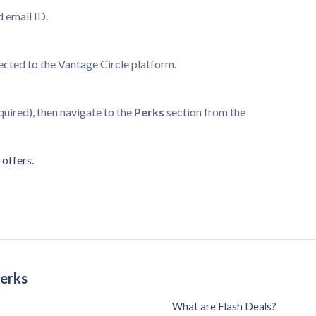
d email ID.
rected to the Vantage Circle platform.
equired), then navigate to the
Perks
section from the
offers.
Perks
What are Flash Deals?