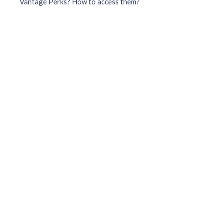
Vantage Perks? How to access them?