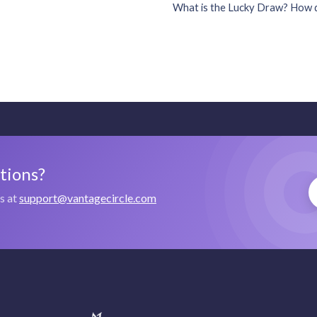
What is the Lucky Draw? How d
stions?
us at
support@vantagecircle.com