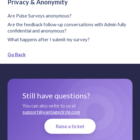
Privacy & Anonymity
Are Pulse Surveys anonymous?
Are the feedback follow-up conversations with Admin fully
confidential and anonymous?
What happens after I submit my survey?
Go Back
Still have questions?
You can also write to us at
support@vantagecircle.com
Raise a ticket