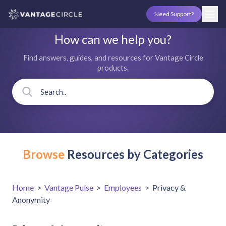
Need Support?
How can we help you?
Find answers, guides, and resources for Vantage Circle
products.
Browse
Resources by Categories
Home
>
Vantage Pulse
>
Employees
>
Privacy &
Anonymity