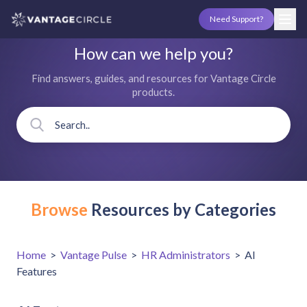
Need Support?
How can we help you?
Find answers, guides, and resources for Vantage Circle
products.
Browse
Resources by Categories
Home
>
Vantage Pulse
>
HR Administrators
>
AI
Features