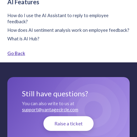
AI Features
How do I use the AI Assistant to reply to employee
feedback?
How does AI sentiment analysis work on employee feedback?
What is AI Hub?
Go Back
Still have questions?
You can also write to us at
support@vantagecircle.com
Raise a ticket