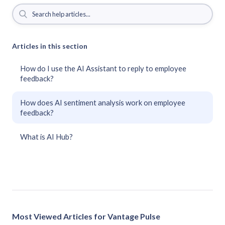
Articles in this section
How do I use the AI Assistant to reply to employee
feedback?
How does AI sentiment analysis work on employee
feedback?
What is AI Hub?
Most Viewed Articles for Vantage Pulse