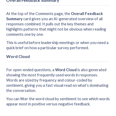
Overall Feedback Summary
At the top of the Comments page, the
Overall Feedback
Summary
card gives you an AI-generated overview of all
responses combined. It pulls out the key themes and
highlights patterns that might not be obvious when reading
comments one by one.
This is useful before leadership meetings or when you need a
quick brief on how a particular survey performed.
Word Cloud
For open-ended questions, a
Word Cloud
is also generated
showing the most frequently used words in responses.
Words are sized by frequency and colour-coded by
sentiment, giving you a fast visual read on what’s dominating
the conversation.
You can filter the word cloud by sentiment to see which words
appear most in positive versus negative feedback.