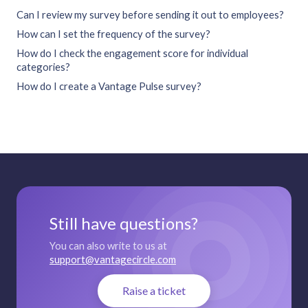
Can I review my survey before sending it out to employees?
How can I set the frequency of the survey?
How do I check the engagement score for individual
categories?
How do I create a Vantage Pulse survey?
Still have questions?
You can also write to us at
support@vantagecircle.com
Raise a ticket