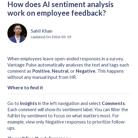
How does AI sentiment analysis
work on employee feedback?
Sahil Khan
Updated On
2026-05-19
When employees leave open-ended responses in a survey,
Vantage Pulse automatically analyses the text and tags each
comment as
Positive
,
Neutral
, or
Negative
. This happens
without any manual input from HR.
Where to find it
Go to
Insights
in the left navigation and select
Comments
.
Each comment will show its sentiment label. You can filter the
full list by sentiment to focus on what matters most. For
example, view only Negative responses to prioritize follow-
ups.