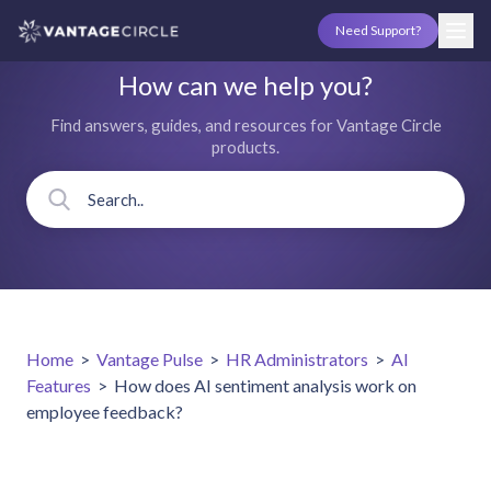
Need Support?
How can we help you?
Find answers, guides, and resources for Vantage Circle
products.
Home
>
Vantage Pulse
>
HR Administrators
>
AI
Features
>
How does AI sentiment analysis work on
employee feedback?