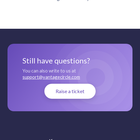
Still have questions?
You can also write to us at
support@vantagecircle.com
Raise a ticket