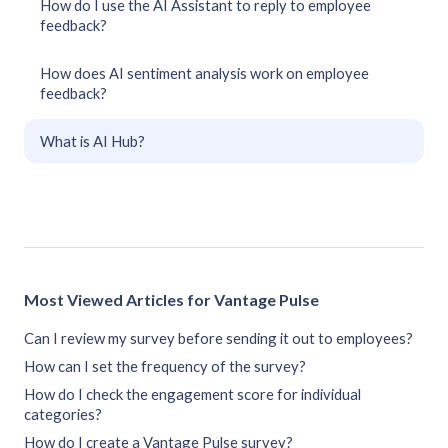
How do I use the AI Assistant to reply to employee
feedback?
How does AI sentiment analysis work on employee
feedback?
What is AI Hub?
Most Viewed Articles for Vantage Pulse
Can I review my survey before sending it out to employees?
How can I set the frequency of the survey?
How do I check the engagement score for individual
categories?
How do I create a Vantage Pulse survey?