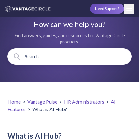
Need Support?
How can we help you?
Find answers, guides, and resources for Vantage Circle
products.
Home
>
Vantage Pulse
>
HR Administrators
>
AI
Features
>
What is AI Hub?
What is AI Hub?