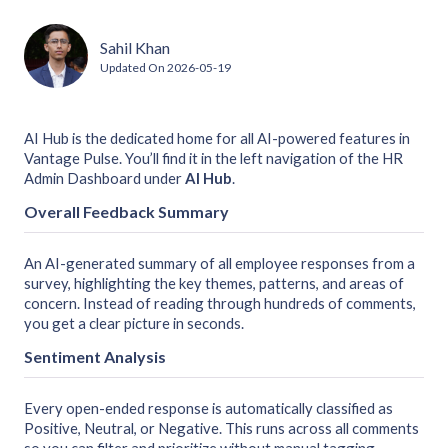
Sahil Khan
Updated On
2026-05-19
AI Hub is the dedicated home for all AI-powered features in
Vantage Pulse. You’ll find it in the left navigation of the HR
Admin Dashboard under
AI Hub
.
Overall Feedback Summary
An AI-generated summary of all employee responses from a
survey, highlighting the key themes, patterns, and areas of
concern. Instead of reading through hundreds of comments,
you get a clear picture in seconds.
Sentiment Analysis
Every open-ended response is automatically classified as
Positive, Neutral, or Negative. This runs across all comments