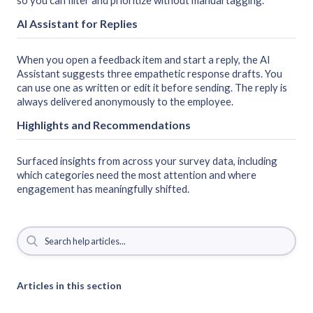
so you can filter and prioritize without manual tagging.
AI Assistant for Replies
When you open a feedback item and start a reply, the AI
Assistant suggests three empathetic response drafts. You
can use one as written or edit it before sending. The reply is
always delivered anonymously to the employee.
Highlights and Recommendations
Surfaced insights from across your survey data, including
which categories need the most attention and where
engagement has meaningfully shifted.
Articles in this section