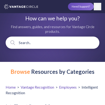
Need Support?
How can we help you?
Find answers, guides, and resources for Vantage Circle
products.
Browse
Resources by Categories
Home
>
Vantage Recognition
>
Employees
>
Intelligent
Recognition