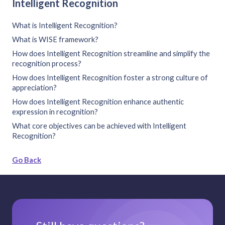
Intelligent Recognition
What is Intelligent Recognition?
What is WISE framework?
How does Intelligent Recognition streamline and simplify the
recognition process?
How does Intelligent Recognition foster a strong culture of
appreciation?
How does Intelligent Recognition enhance authentic
expression in recognition?
What core objectives can be achieved with Intelligent
Recognition?
Go Back