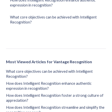
How does Intelligent Recognition enhance authentic
expression in recognition?
What core objectives can be achieved with Intelligent
Recognition?
Most Viewed Articles for Vantage Recognition
What core objectives can be achieved with Intelligent
Recognition?
How does Intelligent Recognition enhance authentic
expression in recognition?
How does Intelligent Recognition foster a strong culture of
appreciation?
How does Intelligent Recognition streamline and simplify the