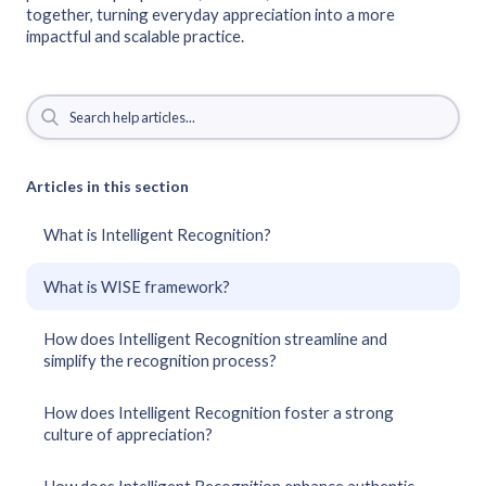
together, turning everyday appreciation into a more
impactful and scalable practice.
Articles in this section
What is Intelligent Recognition?
What is WISE framework?
How does Intelligent Recognition streamline and
simplify the recognition process?
How does Intelligent Recognition foster a strong
culture of appreciation?