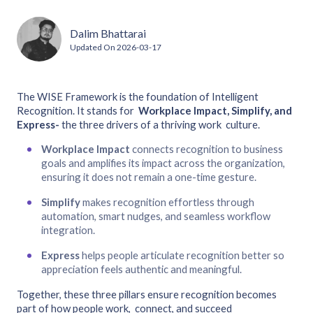
Dalim Bhattarai
Updated On
2026-03-17
The WISE Framework is the foundation of Intelligent
Recognition. It stands for
Workplace Impact, Simplify, and
Express-
the three drivers of a thriving work culture.
Workplace Impact
connects recognition to business
goals and amplifies its impact across the organization,
ensuring it does not remain a one-time gesture.
Simplify
makes recognition effortless through
automation, smart nudges, and seamless workflow
integration.
Express
helps people articulate recognition better so
appreciation feels authentic and meaningful.
Together, these three pillars ensure recognition becomes
part of how people work, connect, and succeed