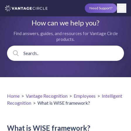
Need Support?
How can we help you?
Find answers, guides, and resources for Vantage Circle
products.
Home
>
Vantage Recognition
>
Employees
>
Intelligent
Recognition
>
What is WISE framework?
What is WISE framework?