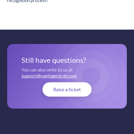
recognition process?
Still have questions?
You can also write to us at
support@vantagecircle.com
Raise a ticket