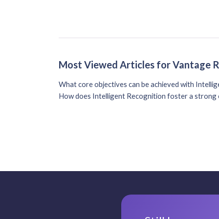
Most Viewed Articles for Vantage 
What core objectives can be achieved with Intelli
How does Intelligent Recognition foster a strong 