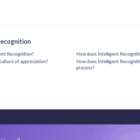
Recognition
gent Recognition?
How does Intelligent Recogniti
culture of appreciation?
How does Intelligent Recognitio
process?