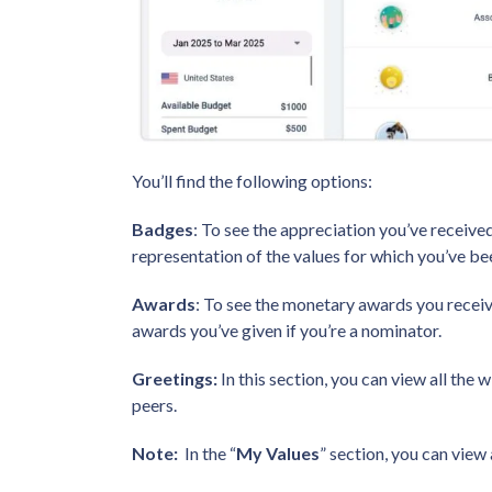
You’ll find the following options:
Badges
: To see the appreciation you’ve received
representation of the values for which you’ve 
Awards
: To see the monetary awards you recei
awards you’ve given if you’re a nominator.
Greetings:
In this section, you can view all the
peers.
Note:
In the “
My Values
” section, you can view 