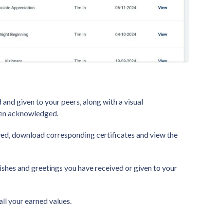
 and given to your peers, along with a visual
been acknowledged.
ved, download corresponding certificates and view the
 wishes and greetings you have received or given to your
all your earned values.