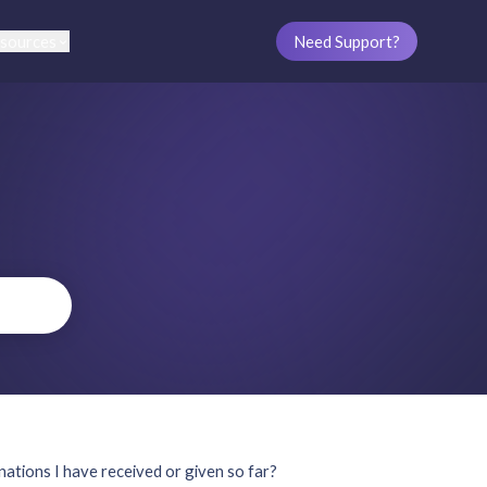
sources
Need Support?
ations I have received or given so far?