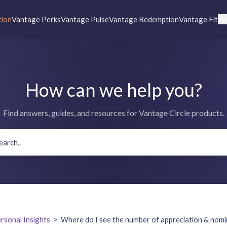
tion
Vantage Perks
Vantage Pulse
Vantage Redemption
Vantage Fit
Re
How can we help you?
Find answers, guides, and resources for Vantage Circle products.
rsonal Insights
>
Where do I see the number of appreciation & nomin