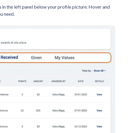
s
in the left panel below your profile picture. Hover and
ou need.