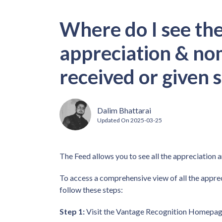
Where do I see th
appreciation & no
received or given s
Dalim Bhattarai
Updated On
2025-03-25
The Feed allows you to see all the appreciation 
To access a comprehensive view of all the appre
follow these steps:
Step 1:
Visit the Vantage Recognition Homepage