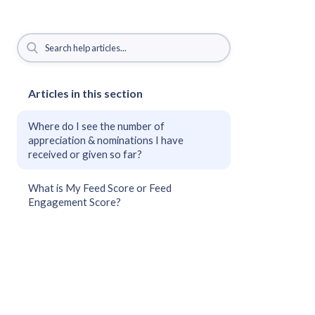
Articles in this section
Where do I see the number of
appreciation & nominations I have
received or given so far?
What is My Feed Score or Feed
Engagement Score?