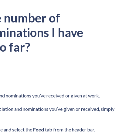
e number of
minations I have
o far?
and nominations you’ve received or given at work.
ciation and nominations you’ve given or received, simply
 and select the
Feed
tab from the header bar.