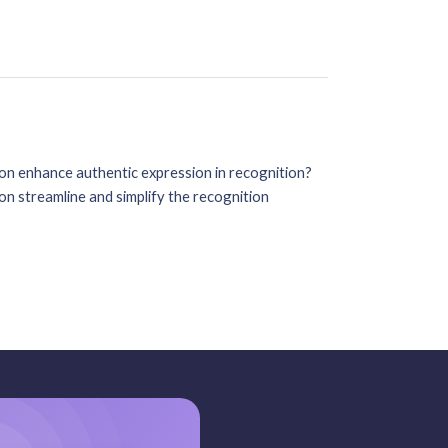
on enhance authentic expression in recognition?
n streamline and simplify the recognition