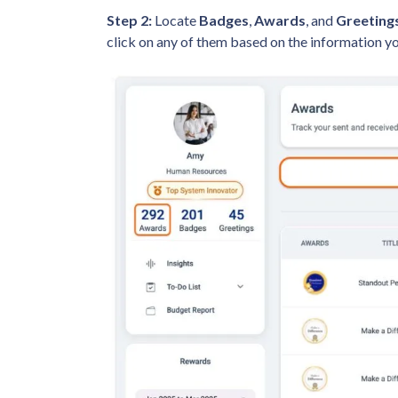
Step 2:
Locate
Badges
,
Awards
, and
Greeting
click on any of them based on the information y