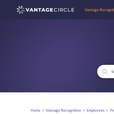
Vantage Recogni
Home
>
Vantage Recognition
>
Employees
>
Pe