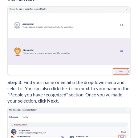
Step 3:
Find your name or email in the dropdown menu and
select it. You can also click the
+
icon next to your name in the
“People you have recognized” section. Once you’ve made
your selection, click
Next
.