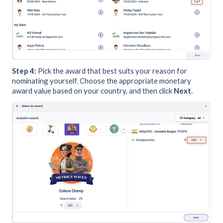
Step 4:
Pick the award that best suits your reason for
nominating yourself. Choose the appropriate monetary
award value based on your country, and then click
Next
.