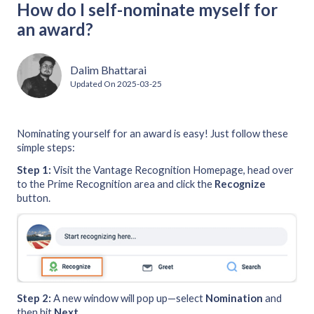
How do I self-nominate myself for
an award?
Dalim Bhattarai
Updated On
2025-03-25
Nominating yourself for an award is easy! Just follow these
simple steps:
Step 1:
Visit the Vantage Recognition Homepage, head over
to the Prime Recognition area and click the
Recognize
button.
Step 2:
A new window will pop up—select
Nomination
and
then hit
Next
.