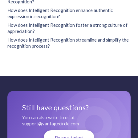
Recognition?
How does Intelligent Recognition enhance authentic
expression in recognition?
How does Intelligent Recognition foster a strong culture of
appreciation?
How does Intelligent Recognition streamline and simplify the
recognition process?
Still have questions?
You can also write to us at
support@vantagecircle.com
Raise a ticket