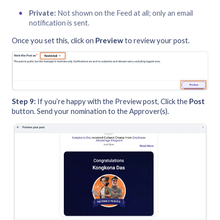
Private:
Not shown on the Feed at all; only an email
notification is sent.
Once you set this, click on
Preview
to review your post.
Step 9:
If you’re happy with the Preview post, Click the
Post
button. Send your nomination to the Approver(s).