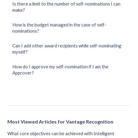
Is there a limit to the number of self-nominations I can
make?
How is the budget managed in the case of self-
nominations?
Can I add other award recipients while self-nominating
myself?
How do I approve my self-nomination if I am the
Approver?
Most Viewed Articles for Vantage Recognition
What core objectives can be achieved with Intelligent