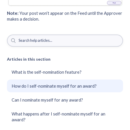
Note:
Your post won’t appear on the Feed until the Approver
makes a decision.
Articles in this section
What is the self-nomination feature?
How do I self-nominate myself for an award?
Can I nominate myself for any award?
What happens after I self-nominate myself for an
award?