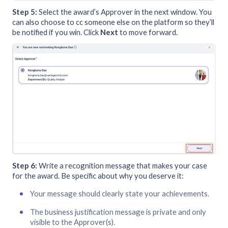
Step 5:
Select the award’s Approver in the next window. You
can also choose to cc someone else on the platform so they’ll
be notified if you win. Click
Next
to move forward.
Step 6:
Write a recognition message that makes your case
for the award. Be specific about why you deserve it:
Your message should clearly state your achievements.
The business justification message is private and only
visible to the Approver(s).