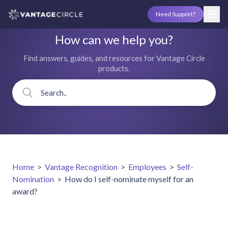
Need Support?
How can we help you?
Find answers, guides, and resources for Vantage Circle
products.
Home
>
Vantage Recognition
>
Employees
>
Self-
Nomination
>
How do I self-nominate myself for an
award?