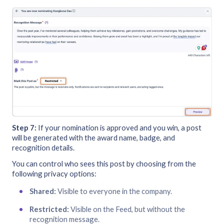
Step 7:
If your nomination is approved and you win, a post
will be generated with the award name, badge, and
recognition details.
You can control who sees this post by choosing from the
following privacy options:
Shared:
Visible to everyone in the company.
Restricted:
Visible on the Feed, but without the
recognition message.