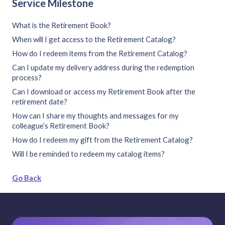
Service Milestone
What is the Retirement Book?
When will I get access to the Retirement Catalog?
How do I redeem items from the Retirement Catalog?
Can I update my delivery address during the redemption
process?
Can I download or access my Retirement Book after the
retirement date?
How can I share my thoughts and messages for my
colleague’s Retirement Book?
How do I redeem my gift from the Retirement Catalog?
Will I be reminded to redeem my catalog items?
Go Back