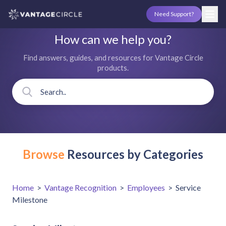
Need Support?
How can we help you?
Find answers, guides, and resources for Vantage Circle
products.
Browse
Resources by Categories
Home
>
Vantage Recognition
>
Employees
>
Service
Milestone