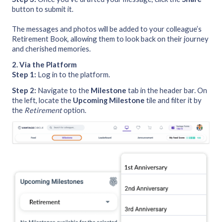
button to submit it.
The messages and photos will be added to your colleague’s
Retirement Book, allowing them to look back on their journey
and cherished memories.
2. Via the Platform
Step 1:
Log in to the platform.
Step 2:
Navigate to the
Milestone
tab in the header bar. On
the left, locate the
Upcoming Milestone
tile and filter it by
the
Retirement
option.