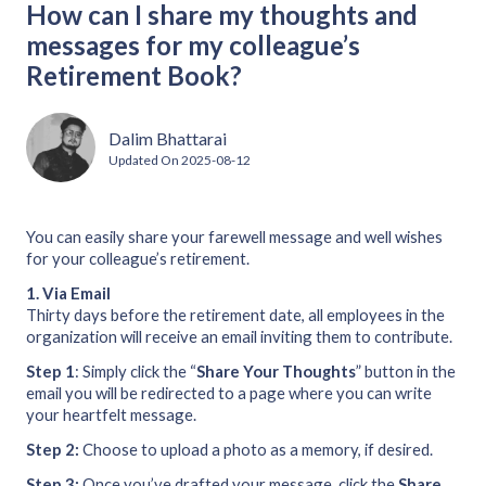
How can I share my thoughts and
messages for my colleague’s
Retirement Book?
Dalim Bhattarai
Updated On
2025-08-12
You can easily share your farewell message and well wishes
for your colleague’s retirement.
1.
Via Email
Thirty days before the retirement date, all employees in the
organization will receive an email inviting them to contribute.
Step 1
: Simply click the “
Share
Your
Thoughts
” button in the
email you will be redirected to a page where you can write
your heartfelt message.
Step 2:
Choose to upload a photo as a memory, if desired.
Step 3:
Once you’ve drafted your message, click the
Share