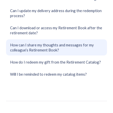
Can I update my delivery address during the redemption
process?
Can I download or access my Retirement Book after the
retirement date?
How can I share my thoughts and messages for my
colleague’s Retirement Book?
How do I redeem my gift from the Retirement Catalog?
Will I be reminded to redeem my catalog items?