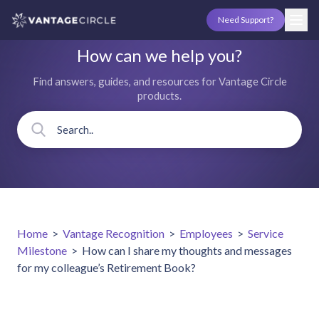
Need Support?
How can we help you?
Find answers, guides, and resources for Vantage Circle
products.
Home
>
Vantage Recognition
>
Employees
>
Service
Milestone
>
How can I share my thoughts and messages
for my colleague’s Retirement Book?