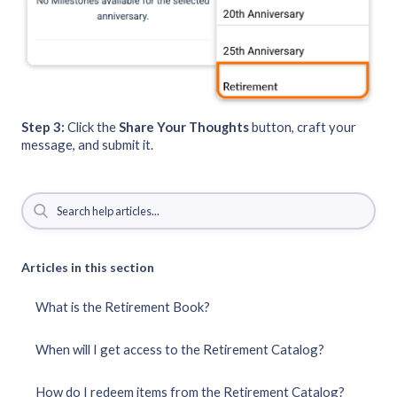
Step 3:
Click the
Share Your Thoughts
button, craft your
message, and submit it.
Articles in this section
What is the Retirement Book?
When will I get access to the Retirement Catalog?
How do I redeem items from the Retirement Catalog?