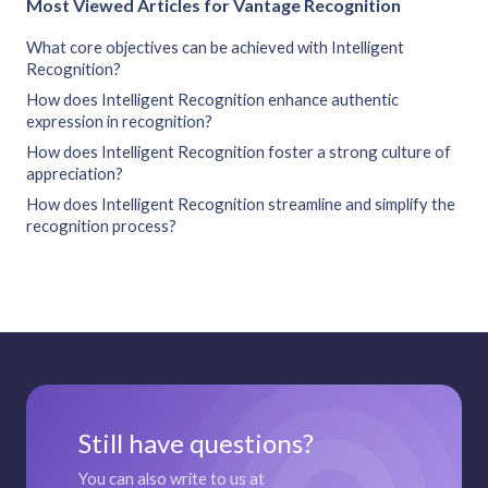
Most Viewed Articles for Vantage Recognition
What core objectives can be achieved with Intelligent
Recognition?
How does Intelligent Recognition enhance authentic
expression in recognition?
How does Intelligent Recognition foster a strong culture of
appreciation?
How does Intelligent Recognition streamline and simplify the
recognition process?
Still have questions?
You can also write to us at