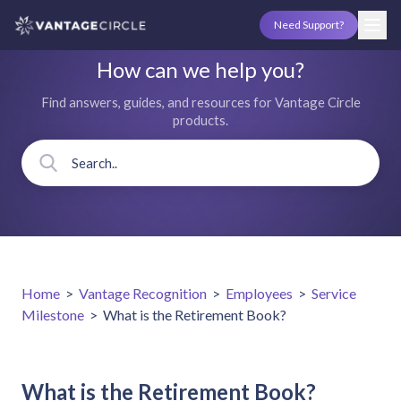
Need Support?
How can we help you?
Find answers, guides, and resources for Vantage Circle
products.
Home
>
Vantage Recognition
>
Employees
>
Service
Milestone
>
What is the Retirement Book?
What is the Retirement Book?