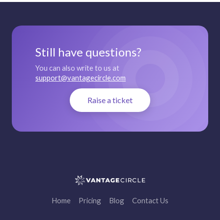
Still have questions?
You can also write to us at
support@vantagecircle.com
Raise a ticket
Home
Pricing
Blog
Contact Us