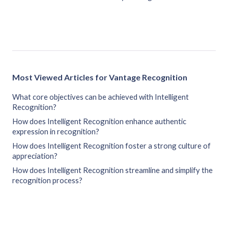
Most Viewed Articles for Vantage Recognition
What core objectives can be achieved with Intelligent
Recognition?
How does Intelligent Recognition enhance authentic
expression in recognition?
How does Intelligent Recognition foster a strong culture of
appreciation?
How does Intelligent Recognition streamline and simplify the
recognition process?