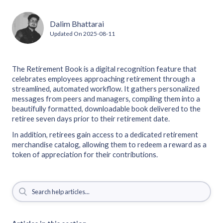
Dalim Bhattarai
Updated On
2025-08-11
The Retirement Book is a digital recognition feature that
celebrates employees approaching retirement through a
streamlined, automated workflow. It gathers personalized
messages from peers and managers, compiling them into a
beautifully formatted, downloadable book delivered to the
retiree seven days prior to their retirement date.
In addition, retirees gain access to a dedicated retirement
merchandise catalog, allowing them to redeem a reward as a
token of appreciation for their contributions.