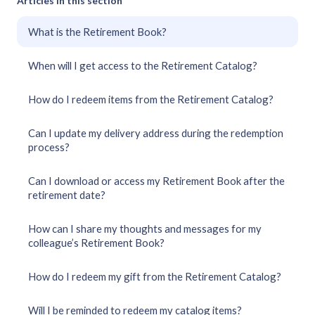
Articles in this section
What is the Retirement Book?
When will I get access to the Retirement Catalog?
How do I redeem items from the Retirement Catalog?
Can I update my delivery address during the redemption
process?
Can I download or access my Retirement Book after the
retirement date?
How can I share my thoughts and messages for my
colleague’s Retirement Book?
How do I redeem my gift from the Retirement Catalog?
Will I be reminded to redeem my catalog items?