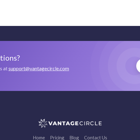
stions?
us at
support@vantagecircle.com
Home
Pricing
Blog
Contact Us