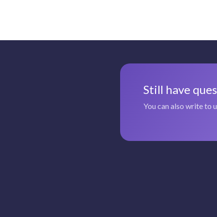
Still have que
You can also write to 