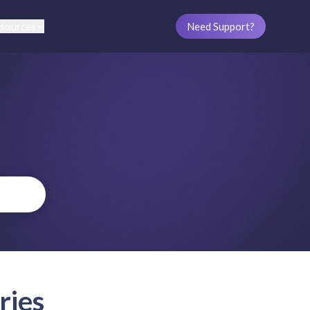
sources
Need Support?
ries