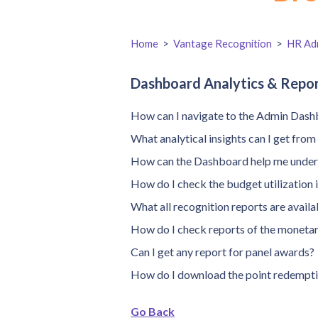
Home
>
Vantage Recognition
>
HR Adm
Dashboard Analytics & Repo
How can I navigate to the Admin Dash
What analytical insights can I get fro
How can the Dashboard help me unders
How do I check the budget utilization 
What all recognition reports are avai
How do I check reports of the moneta
Can I get any report for panel awards?
How do I download the point redempti
Go Back