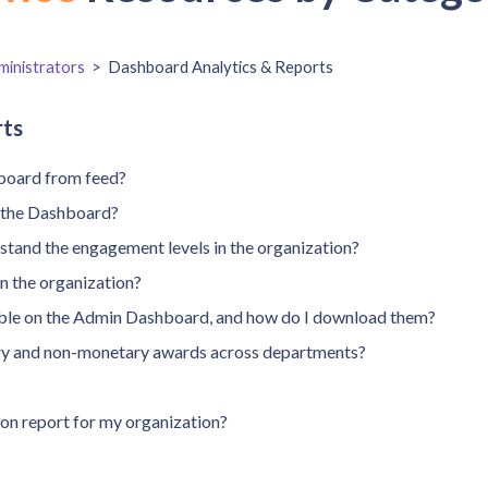
inistrators
>
Dashboard Analytics & Reports
rts
board from feed?
m the Dashboard?
tand the engagement levels in the organization?
in the organization?
lable on the Admin Dashboard, and how do I download them?
ry and non-monetary awards across departments?
on report for my organization?