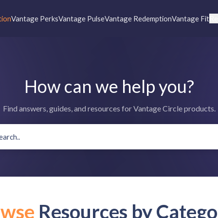
tion
Vantage Perks
Vantage Pulse
Vantage Redemption
Vantage Fit
Re
How can we help you?
Find answers, guides, and resources for Vantage Circle products.
owse
Resources by Catego