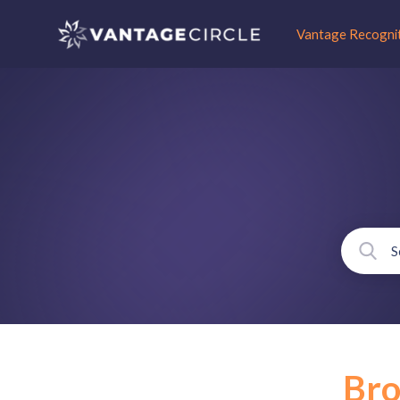
Vantage Recogni
Br