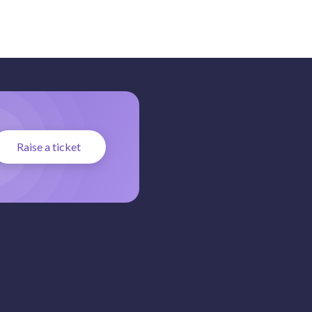
Raise a ticket