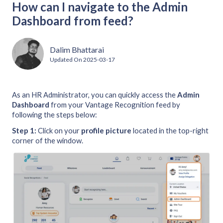
How can I navigate to the Admin
Dashboard from feed?
Dalim Bhattarai
Updated On
2025-03-17
As an HR Administrator, you can quickly access the
Admin
Dashboard
from your Vantage Recognition feed by
following the steps below:
Step 1:
Click on your
profile picture
located in the top-right
corner of the window.