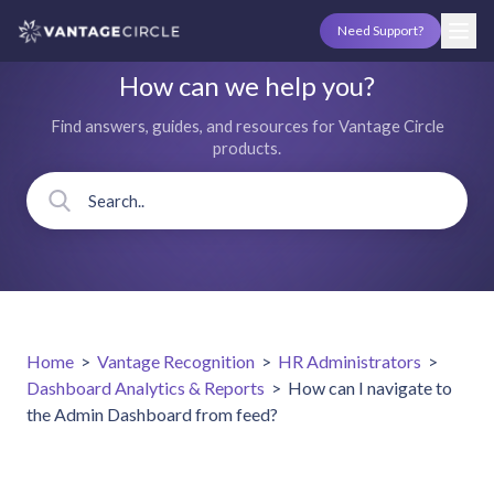
Need Support?
How can we help you?
Find answers, guides, and resources for Vantage Circle
products.
Home
>
Vantage Recognition
>
HR Administrators
>
Dashboard Analytics & Reports
>
How can I navigate to
the Admin Dashboard from feed?