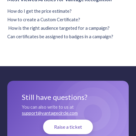
How do I get the price estimate?
How to create a Custom Certificate?
How is the right audience targeted for a campaign?
Can certificates be assigned to badges in a campaign?
Still have questions?
You can also write to us at
support@vantagecircle.com
Raise a ticket