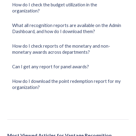
How do I check the budget utilization in the
organization?
What all recognition reports are available on the Admin
Dashboard, and how do I download them?
How do I check reports of the monetary and non-
monetary awards across departments?
Can I get any report for panel awards?
How do I download the point redemption report for my
organization?
Most Viewed Articles for Vantage Recognition