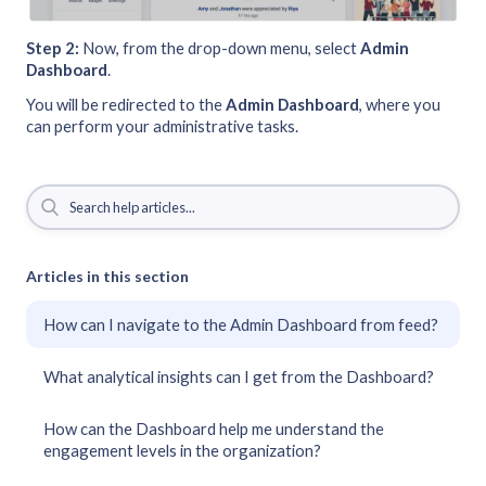
Step 2:
Now, from the drop-down menu, select
Admin
Dashboard
.
You will be redirected to the
Admin
Dashboard
, where you
can perform your administrative tasks.
Articles in this section
How can I navigate to the Admin Dashboard from feed?
What analytical insights can I get from the Dashboard?
How can the Dashboard help me understand the
engagement levels in the organization?