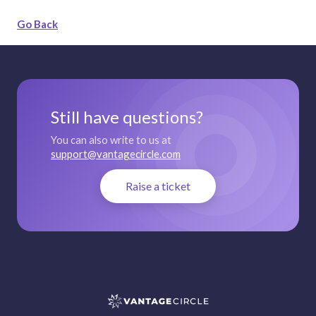
Go Back
Still have questions?
You can also write to us at
support@vantagecircle.com
Raise a ticket