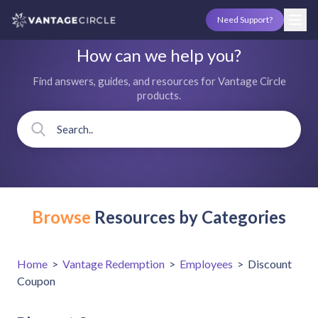
Need Support?
How can we help you?
Find answers, guides, and resources for Vantage Circle
products.
Browse
Resources by Categories
Home
>
Vantage Redemption
>
Employees
>
Discount
Coupon