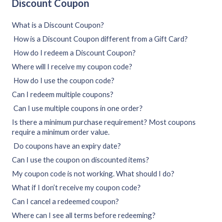
Discount Coupon
What is a Discount Coupon?
How is a Discount Coupon different from a Gift Card?
How do I redeem a Discount Coupon?
Where will I receive my coupon code?
How do I use the coupon code?
Can I redeem multiple coupons?
Can I use multiple coupons in one order?
Is there a minimum purchase requirement? Most coupons
require a minimum order value.
Do coupons have an expiry date?
Can I use the coupon on discounted items?
My coupon code is not working. What should I do?
What if I don’t receive my coupon code?
Can I cancel a redeemed coupon?
Where can I see all terms before redeeming?